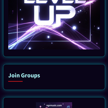
Join Groups