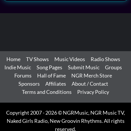
Home
TV Shows
Music Videos
Radio Shows
Indie Music
Song Pages
Submit Music
Groups
Forums
Hall of Fame
NGR Merch Store
Sponsors
Affiliates
About / Contact
Terms and Conditions
Privacy Policy
Copyright 2007 - 2026 © NGRMusic, NGR Music TV,
Naked Girls Radio, New Groovin Rhythms. All rights
reserved.