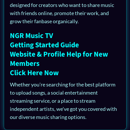
designed for creators who want to share music
with friends online, promote their work, and
grow their fanbase organically.
NGR Music TV
Getting Started Guide
Website & Profile Help for New
Members
Click Here Now
Whether you're searching for the best platform
to upload songs, a social entertainment
streaming service, or a place to stream
independent artists, we've got you covered with
our diverse music sharing options.