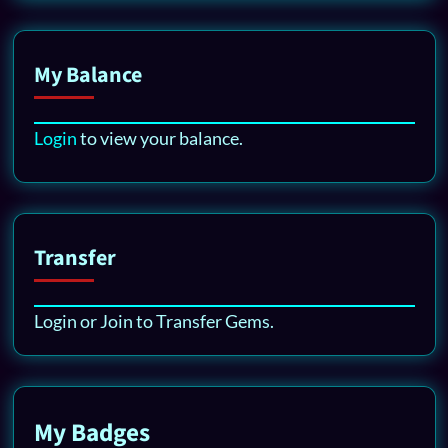
My Balance
Login
to view your balance.
Transfer
Login or Join to Transfer Gems.
My Badges