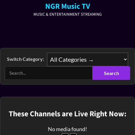
NGR Music TV
MUSIC & ENTERTAINMENT STREAMING
Switch Category:
These Channels are Live Right Now:
No media found!