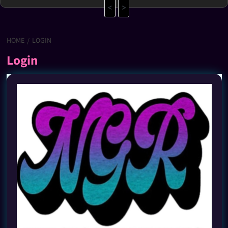
<
>
HOME
LOGIN
Login