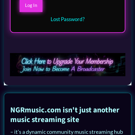
Lost Password?
NGRmusic.com isn't just another
music streaming site
– it's a dynamic community music streaming hub