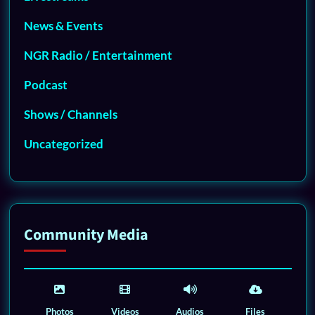
News & Events
NGR Radio / Entertainment
Podcast
Shows / Channels
Uncategorized
Community Media
Photos
Videos
Audios
Files