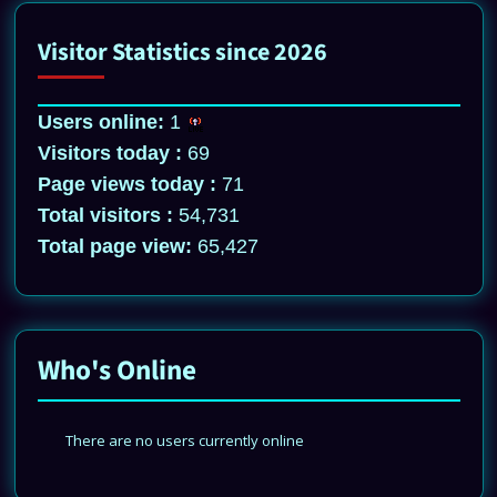
Visitor Statistics since 2026
Users online:
1
Visitors today :
69
Page views today :
71
Total visitors :
54,731
Total page view:
65,427
Who's Online
There are no users currently online