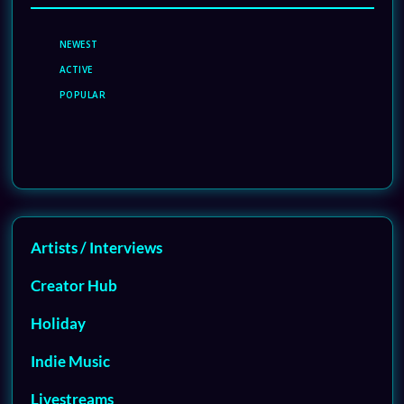
NEWEST
ACTIVE
POPULAR
Artists / Interviews
Creator Hub
Holiday
Indie Music
Livestreams