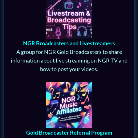
NGR Broadcasters and Livestreamers
A group for NGR Gold Broadcasters to share
information about live streaming on NGR TV and
how to post your videos.
Gold Broadcaster Referral Program