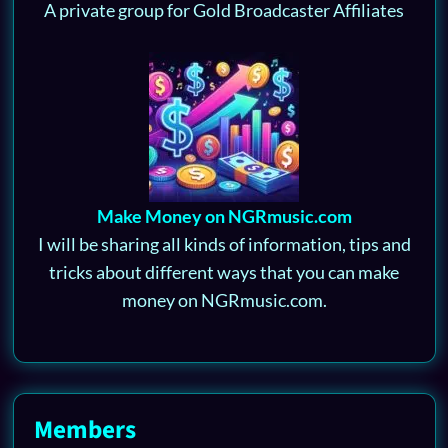
A private group for Gold Broadcaster Affiliates
Make Money on NGRmusic.com
I will be sharing all kinds of information, tips and
tricks about different ways that you can make
money on NGRmusic.com.
Members