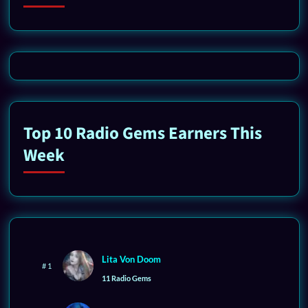
Top 10 Radio Gems Earners This
Week
Lita Von Doom
# 1
11 Radio Gems