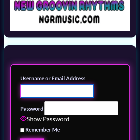
Username or Email Address
Password
Show Password
Remember Me