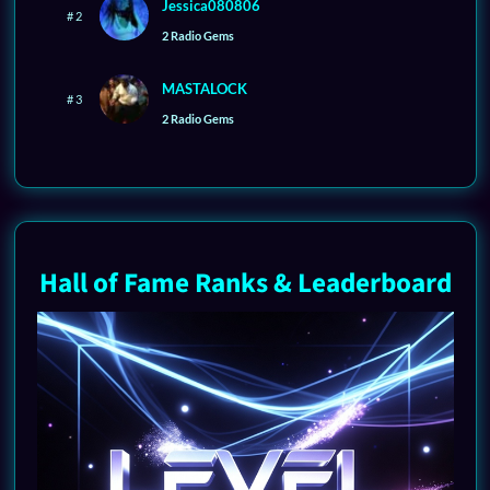
Jessica080806
# 2
2 Radio Gems
MASTALOCK
# 3
2 Radio Gems
Hall of Fame Ranks & Leaderboard