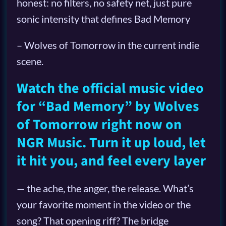
honest: no filters, no safety net, just pure
sonic intensity that defines Bad Memory
– Wolves of Tomorrow in the current indie
scene.
Watch the official music video
for “Bad Memory” by Wolves
of Tomorrow right now on
NGR Music. Turn it up loud, let
it hit you, and feel every layer
— the ache, the anger, the release. What’s
your favorite moment in the video or the
song? That opening riff? The bridge