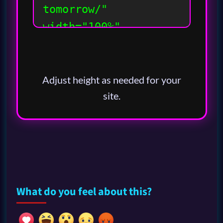
Adjust height as needed for your
site.
What do you feel about this?