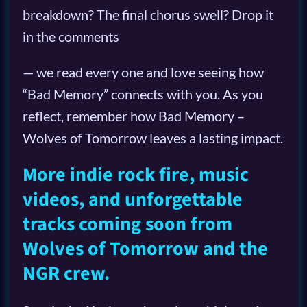
breakdown? The final chorus swell? Drop it
in the comments
— we read every one and love seeing how
“Bad Memory” connects with you. As you
reflect, remember how Bad Memory –
Wolves of Tomorrow leaves a lasting impact.
More indie rock fire, music
videos, and unforgettable
tracks coming soon from
Wolves of Tomorrow and the
NGR crew.