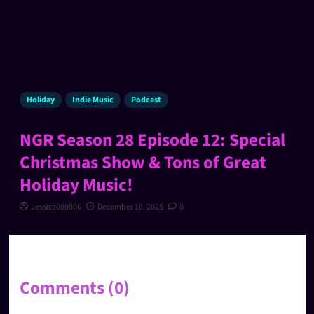
Holiday
Indie Music
Podcast
NGR Season 28 Episode 12: Special
Christmas Show & Tons of Great
Holiday Music!
Jessica080806
December 18, 2025
8
Comments (0)