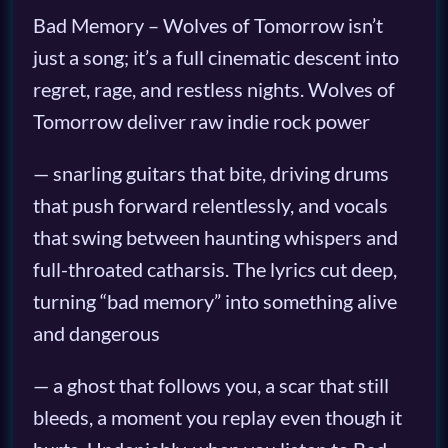
Bad Memory – Wolves of Tomorrow isn’t
just a song; it’s a full cinematic descent into
regret, rage, and restless nights. Wolves of
Tomorrow deliver raw indie rock power
— snarling guitars that bite, driving drums
that push forward relentlessly, and vocals
that swing between haunting whispers and
full-throated catharsis. The lyrics cut deep,
turning “bad memory” into something alive
and dangerous
— a ghost that follows you, a scar that still
bleeds, a moment you replay even though it