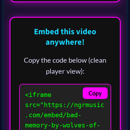
Embed this video
anywhere!
Copy the code below (clean
player view):
Copy