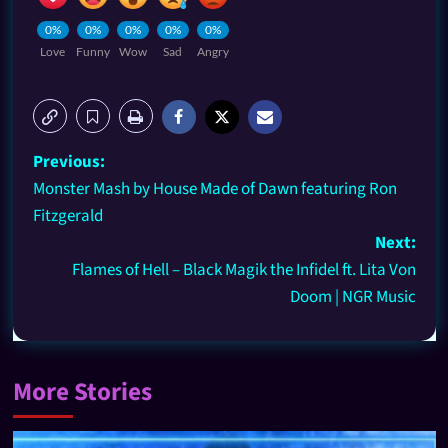
0%
0%
0%
0%
0%
Love
Funny
Wow
Sad
Angry
Previous:
Monster Mash by House Made of Dawn featuring Ron
Fitzgerald
Next:
Flames of Hell – Black Magik the Infidel ft. Lita Von
Doom | NGR Music
More Stories