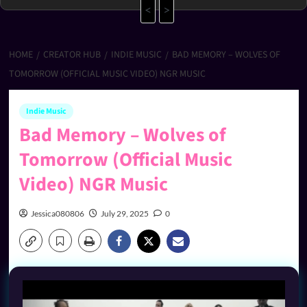
<
>
HOME
CREATOR HUB
INDIE MUSIC
BAD MEMORY – WOLVES OF
TOMORROW (OFFICIAL MUSIC VIDEO) NGR MUSIC
Indie Music
Bad Memory – Wolves of
Tomorrow (Official Music
Video) NGR Music
Jessica080806
July 29, 2025
0