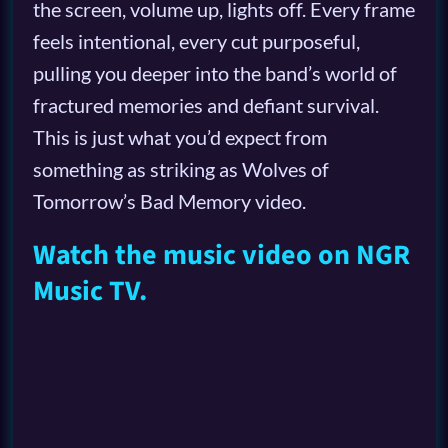
the screen, volume up, lights off. Every frame
feels intentional, every cut purposeful,
pulling you deeper into the band’s world of
fractured memories and defiant survival.
This is just what you’d expect from
something as striking as Wolves of
Tomorrow’s Bad Memory video.
Watch the music video on NGR
Music TV.