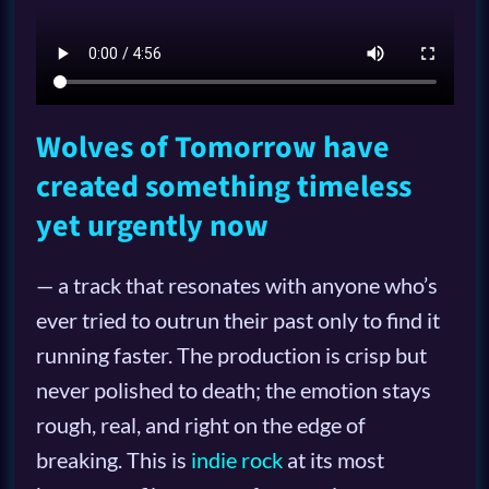
Wolves of Tomorrow have
created something timeless
yet urgently now
— a track that resonates with anyone who’s
ever tried to outrun their past only to find it
running faster. The production is crisp but
never polished to death; the emotion stays
rough, real, and right on the edge of
breaking. This is
indie rock
at its most