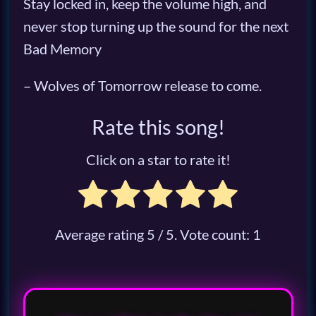
Stay locked in, keep the volume high, and
never stop turning up the sound for the next
Bad Memory
– Wolves of Tomorrow release to come.
Rate this song!
Click on a star to rate it!
Average rating
5
/ 5. Vote count:
1