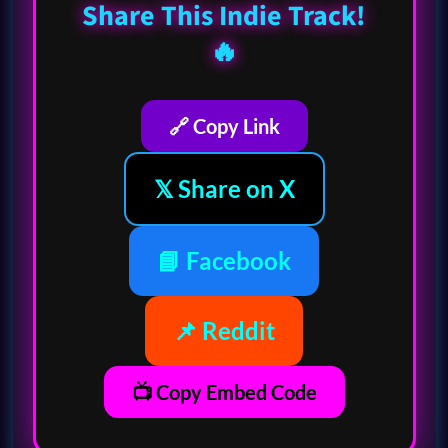
Share This Indie Track!
🔥
🔗 Copy Link
𝕏 Share on X
📘 Facebook
📌 Reddit
📺 Copy Embed Code