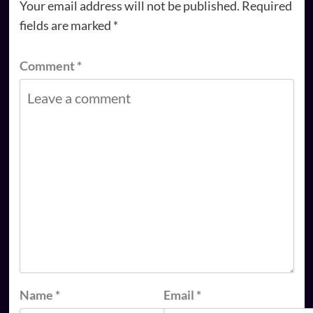
Your email address will not be published.
Required
fields are marked
*
Comment
*
Name
*
Email
*