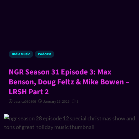
Indie Music
Podcast
NGR Season 31 Episode 3: Max
Benson, Doug Feltz & Mike Bowen –
LRSH Part 2
Jessica080806
January 16, 2026
3