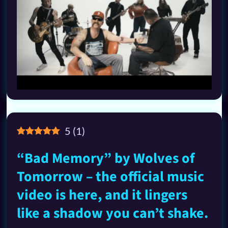
5
(
1
)
“Bad Memory” by Wolves of
Tomorrow – the official music
video is here, and it lingers
like a shadow you can’t shake.