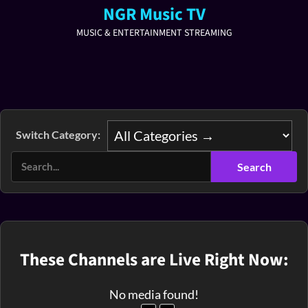
NGR Music TV
MUSIC & ENTERTAINMENT STREAMING
Switch Category:
These Channels are Live Right Now:
No media found!