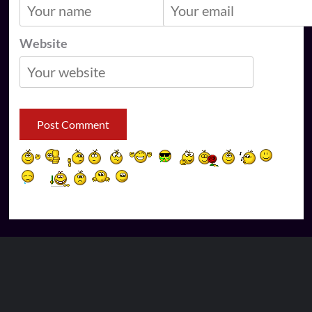
Website