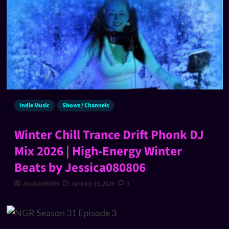
Indie Music
Shows / Channels
Winter Chill Trance Drift Phonk DJ
Mix 2026 | High-Energy Winter
Beats by Jessica080806
Jessica080806
January 19, 2026
0