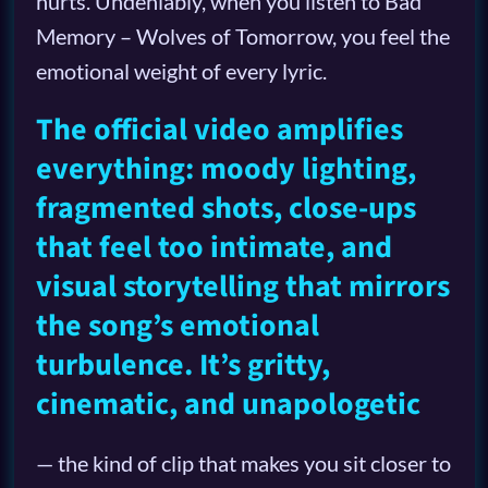
hurts. Undeniably, when you listen to Bad
Memory – Wolves of Tomorrow, you feel the
emotional weight of every lyric.
The official video amplifies
everything: moody lighting,
fragmented shots, close-ups
that feel too intimate, and
visual storytelling that mirrors
the song’s emotional
turbulence. It’s gritty,
cinematic, and unapologetic
— the kind of clip that makes you sit closer to