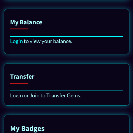
My Balance
Login
to view your balance.
Transfer
Login or Join to Transfer Gems.
My Badges