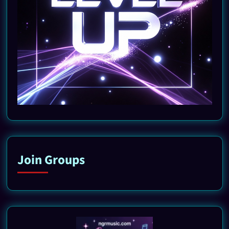
Join Groups