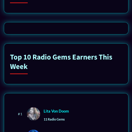
Top 10 Radio Gems Earners This
Week
Lita Von Doom
# 1
11 Radio Gems