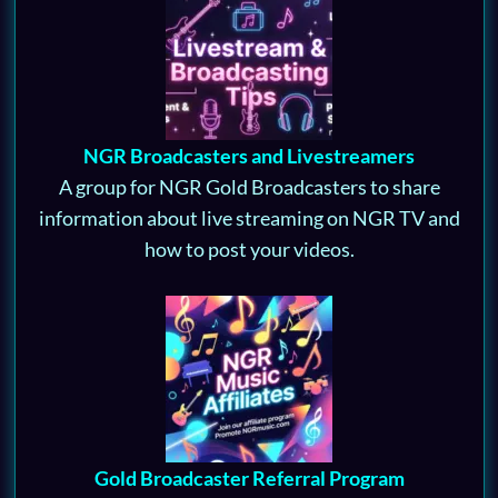
NGR Broadcasters and Livestreamers
A group for NGR Gold Broadcasters to share
information about live streaming on NGR TV and
how to post your videos.
Gold Broadcaster Referral Program