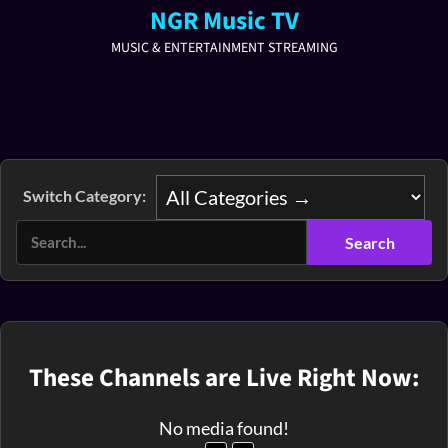
NGR Music TV
MUSIC & ENTERTAINMENT STREAMING
Switch Category:
These Channels are Live Right Now:
No media found!