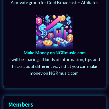
A private group for Gold Broadcaster Affiliates
Make Money on NGRmusic.com
I will be sharing all kinds of information, tips and
tricks about different ways that you can make
money on NGRmusic.com.
Members