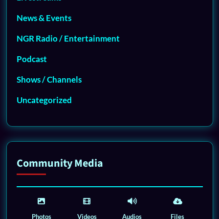
News & Events
NGR Radio / Entertainment
Podcast
Shows / Channels
Uncategorized
Community Media
Photos
Videos
Audios
Files