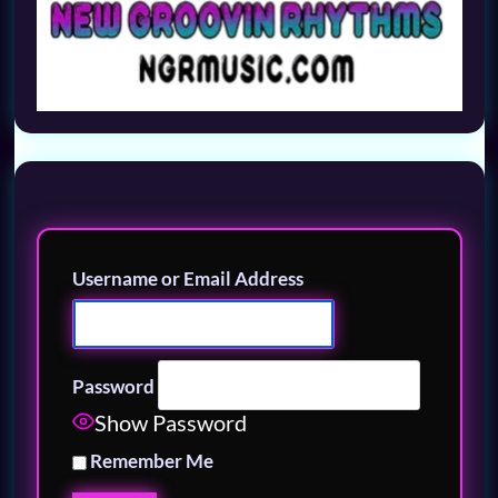
Username or Email Address
Password
Show Password
Remember Me