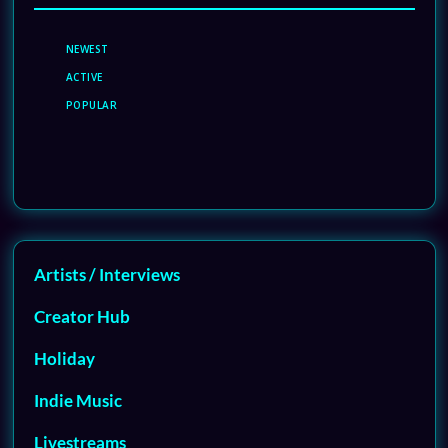
NEWEST
ACTIVE
POPULAR
Artists / Interviews
Creator Hub
Holiday
Indie Music
Livestreams