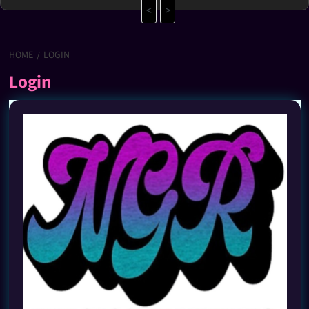
<
>
HOME
LOGIN
Login