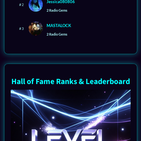
Jessica080806
# 2
2 Radio Gems
MASTALOCK
# 3
2 Radio Gems
Hall of Fame Ranks & Leaderboard