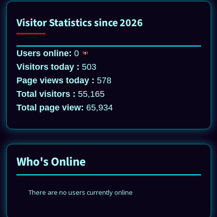
Visitor Statistics since 2026
Users online:
0
Visitors today :
503
Page views today :
578
Total visitors :
55,165
Total page view:
65,934
Who's Online
There are no users currently online