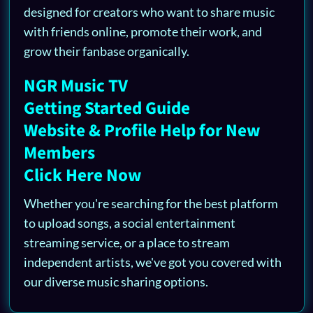
designed for creators who want to share music
with friends online, promote their work, and
grow their fanbase organically.
NGR Music TV
Getting Started Guide
Website & Profile Help for New
Members
Click Here Now
Whether you're searching for the best platform
to upload songs, a social entertainment
streaming service, or a place to stream
independent artists, we've got you covered with
our diverse music sharing options.