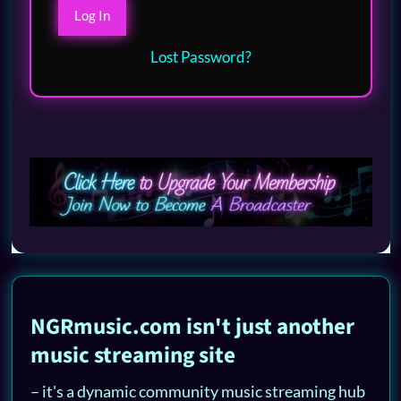
Lost Password?
NGRmusic.com isn't just another
music streaming site
– it's a dynamic community music streaming hub