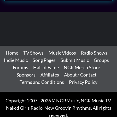
Home
TV Shows
Music Videos
Radio Shows
Indie Music
Song Pages
Submit Music
Groups
Forums
Hall of Fame
NGR Merch Store
Sponsors
Affiliates
About / Contact
Terms and Conditions
Privacy Policy
Copyright 2007 - 2026 © NGRMusic, NGR Music TV,
Naked Girls Radio, New Groovin Rhythms. All rights
reserved.