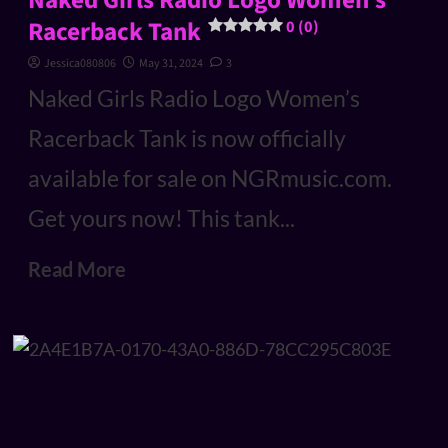
Naked Girls Radio Logo Women’s
Racerback Tank
0 (0)
Jessica080806
May 31, 2024
3
Naked Girls Radio Logo Women’s
Racerback Tank is now officially
available for sale on NGRmusic.com.
Get yours now! This tank...
Read More