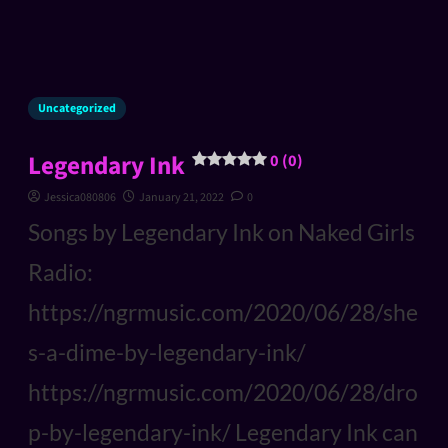
Uncategorized
Legendary Ink
0 (0)
Jessica080806
January 21, 2022
0
Songs by Legendary Ink on Naked Girls
Radio:
https://ngrmusic.com/2020/06/28/she
s-a-dime-by-legendary-ink/
https://ngrmusic.com/2020/06/28/dro
p-by-legendary-ink/ Legendary Ink can