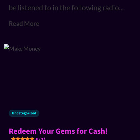
be listened to in the following radio...
Read More
Uncategorized
Redeem Your Gems for Cash!
5 (1)