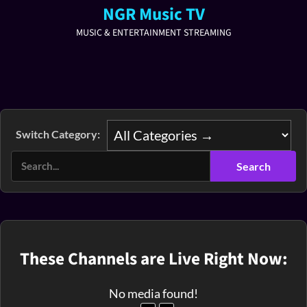
NGR Music TV
MUSIC & ENTERTAINMENT STREAMING
Switch Category:
These Channels are Live Right Now:
No media found!