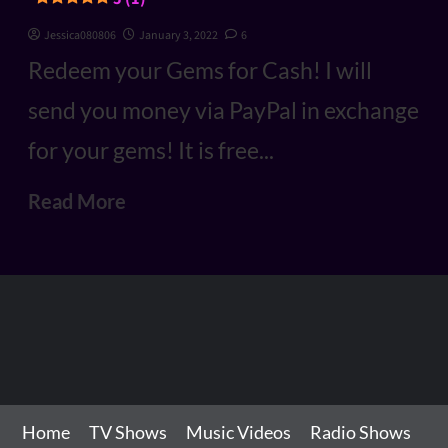
Jessica080806
January 3, 2022
6
Redeem your Gems for Cash! I will
send you money via PayPal in exchange
for your gems! It is free...
Read More
Home
TV Shows
Music Videos
Radio Shows