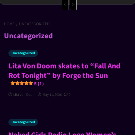
<
>
HOME
UNCATEGORIZED
Uncategorized
Uncategorized
Lita Von Doom skates to “Fall And
Rot Tonight” by Forge the Sun
5 (1)
Lita Von Doom
May 11, 2026
0
Uncategorized