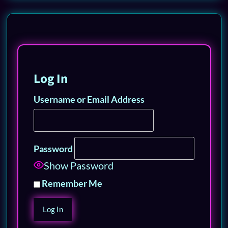
Log In
Username or Email Address
Password
Show Password
Remember Me