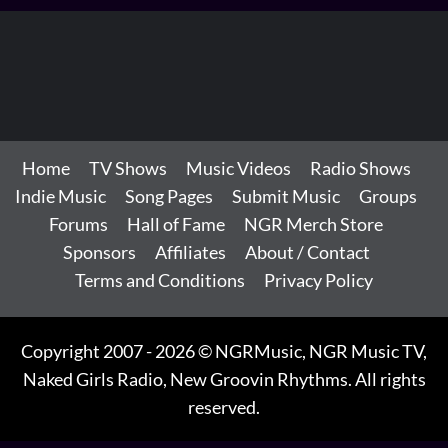
Home
TV Shows
Music Videos
Radio Shows
Indie Music
Song Pages
Submit Music
Groups
Forums
Hall of Fame
NGR Merch Store
Sponsors
Affiliates
About / Contact
Terms and Conditions
Privacy Policy
Copyright 2007 - 2026 © NGRMusic, NGR Music TV,
Naked Girls Radio, New Groovin Rhythms. All rights
reserved.