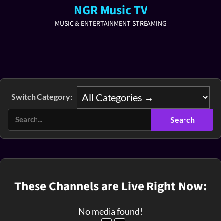
NGR Music TV
MUSIC & ENTERTAINMENT STREAMING
Switch Category:
These Channels are Live Right Now:
No media found!