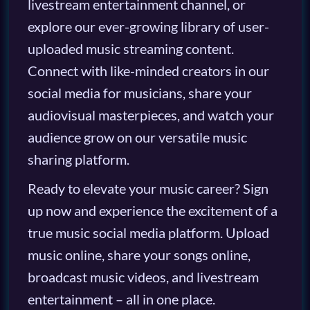
livestream entertainment channel, or
explore our ever-growing library of user-
uploaded music streaming content.
Connect with like-minded creators in our
social media for musicians, share your
audiovisual masterpieces, and watch your
audience grow on our versatile music
sharing platform.
Ready to elevate your music career? Sign
up now and experience the excitement of a
true music social media platform. Upload
music online, share your songs online,
broadcast music videos, and livestream
entertainment – all in one place.