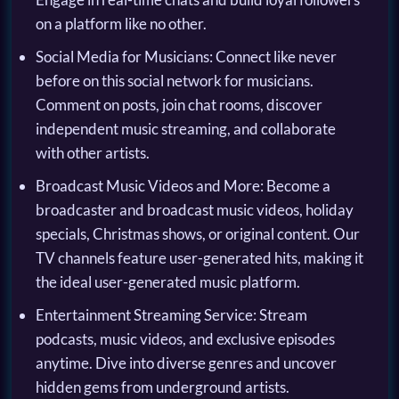
on a platform like no other.
Social Media for Musicians: Connect like never
before on this social network for musicians.
Comment on posts, join chat rooms, discover
independent music streaming, and collaborate
with other artists.
Broadcast Music Videos and More: Become a
broadcaster and broadcast music videos, holiday
specials, Christmas shows, or original content. Our
TV channels feature user-generated hits, making it
the ideal user-generated music platform.
Entertainment Streaming Service: Stream
podcasts, music videos, and exclusive episodes
anytime. Dive into diverse genres and uncover
hidden gems from underground artists.