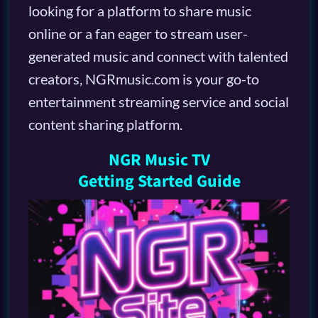
looking for a platform to share music
online or a fan eager to stream user-
generated music and connect with talented
creators, NGRmusic.com is your go-to
entertainment streaming service and social
content sharing platform.
NGR Music TV
Getting Started Guide