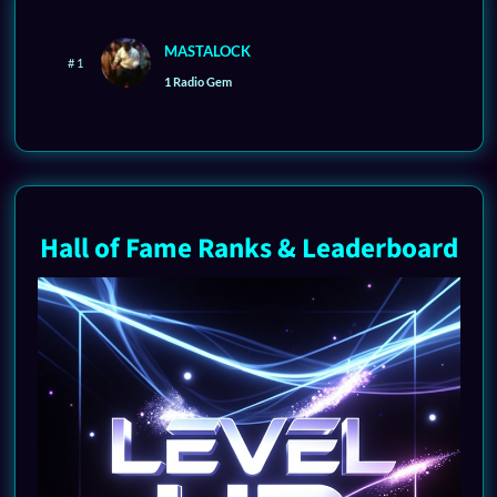
MASTALOCK
# 1
1 Radio Gem
Hall of Fame Ranks & Leaderboard