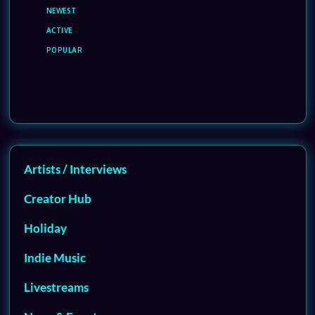
NEWEST
ACTIVE
POPULAR
Artists / Interviews
Creator Hub
Holiday
Indie Music
Livestreams