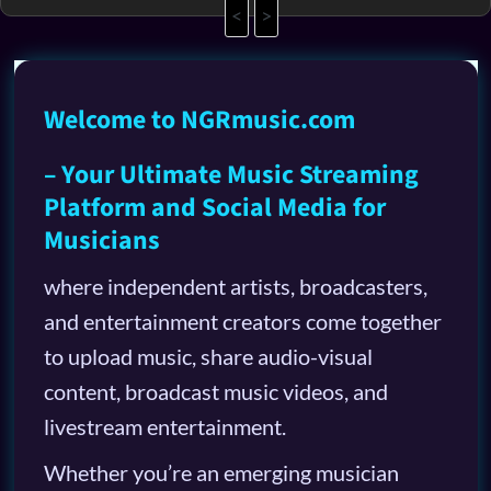
<
>
Welcome to NGRmusic.com
– Your Ultimate Music Streaming
Platform and Social Media for
Musicians
where independent artists, broadcasters,
and entertainment creators come together
to upload music, share audio-visual
content, broadcast music videos, and
livestream entertainment.
Whether you’re an emerging musician