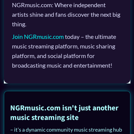
NGRmusic.com: Where independent
artists shine and fans discover the next big
thing.
Join NGRmusic.com
today – the ultimate
music streaming platform, music sharing
platform, and social platform for
broadcasting music and entertainment!
NGRmusic.com isn't just another
music streaming site
– it's a dynamic community music streaming hub