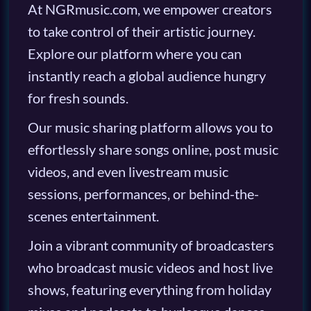
At NGRmusic.com, we empower creators
to take control of their artistic journey.
Explore our platform where you can
instantly reach a global audience hungry
for fresh sounds.
Our music sharing platform allows you to
effortlessly share songs online, post music
videos, and even livestream music
sessions, performances, or behind-the-
scenes entertainment.
Join a vibrant community of broadcasters
who broadcast music videos and host live
shows, featuring everything from holiday