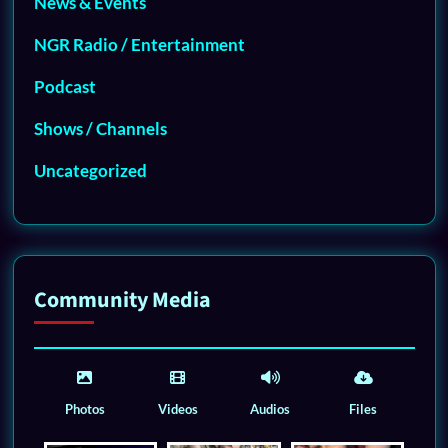
News & Events
NGR Radio / Entertainment
Podcast
Shows / Channels
Uncategorized
Community Media
Photos
Videos
Audios
Files