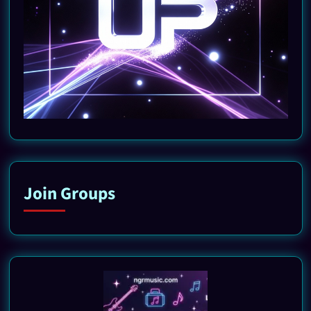
Join Groups