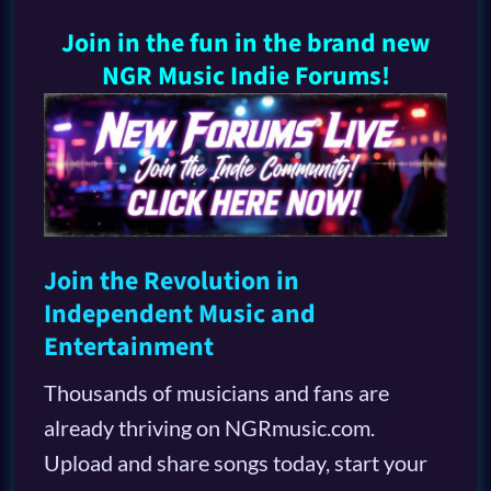
Join in the fun in the brand new
NGR Music Indie Forums!
Join the Revolution in
Independent Music and
Entertainment
Thousands of musicians and fans are
already thriving on NGRmusic.com.
Upload and share songs today, start your