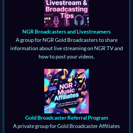
NGR Broadcasters and Livestreamers
A group for NGR Gold Broadcasters to share
information about live streaming on NGR TV and
how to post your videos.
Gold Broadcaster Referral Program
A private group for Gold Broadcaster Affiliates