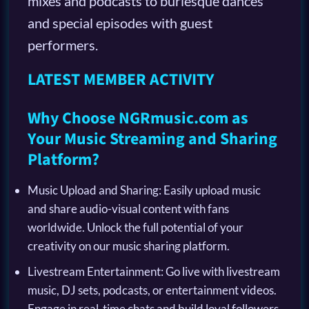
mixes and podcasts to burlesque dances
and special episodes with guest
performers.
LATEST MEMBER ACTIVITY
Why Choose NGRmusic.com as
Your Music Streaming and Sharing
Platform?
Music Upload and Sharing: Easily upload music
and share audio-visual content with fans
worldwide. Unlock the full potential of your
creativity on our music sharing platform.
Livestream Entertainment: Go live with livestream
music, DJ sets, podcasts, or entertainment videos.
Engage in real-time chats and build loyal followers