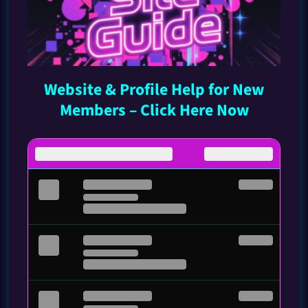
Website & Profile Help for New
Members – Click Here Now