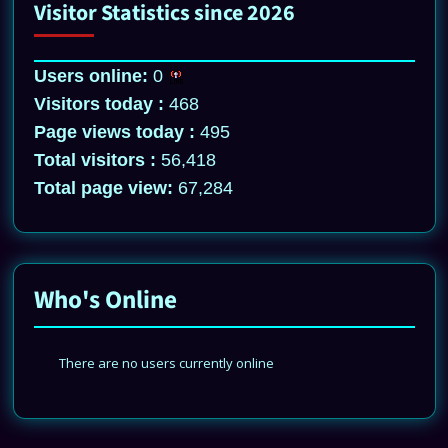
Visitor Statistics since 2026
Users online:
0
Visitors today :
468
Page views today :
495
Total visitors :
56,418
Total page view:
67,284
Who's Online
There are no users currently online