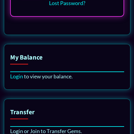
Lost Password?
My Balance
Login
to view your balance.
Transfer
Login or Join to Transfer Gems.