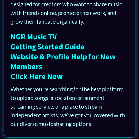
designed for creators who want to share music
with friends online, promote their work, and
grow their fanbase organically.
NGR Music TV
Getting Started Guide
Website & Profile Help for New
Members
Click Here Now
Whether you're searching for the best platform
to upload songs, a social entertainment
streaming service, or a place to stream
independent artists, we've got you covered with
our diverse music sharing options.