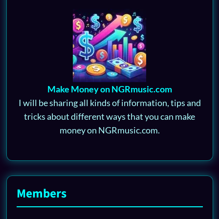
Make Money on NGRmusic.com
I will be sharing all kinds of information, tips and
tricks about different ways that you can make
money on NGRmusic.com.
Members