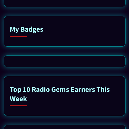
My Badges
Top 10 Radio Gems Earners This
Week