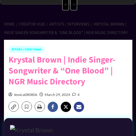
<
>
HOME
CREATOR HUB
ARTISTS / INTERVIEWS
KRYSTAL BROWN |
INDIE SINGER-SONGWRITER & “ONE BLOOD” | NGR MUSIC DIRECTORY
Artists / Interviews
Krystal Brown | Indie Singer-
Songwriter & “One Blood” |
NGR Music Directory
Jessica080806
March 29, 2024
4