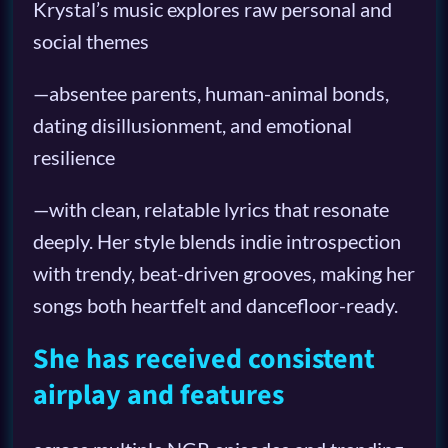
Krystal’s music explores raw personal and
social themes
—absentee parents, human-animal bonds,
dating disillusionment, and emotional
resilience
—with clean, relatable lyrics that resonate
deeply. Her style blends indie introspection
with trendy, beat-driven grooves, making her
songs both heartfelt and dancefloor-ready.
She has received consistent
airplay and features