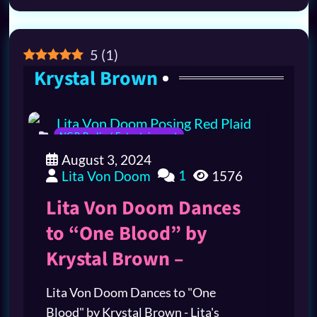
5
(
1
)
Krystal Brown
NGR Radio / Entertainment
August 3, 2024
1
Lita Von Doom
1576
Lita Von Doom Dances
to “One Blood” by
Krystal Brown –
Lita Von Doom Dances to "One
Blood" by Krystal Brown - Lita's