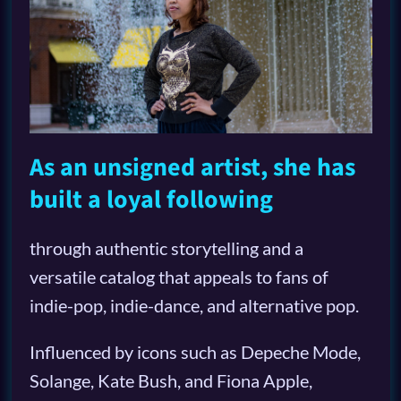
As an unsigned artist, she has
built a loyal following
through authentic storytelling and a
versatile catalog that appeals to fans of
indie-pop, indie-dance, and alternative pop.
Influenced by icons such as Depeche Mode,
Solange, Kate Bush, and Fiona Apple,