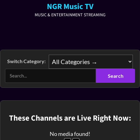
NGR Music TV
MUSIC & ENTERTAINMENT STREAMING
Switch Category:
These Channels are Live Right Now:
No media found!