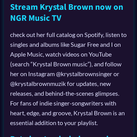
Stream Krystal Brown now on
NGR Music TV
check out her full catalog on Spotify, listen to
singles and albums like Sugar Free and I on
Apple Music, watch videos on YouTube
(search “Krystal Brown music”), and follow
her on Instagram @krystalbrownsinger or
@krystalbrownmuzik for updates, new
releases, and behind-the-scenes glimpses.
For fans of indie singer-songwriters with
heart, edge, and groove, Krystal Brown is an
essential addition to your playlist.