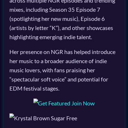
across multiple NGR episodes and trending
mixes, including Season 35 Episode 7
(spotlighting her new music), Episode 6
(artists by letter “K”), and other showcases
highlighting emerging indie talent.
Her presence on NGR has helped introduce
her music to a broader audience of indie
music lovers, with fans praising her
“spectacular soft voice” and potential for
EDM festival stages.