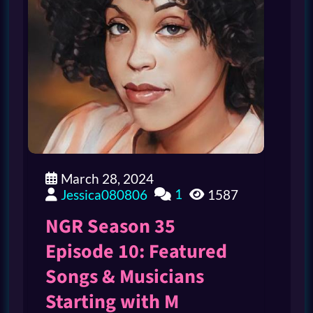
March 28, 2024
1
Jessica080806
1587
NGR Season 35
Episode 10: Featured
Songs & Musicians
Starting with M