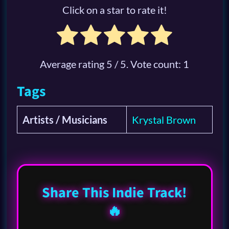
Click on a star to rate it!
Average rating
5
/ 5. Vote count:
1
Tags
Artists / Musicians
Krystal Brown
Share This Indie Track!
🔥