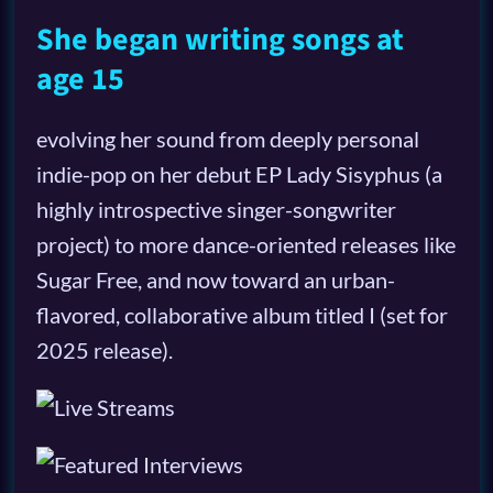
She began writing songs at
age 15
evolving her sound from deeply personal
indie-pop on her debut EP Lady Sisyphus (a
highly introspective singer-songwriter
project) to more dance-oriented releases like
Sugar Free, and now toward an urban-
flavored, collaborative album titled I (set for
2025 release).