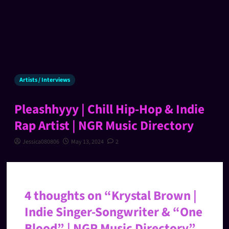
Artists / Interviews
Pleashhyyy | Chill Hip-Hop & Indie
Rap Artist | NGR Music Directory
Jessica080806
May 13, 2024
2
4 thoughts on “
Krystal Brown |
Indie Singer-Songwriter & “One
Blood” | NGR Music Directory
”