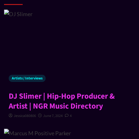
Artists / Interviews
DJ Slimer | Hip-Hop Producer &
Artist | NGR Music Directory
Jessica080806
June 7, 2024
4