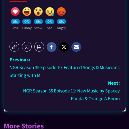
0%
0%
0%
0%
0%
Love
Funny
Wow
Sad
Angry
Previous:
NGR Season 35 Episode 10: Featured Songs & Musicians
Starting with M
Next:
NGR Season 35 Episode 11: New Music by Spacey
Panda & Orange A Boom
More Stories