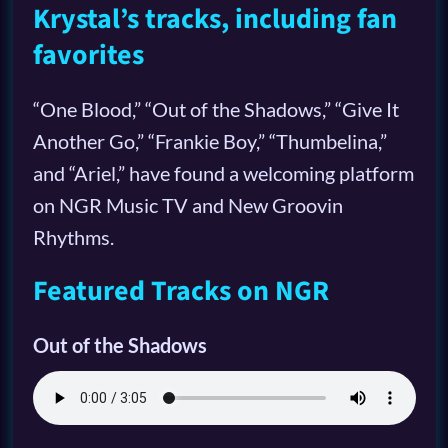
Krystal’s tracks, including fan
favorites
“One Blood,” “Out of the Shadows,” “Give It
Another Go,” “Frankie Boy,” “Thumbelina,”
and “Ariel,” have found a welcoming platform
on NGR Music TV and New Groovin
Rhythms.
Featured Tracks on NGR
Out of the Shadows