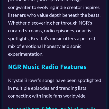
songwriter to evolving indie creator inspires
listeners who value depth beneath the beats.
Whether discovering her through NGR’s
curated streams, radio episodes, or artist
spotlights, Krystal’s music offers a perfect
mix of emotional honesty and sonic
experimentation.
NGR Music Radio Features
Krystal Brown’s songs have been spotlighted
in multiple episodes and trending lists,
connecting with indie fans worldwide.
Featured Songs & Musicians Starting with