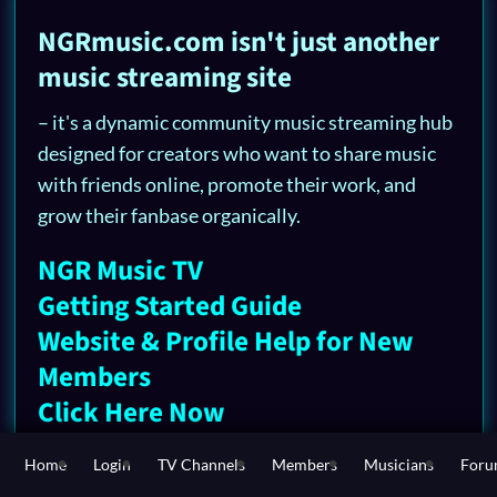
NGRmusic.com isn't just another
music streaming site
– it's a dynamic community music streaming hub
designed for creators who want to share music
with friends online, promote their work, and
grow their fanbase organically.
NGR Music TV
Getting Started Guide
Website & Profile Help for New
Members
Click Here Now
Whether you're searching for the best platform
Home
Login
TV Channels
Members
Musicians
For
to upload songs, a social entertainment