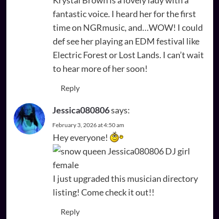
fantastic voice. I heard her for the first
time on NGRmusic, and…WOW! I could
def see her playing an EDM festival like
Electric Forest or Lost Lands. I can’t wait
to hear more of her soon!
Reply
Jessica080806
says:
February 3, 2026 at 4:50 am
Hey everyone!
I just upgraded this musician directory
listing! Come check it out!!
Reply