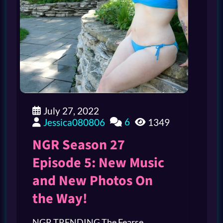
July 27, 2022
6
Jessica080806
1349
NGR Season 27
Episode 5: New Music
and New Photos On
the Way!
NGR TRENDING The Fearse