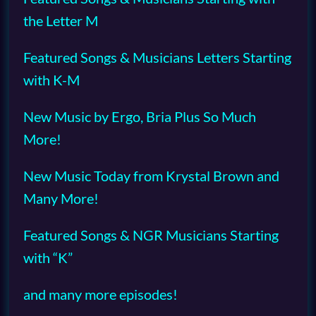
the Letter M
Featured Songs & Musicians Letters Starting
with K-M
New Music by Ergo, Bria Plus So Much
More!
New Music Today from Krystal Brown and
Many More!
Featured Songs & NGR Musicians Starting
with “K”
and many more episodes!