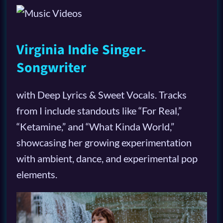
Virginia Indie Singer-
Songwriter
with Deep Lyrics & Sweet Vocals. Tracks
from I include standouts like “For Real,”
“Ketamine,” and “What Kinda World,”
showcasing her growing experimentation
with ambient, dance, and experimental pop
elements.