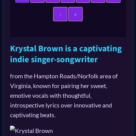
›
»
Krystal Brown is a captivating
indie singer-songwriter
from the Hampton Roads/Norfolk area of
Virginia, known for pairing her sweet,
emotive vocals with thoughtful,
introspective lyrics over innovative and
captivating beats.