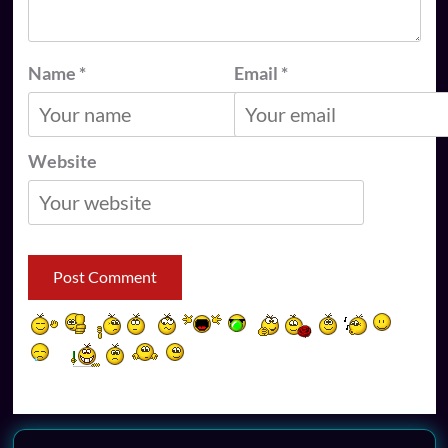
Name
*
Email
*
Website