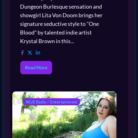
Dungeon Burlesque sensation and
showgirl Lita Von Doom brings her
signature seductive style to "One
Blood" by talented indie artist
Krystal Brown in this...
Read More
NGR Radio / Entertainment