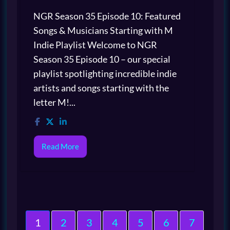
NGR Season 35 Episode 10: Featured
Songs & Musicians Starting with M
Indie Playlist Welcome to NGR
Season 35 Episode 10 – our special
playlist spotlighting incredible indie
artists and songs starting with the
letter M!...
Read More
1
2
3
4
5
6
7