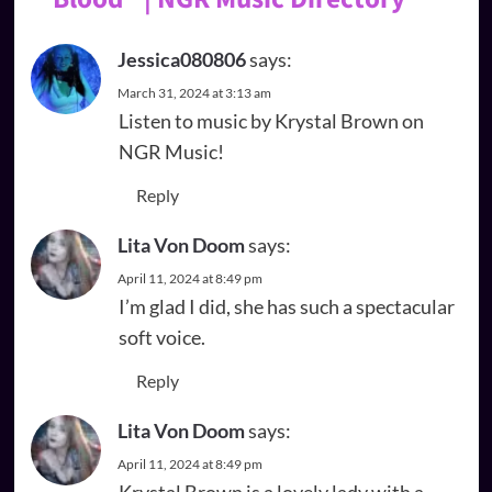
Jessica080806
says:
March 31, 2024 at 3:13 am
Listen to music by Krystal Brown on
NGR Music!
Reply
Lita Von Doom
says:
April 11, 2024 at 8:49 pm
I’m glad I did, she has such a spectacular
soft voice.
Reply
Lita Von Doom
says:
April 11, 2024 at 8:49 pm
Krystal Brown is a lovely lady with a