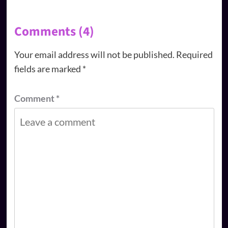
Comments (4)
Your email address will not be published.
Required
fields are marked
*
Comment
*