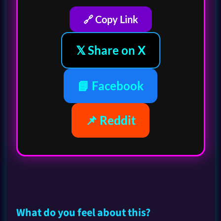
🔗 Copy Link
𝕏 Share on X
📘 Facebook
📌 Reddit
What do you feel about this?