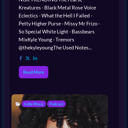
Kreatures - Black Metal Rose Voice
Eclectics - What the Hell I Failed -
Petty Higher Purse - Missy Mr Frizo -
So Special White Light - Bassbears
MixKyle Young - Tremors
@thekyleyoungThe Used Notes...
Read More
Indie Music
Podcast