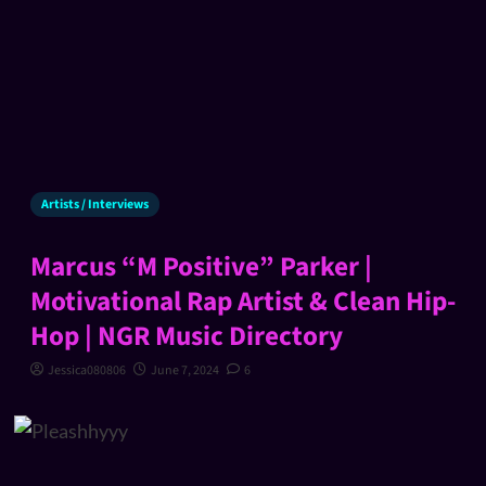
Artists / Interviews
Marcus “M Positive” Parker |
Motivational Rap Artist & Clean Hip-
Hop | NGR Music Directory
Jessica080806
June 7, 2024
6