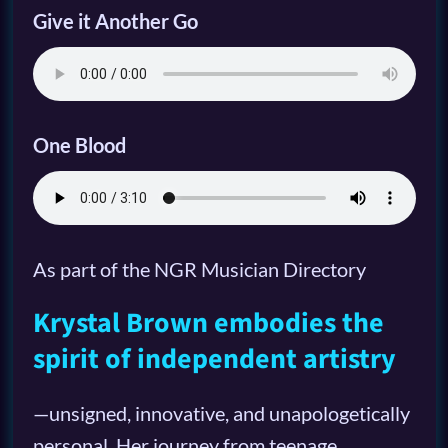
Give it Another Go
One Blood
As part of the NGR Musician Directory
Krystal Brown embodies the
spirit of independent artistry
—unsigned, innovative, and unapologetically
personal. Her journey from teenage