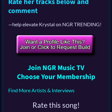
Rate her tracks below and
comment
—help elevate Krystal on NGR TRENDING!
Join NGR Music TV
Choose Your Membership
Find More Artists & Interviews
Rate this song!