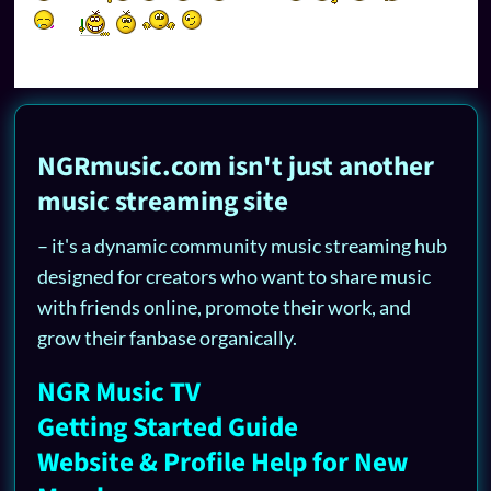
NGRmusic.com isn't just another
music streaming site
– it's a dynamic community music streaming hub
designed for creators who want to share music
with friends online, promote their work, and
grow their fanbase organically.
NGR Music TV
Getting Started Guide
Website & Profile Help for New