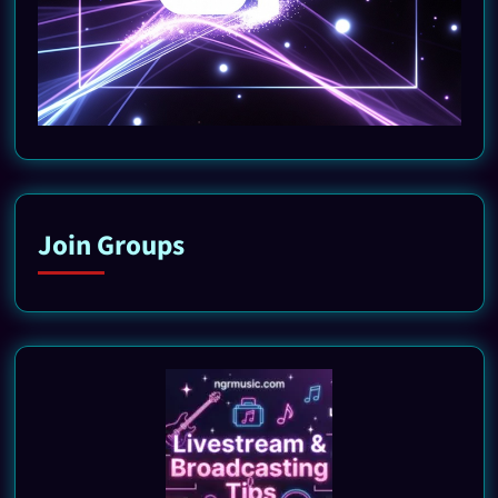
Join Groups