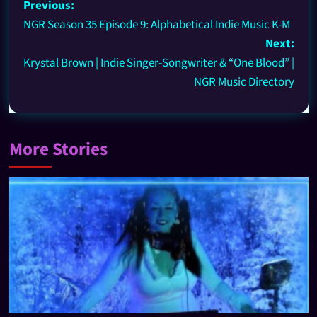
Previous:
NGR Season 35 Episode 9: Alphabetical Indie Music K-M
Next:
Krystal Brown | Indie Singer-Songwriter & “One Blood” |
NGR Music Directory
More Stories