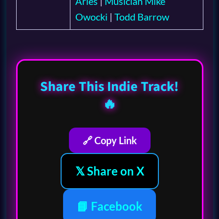
Aries
|
Musician Mike
Owocki
|
Todd Barrow
Share This Indie Track!
🔥
🔗 Copy Link
𝕏 Share on X
📘 Facebook