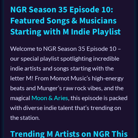
NGR Season 35 Episode 10:
Featured Songs & Musicians
Starting with M Indie Playlist
Welcome to NGR Season 35 Episode 10 –
our special playlist spotlighting incredible
indie artists and songs starting with the
letter M! From Momot Music’s high-energy
beats and Munger’s raw rock vibes, and the
magical
Moon & Aries
, this episode is packed
with diverse indie talent that’s trending on
the station.
Trending M Artists on NGR This