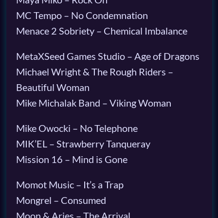
MC Tempo – No Condemnation
Menace 2 Sobriety – Chemical Imbalance
MetaXSeed Games Studio – Age of Dragons
Michael Wright & The Rough Riders –
Beautiful Woman
Mike Michalak Band – Viking Woman
Mike Owocki – No Telephone
MIK’EL – Strawberry Tanqueray
Mission 16 – Mind is Gone
Momot Music – It’s a Trap
Mongrel – Consumed
Moon & Aries – The Arrival