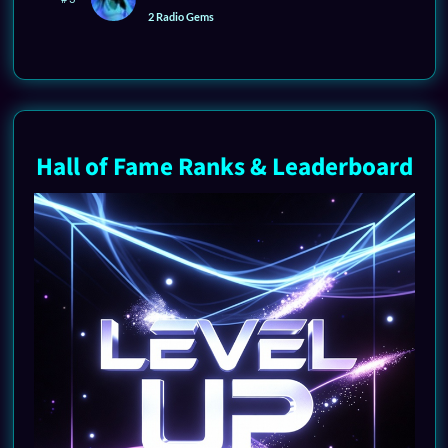
2 Radio Gems
Hall of Fame Ranks & Leaderboard