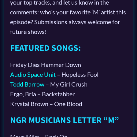
your top tracks, and let us know in the
comments: who’s your favorite ‘M’ artist this
episode? Submissions always welcome for
future shows!
FEATURED SONGS:
Friday Dies Hammer Down
Audio Space Unit
– Hopeless Fool
Todd Barrow
– My Girl Crush
Ergo, Bria – Backstabber
Krystal Brown – One Blood
NGR MUSICIANS LETTER “M”
Maya Miko – Rock On