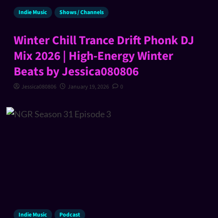
Indie Music
Shows / Channels
Winter Chill Trance Drift Phonk DJ
Mix 2026 | High-Energy Winter
Beats by Jessica080806
Jessica080806
January 19, 2026
0
Indie Music
Podcast