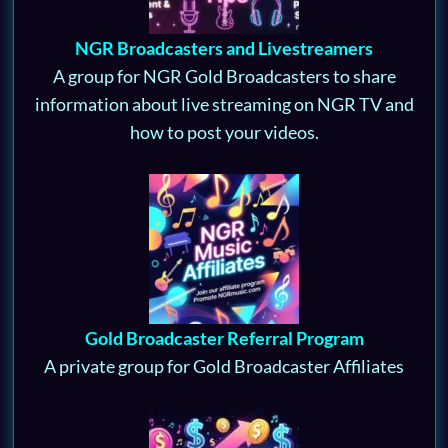
NGR Broadcasters and Livestreamers
A group for NGR Gold Broadcasters to share
information about live streaming on NGR TV and
how to post your videos.
Gold Broadcaster Referral Program
A private group for Gold Broadcaster Affiliates