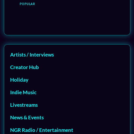
POPULAR
Artists / Interviews
Creator Hub
Holiday
Indie Music
Livestreams
News & Events
NGR Radio / Entertainment