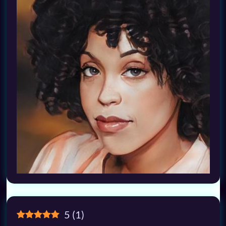
5
(
1
)