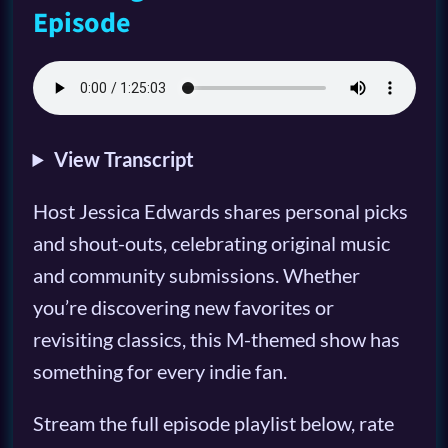
Episode
View Transcript
Host Jessica Edwards shares personal picks
and shout-outs, celebrating original music
and community submissions. Whether
you’re discovering new favorites or
revisiting classics, this M-themed show has
something for every indie fan.
Stream the full episode playlist below, rate