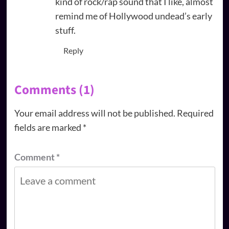
kind of rock/rap sound that I like, almost
remind me of Hollywood undead’s early
stuff.
Reply
Comments (1)
Your email address will not be published.
Required
fields are marked
*
Comment
*