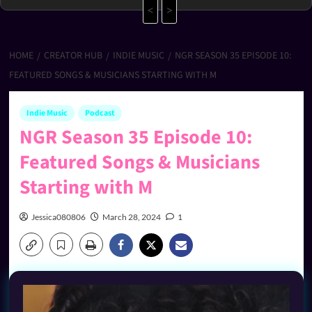
<
>
HOME
CREATOR HUB
INDIE MUSIC
NGR SEASON 35 EPISODE 10:
FEATURED SONGS & MUSICIANS STARTING WITH M
Indie Music
Podcast
NGR Season 35 Episode 10:
Featured Songs & Musicians
Starting with M
Jessica080806
March 28, 2024
1