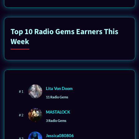
Top 10 Radio Gems Earners This
Week
Lita Von Doom
# 1
11 Radio Gems
MASTALOCK
# 2
3 Radio Gems
Jessica080806
# 3