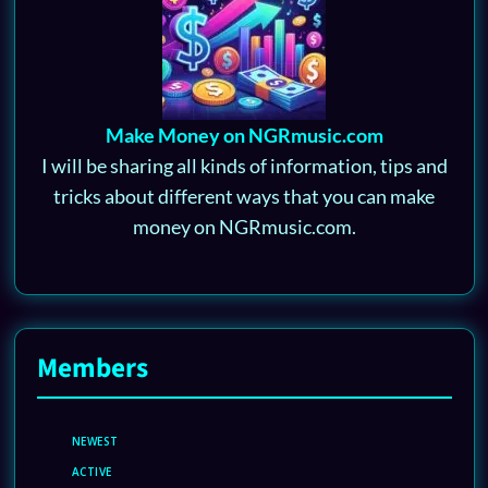
Make Money on NGRmusic.com
I will be sharing all kinds of information, tips and
tricks about different ways that you can make
money on NGRmusic.com.
Members
NEWEST
ACTIVE