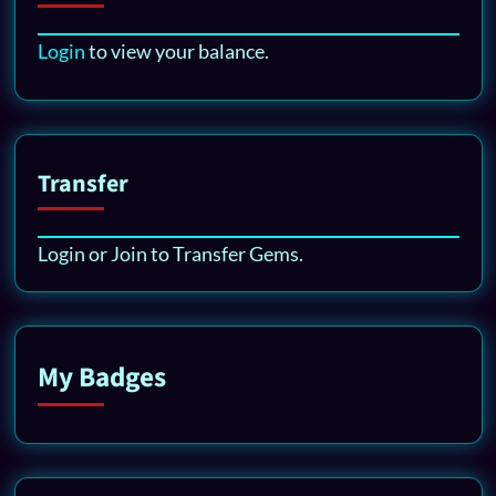
Login
to view your balance.
Transfer
Login or Join to Transfer Gems.
My Badges