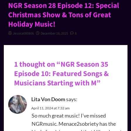
NGR Season 28 Episode 12: Special
Christmas Show & Tons of Great
Holiday Music!
Jessica080806
December 18, 2025
8
1 thought on “
NGR Season 35
Episode 10: Featured Songs &
Musicians Starting with M
”
Lita Von Doom
says:
April 11, 2024 at 7:32 am
So much great music! I’ve missed
NGRmusic. Menace2sobriety has the