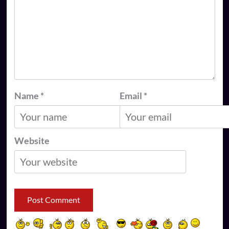
Name
*
Email
*
Website