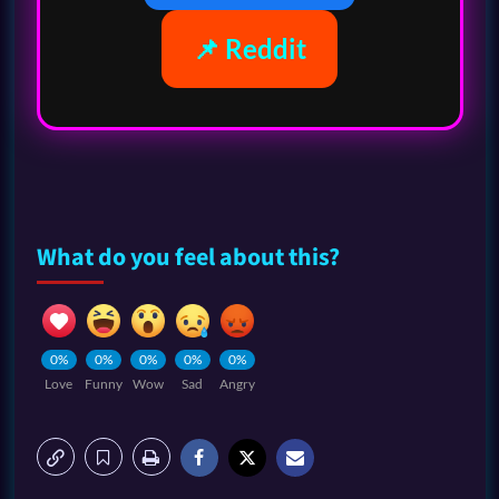
📌 Reddit
What do you feel about this?
0%
0%
0%
0%
0%
Love
Funny
Wow
Sad
Angry