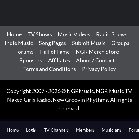
Home
TV Shows
Music Videos
Radio Shows
Indie Music
Song Pages
Submit Music
Groups
Forums
Hall of Fame
NGR Merch Store
Sponsors
Affiliates
About / Contact
Terms and Conditions
Privacy Policy
Copyright 2007 - 2026 © NGRMusic, NGR Music TV,
Naked Girls Radio, New Groovin Rhythms. All rights
reserved.
Home
Login
TV Channels
Members
Musicians
For