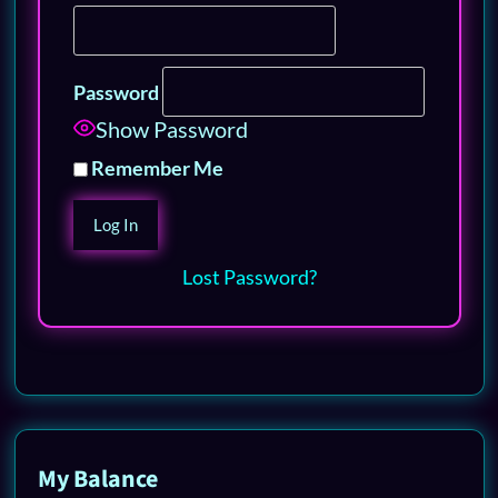
Password
Show Password
Remember Me
Lost Password?
My Balance