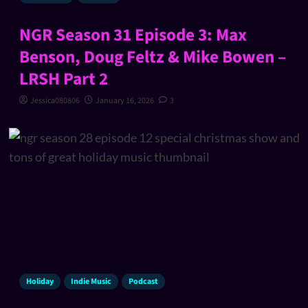
NGR Season 31 Episode 3: Max
Benson, Doug Feltz & Mike Bowen –
LRSH Part 2
Jessica080806
January 16, 2026
3
Holiday
Indie Music
Podcast