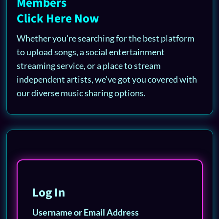
Members
Click Here Now
Whether you're searching for the best platform
to upload songs, a social entertainment
streaming service, or a place to stream
independent artists, we've got you covered with
our diverse music sharing options.
Log In
Username or Email Address