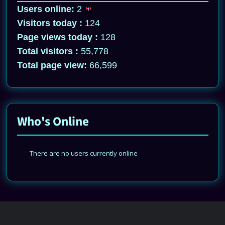
Users online:
2
Visitors today :
124
Page views today :
128
Total visitors :
55,778
Total page view:
66,599
Who's Online
There are no users currently online