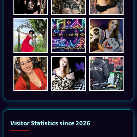
Visitor Statistics since 2026