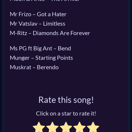
Mr Frizo – Got a Hater
Mr Vatslav – Limitless
M-Ritz – Diamonds Are Forever
Ms PG ft Big Ant – Bend
Munger – Starting Points
Muskrat – Berendo
Rate this song!
Click on a star to rate it!