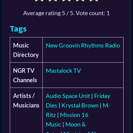
Average rating
5
/ 5. Vote count:
1
Tags
Music
New Groovin Rhythms Radio
Directory
NGR TV
Mastalock TV
Channels
Artists /
Audio Space Unit
|
Friday
Musicians
Dies
|
Krystal Brown
|
M-
Ritz
|
Mission 16
Music
|
Moon &