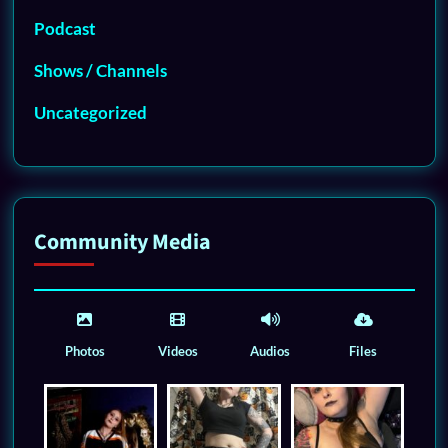
Podcast
Shows / Channels
Uncategorized
Community Media
Photos
Videos
Audios
Files