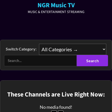
NGR Music TV
MUSIC & ENTERTAINMENT STREAMING
Switch Category:
These Channels are Live Right Now:
No media found!