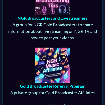
NGR Broadcasters and Livestreamers
A group for NGR Gold Broadcasters to share
information about live streaming on NGR TV and
how to post your videos.
Gold Broadcaster Referral Program
A private group for Gold Broadcaster Affiliates