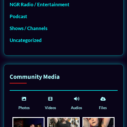
NGR Radio / Entertainment
Podcast
Shows / Channels
Uncategorized
Community Media
Photos
Videos
Audios
Files