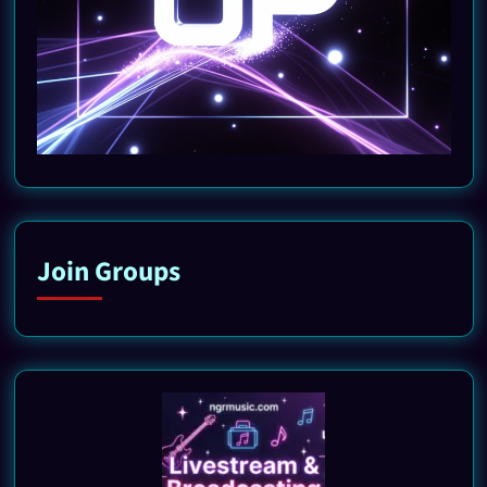
Join Groups