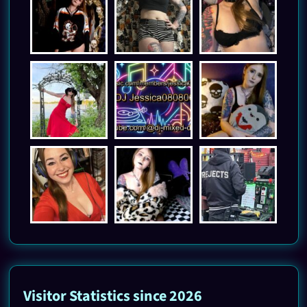
Visitor Statistics since 2026