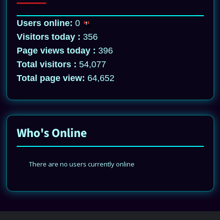
Users online:
0
Visitors today :
356
Page views today :
396
Total visitors :
54,077
Total page view:
64,652
Who's Online
There are no users currently online