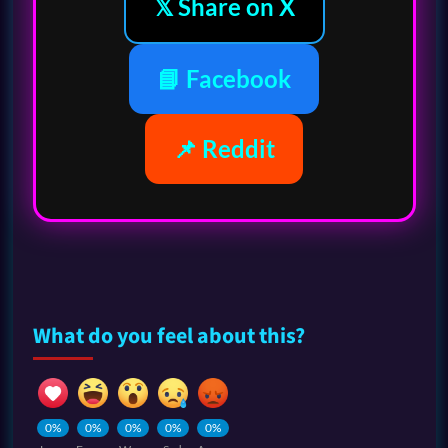
𝕏 Share on X
📘 Facebook
📌 Reddit
What do you feel about this?
0%
0%
0%
0%
0%