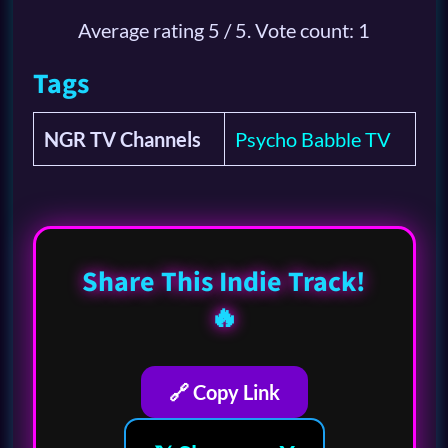
Average rating
5
/ 5. Vote count:
1
Tags
NGR TV Channels
Psycho Babble TV
Share This Indie Track!
🔥
🔗 Copy Link