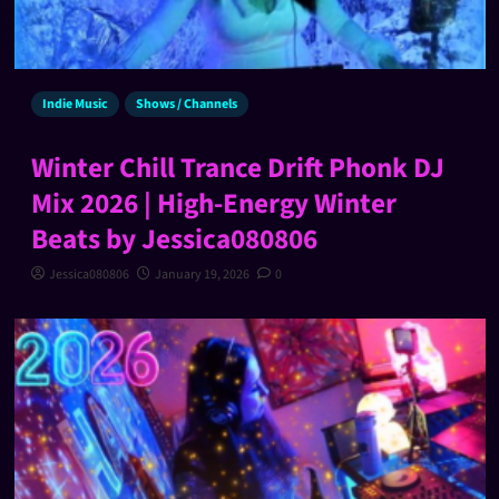
Indie Music
Shows / Channels
Winter Chill Trance Drift Phonk DJ
Mix 2026 | High-Energy Winter
Beats by Jessica080806
Jessica080806
January 19, 2026
0