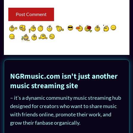
NGRmusic.com isn't just another
music streaming site
– it's a dynamic community music streaming hub
designed for creators who want to share music
with friends online, promote their work, and
grow their fanbase organically.