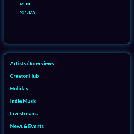
ACTIVE
POPULAR
Artists / Interviews
Creator Hub
Holiday
Indie Music
Livestreams
News & Events