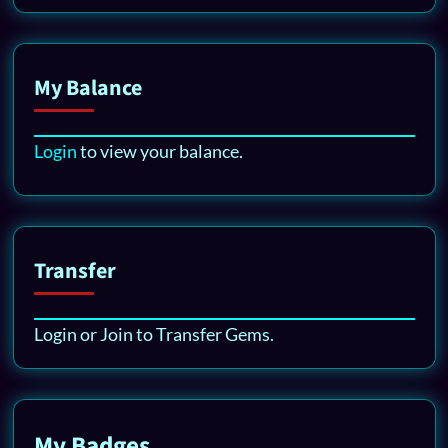
My Balance
Login
to view your balance.
Transfer
Login or Join to Transfer Gems.
My Badges