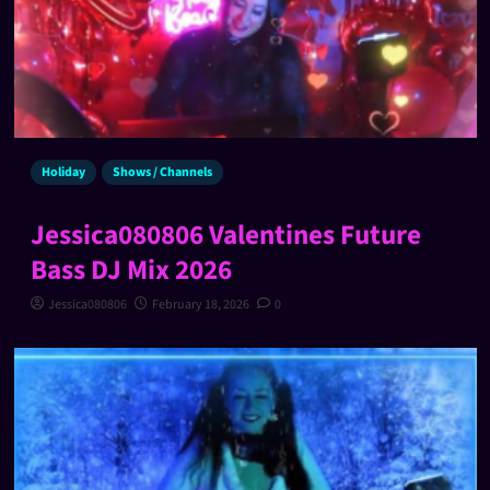
Holiday
Shows / Channels
Jessica080806 Valentines Future
Bass DJ Mix 2026
Jessica080806
February 18, 2026
0