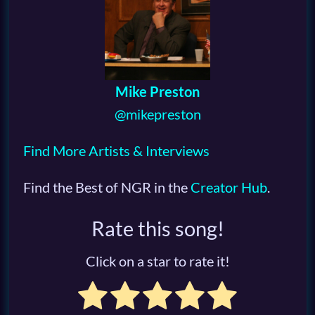
Mike Preston
@mikepreston
Find More Artists & Interviews
Find the Best of NGR in the
Creator Hub
.
Rate this song!
Click on a star to rate it!