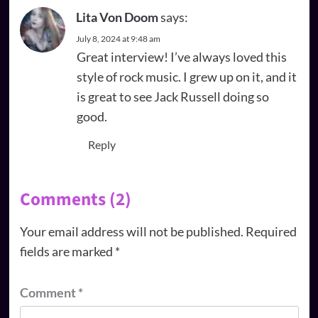
Lita Von Doom
says:
July 8, 2024 at 9:48 am
Great interview! I’ve always loved this
style of rock music. I grew up on it, and it
is great to see Jack Russell doing so
good.
Reply
Comments (2)
Your email address will not be published.
Required
fields are marked
*
Comment
*