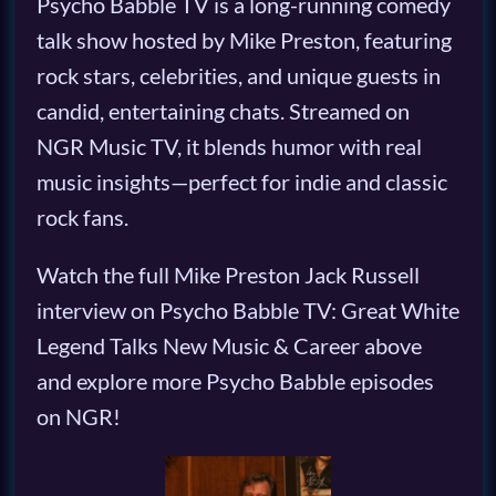
Psycho Babble TV is a long-running comedy
talk show hosted by Mike Preston, featuring
rock stars, celebrities, and unique guests in
candid, entertaining chats. Streamed on
NGR Music TV, it blends humor with real
music insights—perfect for indie and classic
rock fans.
Watch the full Mike Preston Jack Russell
interview on Psycho Babble TV: Great White
Legend Talks New Music & Career above
and explore more Psycho Babble episodes
on NGR!