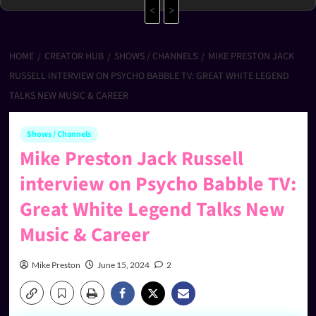
<
>
HOME
CREATOR HUB
SHOWS / CHANNELS
MIKE PRESTON JACK
RUSSELL INTERVIEW ON PSYCHO BABBLE TV: GREAT WHITE LEGEND
TALKS NEW MUSIC & CAREER
Shows / Channels
Mike Preston Jack Russell
interview on Psycho Babble TV:
Great White Legend Talks New
Music & Career
Mike Preston
June 15, 2024
2