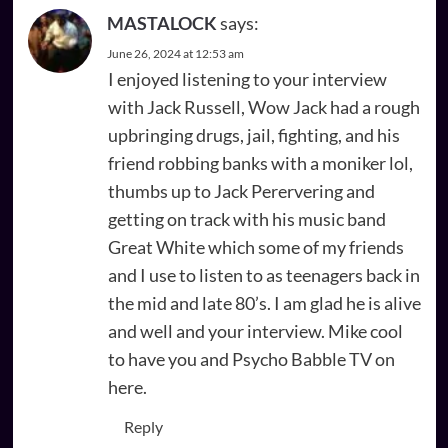
MASTALOCK
says:
June 26, 2024 at 12:53 am
I enjoyed listening to your interview
with Jack Russell, Wow Jack had a rough
upbringing drugs, jail, fighting, and his
friend robbing banks with a moniker lol,
thumbs up to Jack Perervering and
getting on track with his music band
Great White which some of my friends
and I use to listen to as teenagers back in
the mid and late 80’s. I am glad he is alive
and well and your interview. Mike cool
to have you and Psycho Babble TV on
here.
Reply