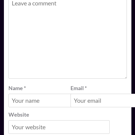
Name
*
Email
*
Website