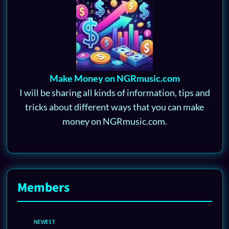
Make Money on NGRmusic.com
I will be sharing all kinds of information, tips and
tricks about different ways that you can make
money on NGRmusic.com.
Members
NEWEST