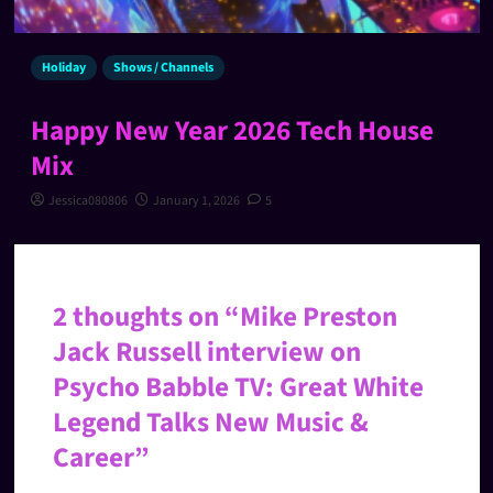
Holiday
Shows / Channels
Happy New Year 2026 Tech House
Mix
Jessica080806
January 1, 2026
5
2 thoughts on “
Mike Preston
Jack Russell interview on
Psycho Babble TV: Great White
Legend Talks New Music &
Career
”