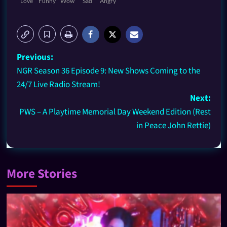
Love
Funny
Wow
Sad
Angry
Previous:
NGR Season 36 Episode 9: New Shows Coming to the
24/7 Live Radio Stream!
Next:
PWS – A Playtime Memorial Day Weekend Edition (Rest
in Peace John Rettie)
More Stories