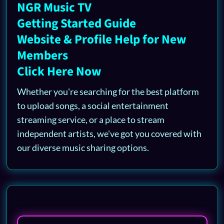
NGR Music TV
Getting Started Guide
Website & Profile Help for New
Members
Click Here Now
Whether you're searching for the best platform
to upload songs, a social entertainment
streaming service, or a place to stream
independent artists, we've got you covered with
our diverse music sharing options.