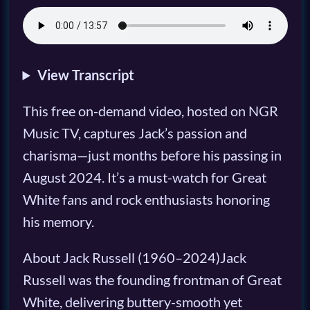
View Transcript
This free on-demand video, hosted on NGR
Music TV, captures Jack’s passion and
charisma—just months before his passing in
August 2024. It’s a must-watch for Great
White fans and rock enthusiasts honoring
his memory.
About Jack Russell (1960–2024)Jack
Russell was the founding frontman of Great
White, delivering buttery-smooth yet