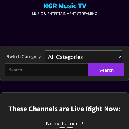
NGR Music TV
MUSIC & ENTERTAINMENT STREAMING
Switch Category:
These Channels are Live Right Now:
No media found!