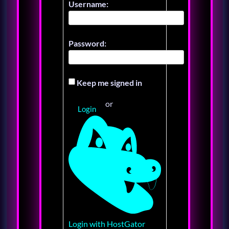
Username:
Password:
Keep me signed in
or
Login
Login with HostGator