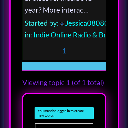
year? More interac…
Started by:
Jessica080806
in:
Indie Online Radio & Broadcas
1
Viewing topic 1 (of 1 total)
You must be logged in to create
new topics.