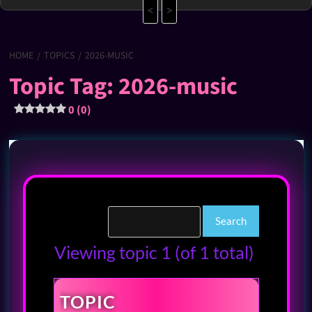
<
>
HOME
TOPICS
2026-MUSIC
Topic Tag: 2026-music
0 (0)
Viewing topic 1 (of 1 total)
TOPIC