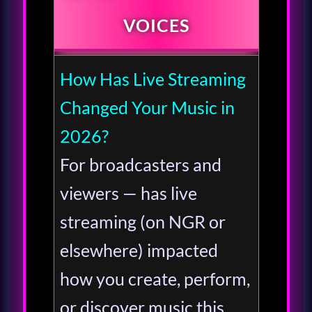
VOICES
How Has Live Streaming
Changed Your Music in
2026?
For broadcasters and
viewers — has live
streaming (on NGR or
elsewhere) impacted
how you create, perform,
or discover music this