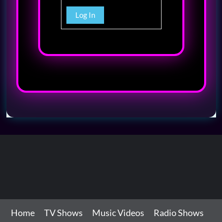
Log In
Home
TV Shows
Music Videos
Radio Shows