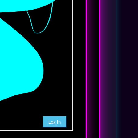
Log In