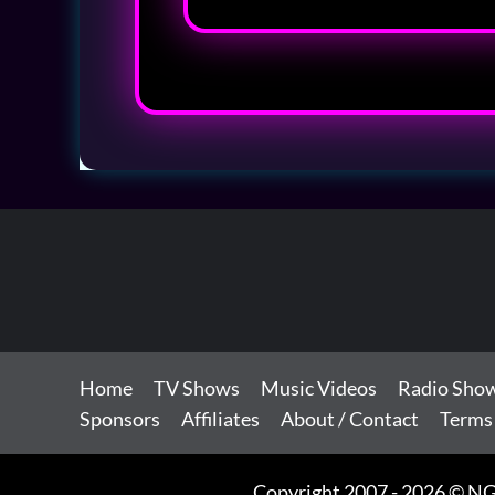
Home
TV Shows
Music Videos
Radio Sho
Sponsors
Affiliates
About / Contact
Terms
Copyright 2007 - 2026 © NG