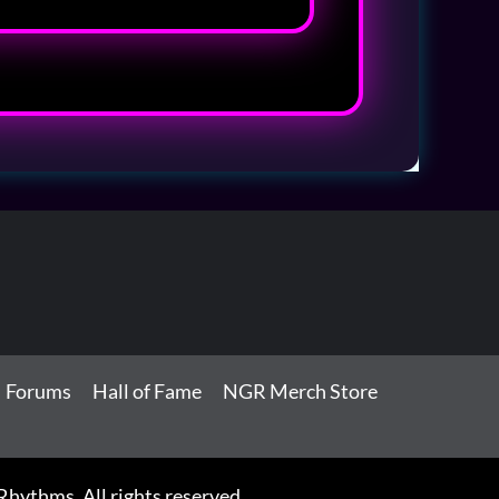
Forums
Hall of Fame
NGR Merch Store
ythms. All rights reserved.