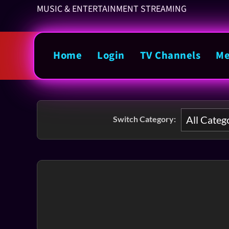
MUSIC & ENTERTAINMENT STREAMING
Home
Login
TV Channels
Me
Switch Category: