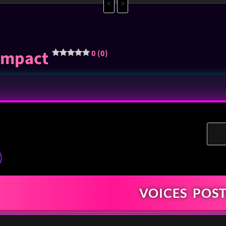
<
>
-impact
0 (0)
)
VOICES
POST