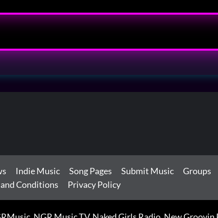
ws
Indie Music
Song Pages
Submit Music
Groups
 and Conditions
Privacy Policy
RMusic, NGR Music TV, Naked Girls Radio, New Groovin Rh