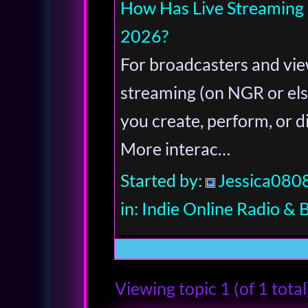
How Has Live Streaming
2026?
For broadcasters and vie
streaming (on NGR or el
you create, perform, or d
More interac…
Started by:
Jessica080
in:
Indie Online Radio & 
Viewing topic 1 (of 1 total