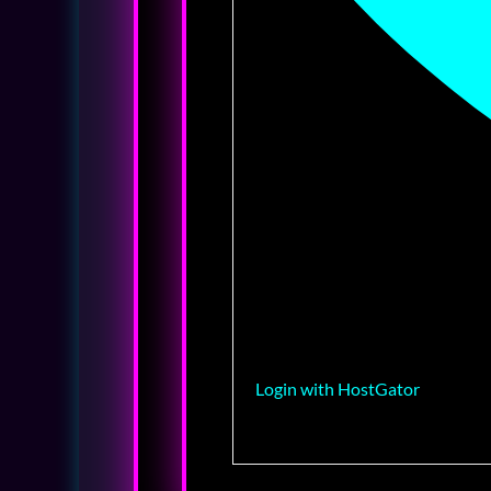
Login with HostGator