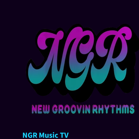
NGR Music TV