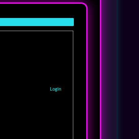
Login