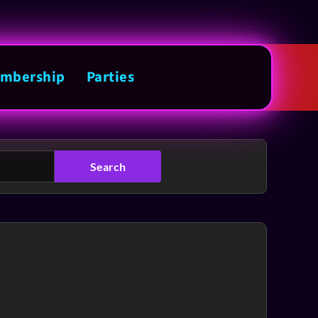
mbership
Parties