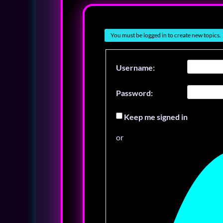
You must be logged in to create new topics.
Username:
Password:
Keep me signed in
or