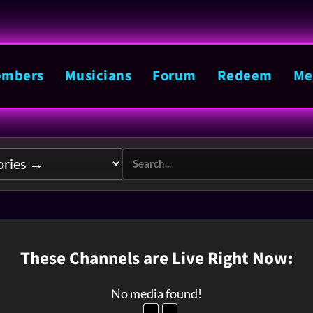
mbers
Musicians
Forum
Redeem
Me
These Channels are Live Right Now:
No media found!