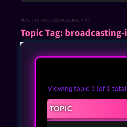
HOME
TOPICS
BROADCASTING-IMPACT
Topic Tag: broadcasting
Viewing topic 1 (of 1 total
TOPIC