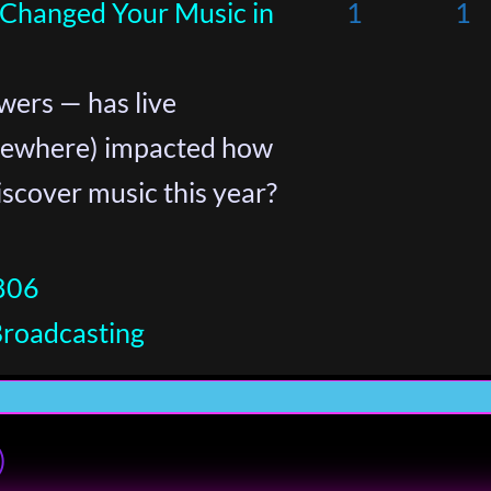
 Changed Your Music in
1
1
wers — has live
sewhere) impacted how
iscover music this year?
806
Broadcasting
)