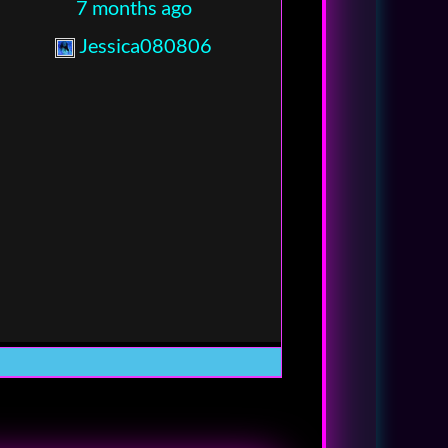
7 months ago
Jessica080806