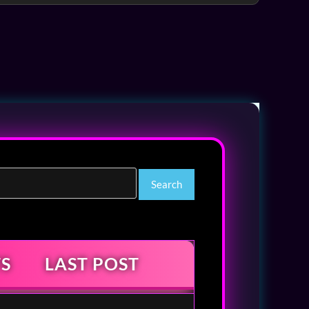
S
LAST POST