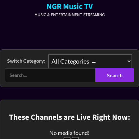
NGR Music TV
MUSIC & ENTERTAINMENT STREAMING
Switch Category:
These Channels are Live Right Now:
No media found!