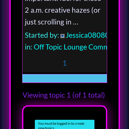
2 a.m. creative hazes (or
just scrolling in …
Started by:
Jessica080806
in:
Off Topic Lounge Community
1
Viewing topic 1 (of 1 total)
You must be logged in to create
new topics.