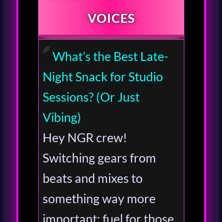
VOICES
What’s the Best Late-
Night Snack for Studio
Sessions? (Or Just
Vibing)
Hey NGR crew!
Switching gears from
beats and mixes to
something way more
important: fuel for those