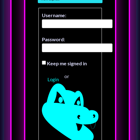
Username:
Password:
Keep me signed in
or
Login