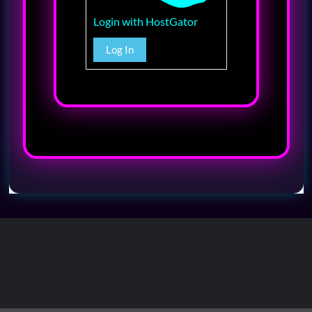
Login with HostGator
Log In