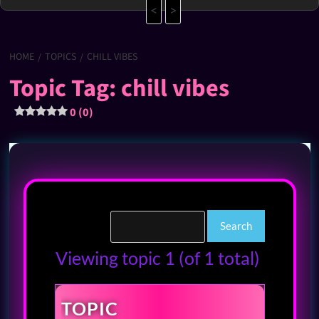
<
>
HOME
TOPICS
CHILL VIBES
Topic Tag: chill vibes
0 (0)
Viewing topic 1 (of 1 total)
TOPIC