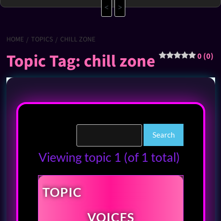
<
>
HOME
TOPICS
CHILL ZONE
Topic Tag: chill zone
0 (0)
Viewing topic 1 (of 1 total)
TOPIC
VOICES