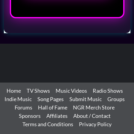
Home
TV Shows
Music Videos
Radio Shows
Indie Music
Song Pages
Submit Music
Groups
Forums
Hall of Fame
NGR Merch Store
Sponsors
Affiliates
About / Contact
Terms and Conditions
Privacy Policy