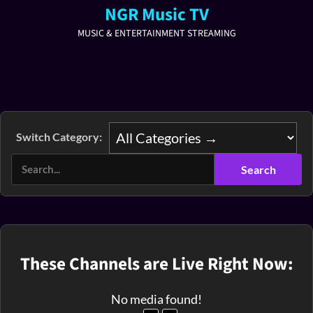
NGR Music TV
MUSIC & ENTERTAINMENT STREAMING
Switch Category:
These Channels are Live Right Now:
No media found!