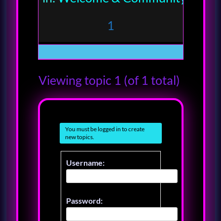
1
Viewing topic 1 (of 1 total)
You must be logged in to create
new topics.
Username:
Password: