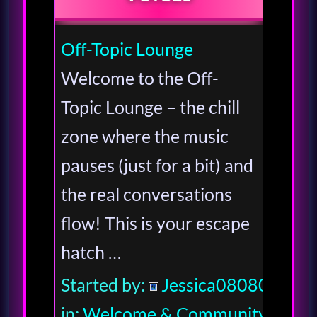
Off-Topic Lounge
Welcome to the Off-
Topic Lounge – the chill
zone where the music
pauses (just for a bit) and
the real conversations
flow! This is your escape
hatch …
Started by:
Jessica080806
in:
Welcome & Community