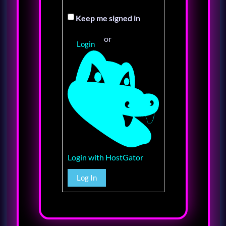
Keep me signed in
or
Login
Login with HostGator
Log In