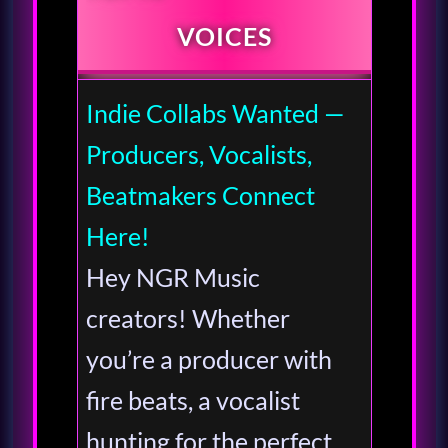
VOICES
Indie Collabs Wanted —
Producers, Vocalists,
Beatmakers Connect
Here!
Hey NGR Music
creators! Whether
you’re a producer with
fire beats, a vocalist
hunting for the perfect