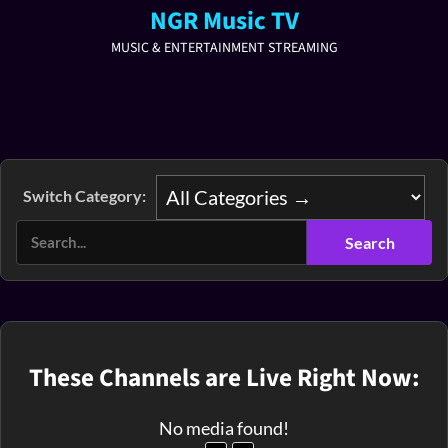
NGR Music TV
MUSIC & ENTERTAINMENT STREAMING
Switch Category:
These Channels are Live Right Now:
No media found!