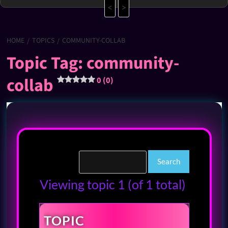
<
>
HOME
TOPICS
COMMUNITY-COLLAB
Topic Tag: community-
collab
0 (0)
Viewing topic 1 (of 1 total)
TOPIC