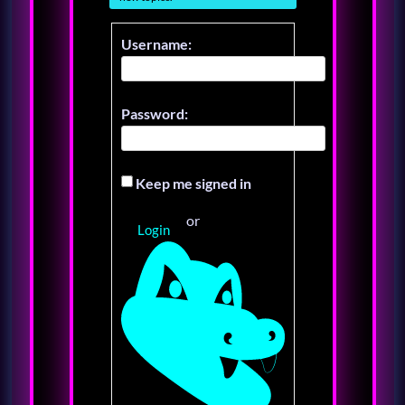
Username:
Password:
Keep me signed in
or
Login