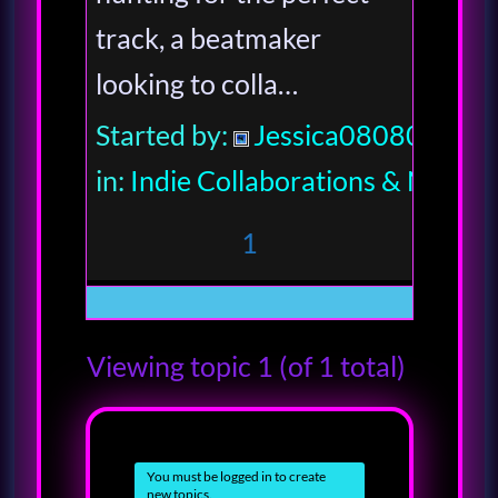
track, a beatmaker
looking to colla…
Started by:
Jessica080806
in:
Indie Collaborations & Netwo
1
Viewing topic 1 (of 1 total)
You must be logged in to create
new topics.