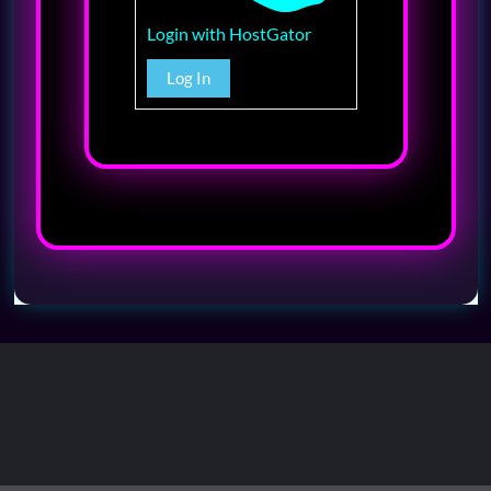
Login with HostGator
Log In