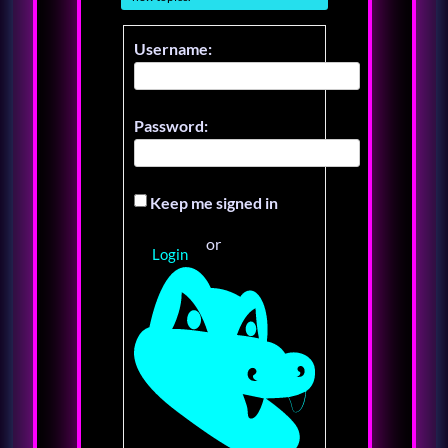
Username:
Password:
Keep me signed in
or
Login