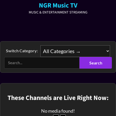
NGR Music TV
MUSIC & ENTERTAINMENT STREAMING
Switch Category:
These Channels are Live Right Now:
No media found!