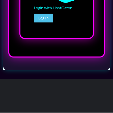
Login with HostGator
Log In