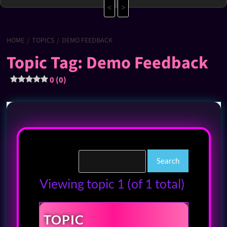
<
>
HOME
TOPICS
DEMO FEEDBACK
Topic Tag: Demo Feedback
0 (0)
Viewing topic 1 (of 1 total)
TOPIC