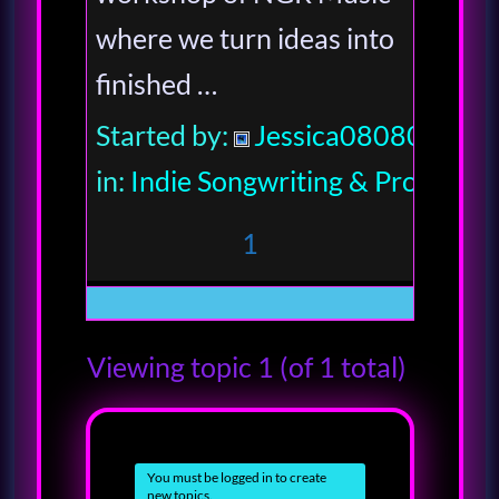
where we turn ideas into
finished …
Started by:
Jessica080806
in:
Indie Songwriting & Productio
1
Viewing topic 1 (of 1 total)
You must be logged in to create
new topics.