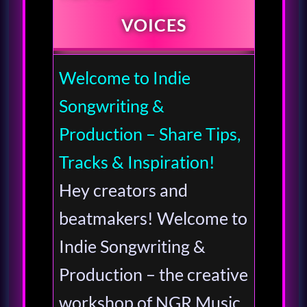
VOICES
Welcome to Indie
Songwriting &
Production – Share Tips,
Tracks & Inspiration!
Hey creators and
beatmakers! Welcome to
Indie Songwriting &
Production – the creative
workshop of NGR Music