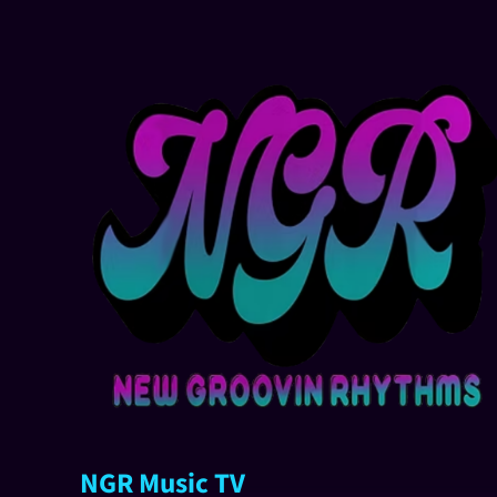
NGR Music TV