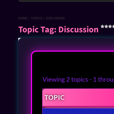
HOME
TOPICS
DISCUSSION
Topic Tag: Discussion
Viewing 2 topics - 1 throug
TOPIC