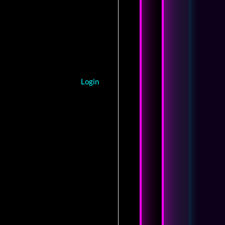
Login