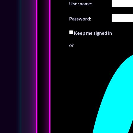
Username:
Password:
Keep me signed in
or