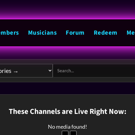
mbers
Musicians
Forum
Redeem
Me
These Channels are Live Right Now:
No media found!