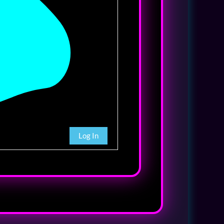
Log In