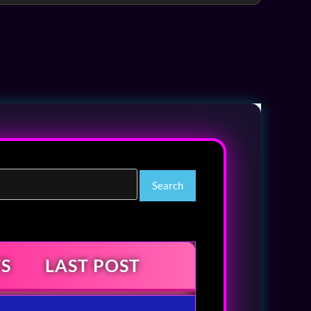
S
LAST POST