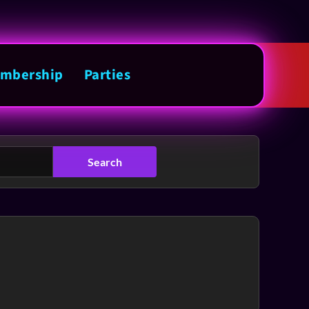
mbership
Parties