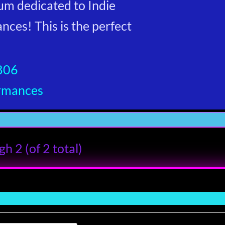
um dedicated to Indie
ces! This is the perfect
806
ormances
h 2 (of 2 total)