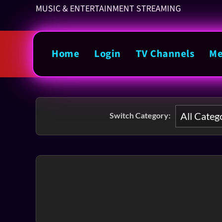
MUSIC & ENTERTAINMENT STREAMING
Home
Login
TV Channels
Me
Switch Category: