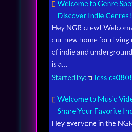
Welcome to Genre Spot
Discover Indie Genres!
Hey NGR crew! Welcome 
our new home for diving 
of indie and undergroun
is a…
Started by:
Jessica080
Welcome to Music Vid
Share Your Favorite Ind
Hey everyone in the N