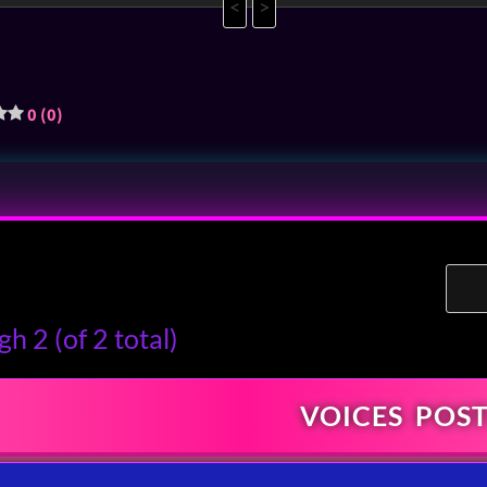
<
>
0 (0)
h 2 (of 2 total)
VOICES
POST