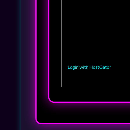
Login with HostGator