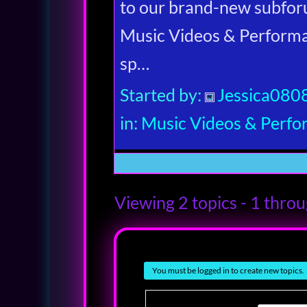
to our brand-new subfor
Music Videos & Performan
sp…
Started by:
Jessica080
in:
Music Videos & Perf
Viewing 2 topics - 1 throug
You must be logged in to create new topics.