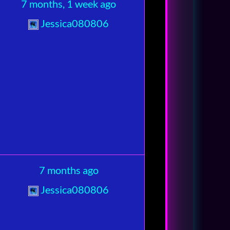
7 months, 1 week ago
Jessica080806
7 months ago
Jessica080806