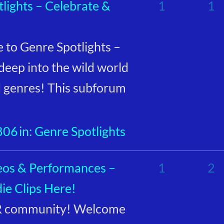
lights – Celebrate &
1
1
to Genre Spotlights –
deep into the wild world
d genres! This subforum
806
in:
Genre Spotlights
eos & Performances –
1
2
ie Clips Here!
GR community! Welcome