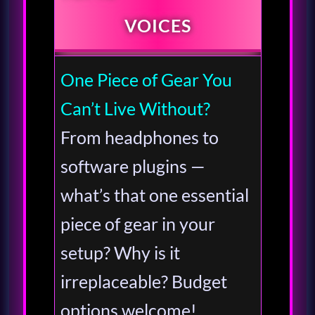
VOICES
One Piece of Gear You
Can’t Live Without?
From headphones to
software plugins —
what’s that one essential
piece of gear in your
setup? Why is it
irreplaceable? Budget
options welcome!…