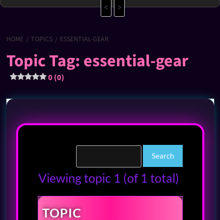
<
>
HOME
TOPICS
ESSENTIAL-GEAR
Topic Tag: essential-gear
0 (0)
Viewing topic 1 (of 1 total)
TOPIC