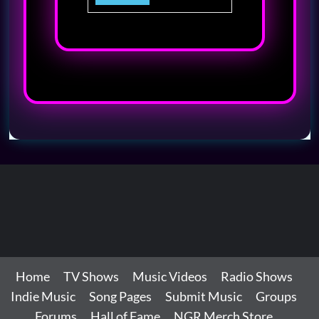
Home
TV Shows
Music Videos
Radio Shows
Indie Music
Song Pages
Submit Music
Groups
Forums
Hall of Fame
NGR Merch Store