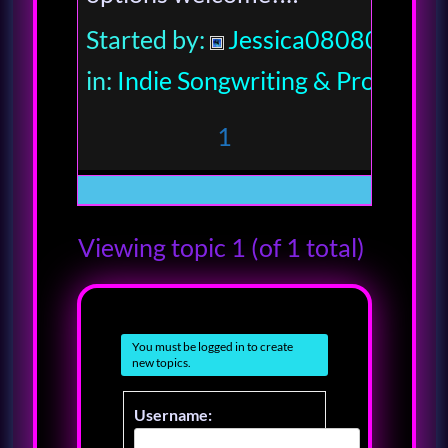
Started by:
Jessica080806
in:
Indie Songwriting & Productio
1
Viewing topic 1 (of 1 total)
You must be logged in to create
new topics.
Username: