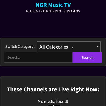
NGR Music TV
MUSIC & ENTERTAINMENT STREAMING
Switch Category:
These Channels are Live Right Now:
No media found!