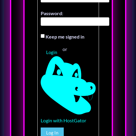
Password:
Keep me signed in
or
Login
Login with HostGator
Log In