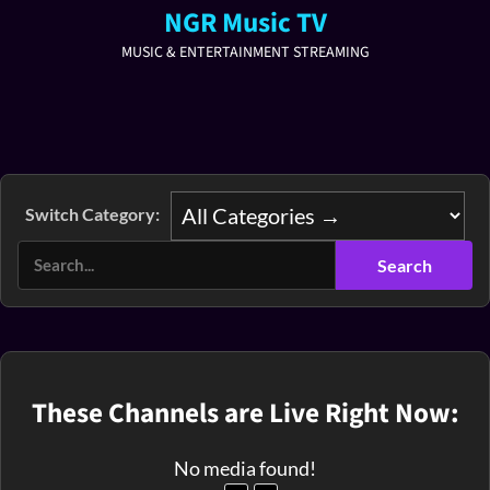
NGR Music TV
MUSIC & ENTERTAINMENT STREAMING
Switch Category:
These Channels are Live Right Now:
No media found!