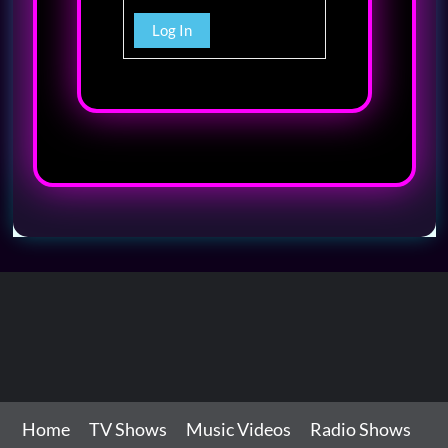
Log In
Home
TV Shows
Music Videos
Radio Shows