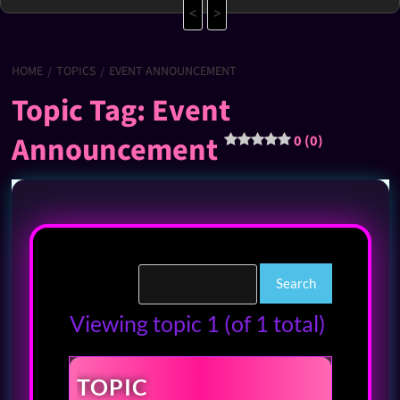
<
>
HOME
TOPICS
EVENT ANNOUNCEMENT
Topic Tag: Event
Announcement
0 (0)
Viewing topic 1 (of 1 total)
TOPIC