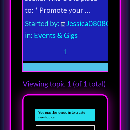
to: * Promote your …
Started by:
Jessica080806
in:
Events & Gigs
1
Viewing topic 1 (of 1 total)
You must be logged in to create
new topics.