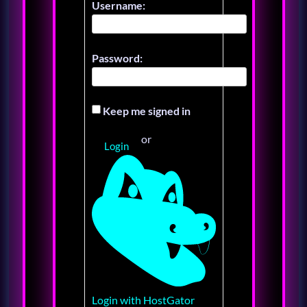
Username:
Password:
Keep me signed in
or
Login
Login with HostGator