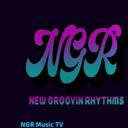
NGR Music TV