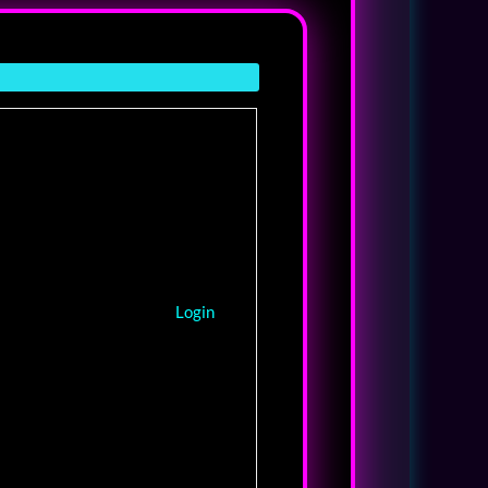
Login