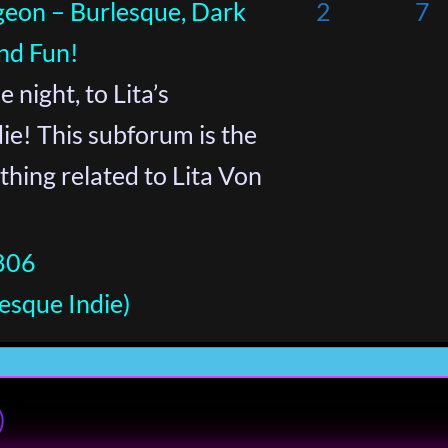
geon – Burlesque, Dark
2
7
nd Fun!
 night, to Lita’s
e! This subforum is the
thing related to Lita Von
806
esque Indie)
)