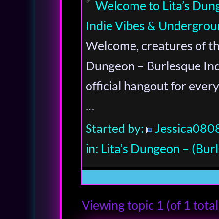
Welcome to Lita’s Dun
Indie Vibes & Undergrou
Welcome, creatures of the
Dungeon – Burlesque Indi
official hangout for every
…
Started by:
Jessica080
in:
Lita’s Dungeon – (Burl
Viewing topic 1 (of 1 total