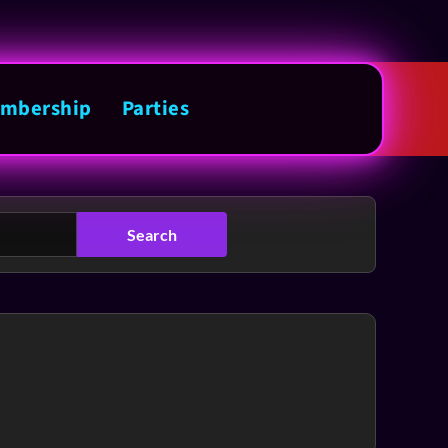
mbership
Parties