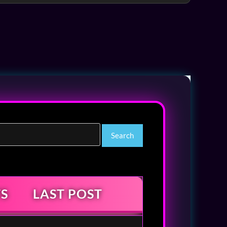
S
LAST POST