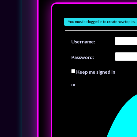
You must be logged in to create new topics.
Username:
Password:
Keep me signed in
or