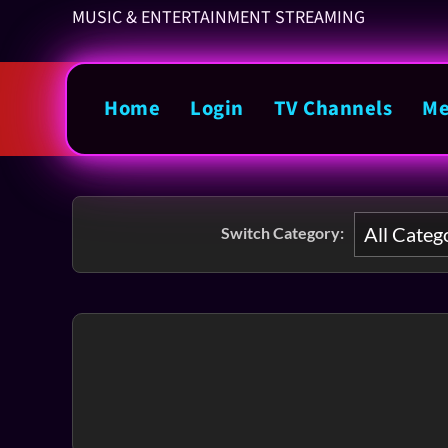
MUSIC & ENTERTAINMENT STREAMING
Home
Login
TV Channels
Me
Switch Category: