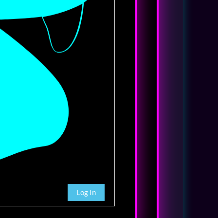
Log In