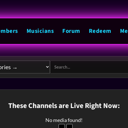
mbers
Musicians
Forum
Redeem
Me
These Channels are Live Right Now:
No media found!