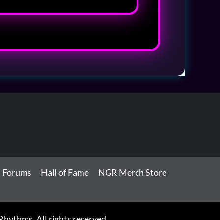
Forums
Hall of Fame
NGR Merch Store
ythms. All rights reserved.