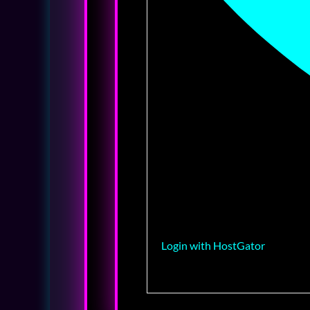
Login with HostGator