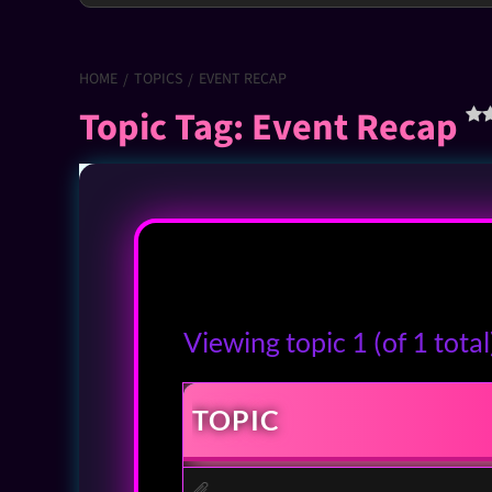
HOME
TOPICS
EVENT RECAP
Topic Tag: Event Recap
Viewing topic 1 (of 1 total
TOPIC