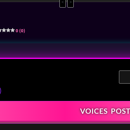
<
>
0 (0)
)
VOICES
POST