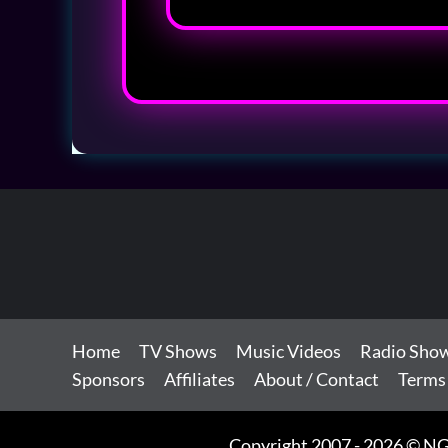
Home
TV Shows
Music Videos
Radio Sho
Sponsors
Affiliates
About / Contact
Terms
Copyright 2007 - 2026 © NG