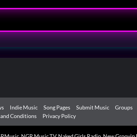
ws
Indie Music
Song Pages
Submit Music
Groups
 and Conditions
Privacy Policy
RMusic, NGR Music TV, Naked Girls Radio, New Groovin Rh