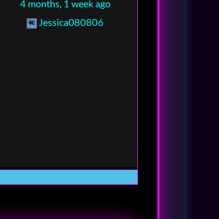
4 months, 1 week ago
Jessica080806