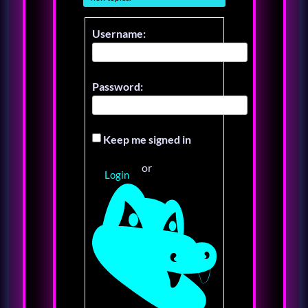
Username:
Password:
Keep me signed in
or
Login