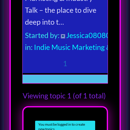
Talk – the place to dive
deep into t…
Started by:
Jessica080806
in:
Indie Music Marketing & Indus
1
Viewing topic 1 (of 1 total)
You must be logged in to create
new topics.