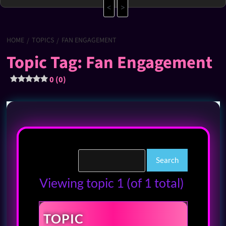
<
>
HOME
TOPICS
FAN ENGAGEMENT
Topic Tag: Fan Engagement
0 (0)
Viewing topic 1 (of 1 total)
TOPIC