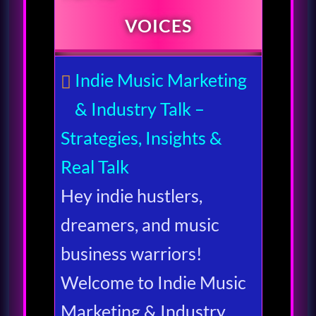
VOICES
Indie Music Marketing
& Industry Talk –
Strategies, Insights &
Real Talk
Hey indie hustlers,
dreamers, and music
business warriors!
Welcome to Indie Music
Marketing & Industry