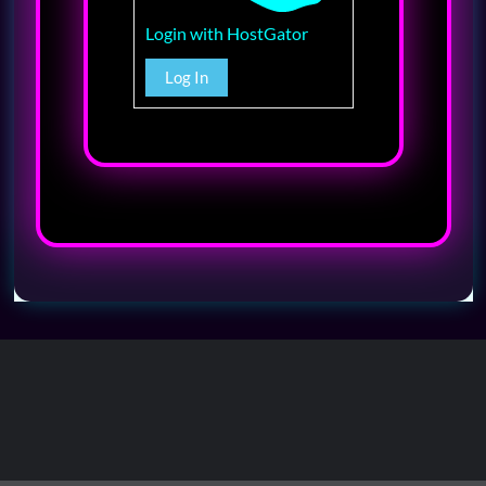
Login with HostGator
Log In