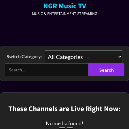
NGR Music TV
MUSIC & ENTERTAINMENT STREAMING
Switch Category:
These Channels are Live Right Now:
No media found!