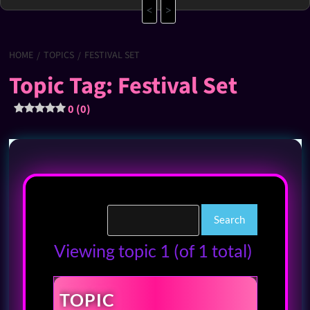
<
>
HOME
TOPICS
FESTIVAL SET
Topic Tag: Festival Set
0 (0)
Viewing topic 1 (of 1 total)
TOPIC