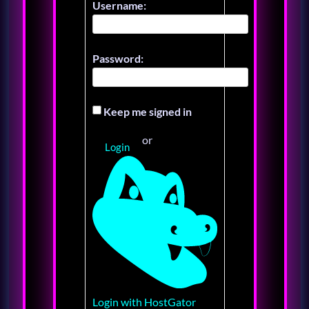
Username:
Password:
Keep me signed in
or
Login
Login with HostGator