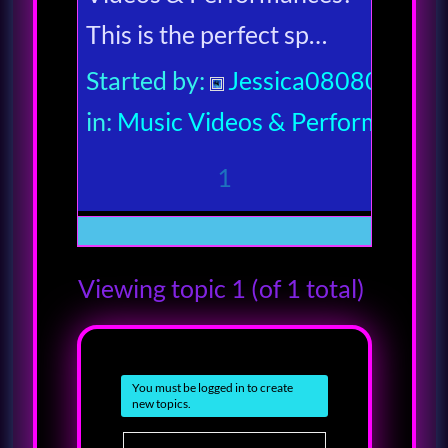
This is the perfect sp…
Started by:
Jessica080806
in:
Music Videos & Performances
1
Viewing topic 1 (of 1 total)
You must be logged in to create
new topics.