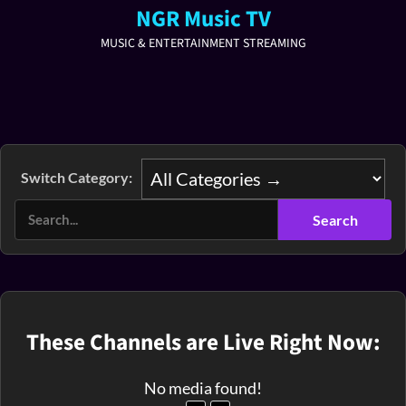
NGR Music TV
MUSIC & ENTERTAINMENT STREAMING
Switch Category:
These Channels are Live Right Now:
No media found!