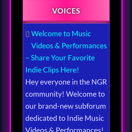
VOICES
Welcome to Music
Videos & Performances
– Share Your Favorite
Indie Clips Here!
Hey everyone in the NGR
community! Welcome to
our brand-new subforum
dedicated to Indie Music
Videos & Performances!