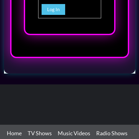
Log In
Home
TV Shows
Music Videos
Radio Shows