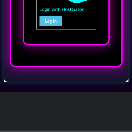
Login with HostGator
Log In