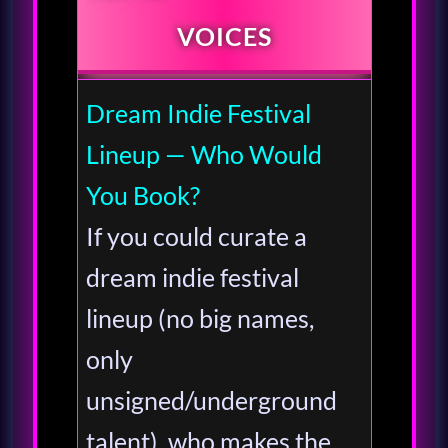
VOICES
Dream Indie Festival
Lineup — Who Would
You Book?
If you could curate a
dream indie festival
lineup (no big names,
only
unsigned/underground
talent), who makes the