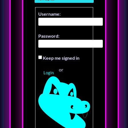
Username:
Password:
Keep me signed in
or
Login