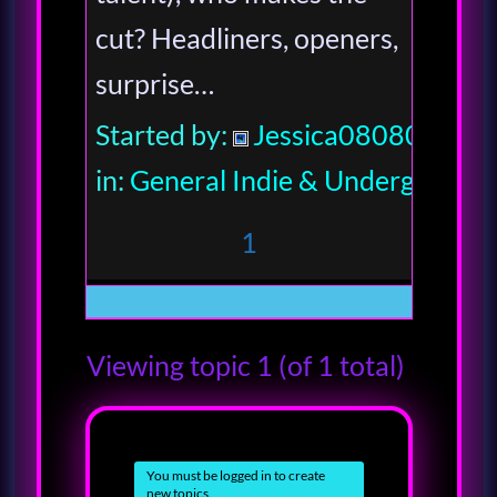
cut? Headliners, openers,
surprise…
Started by:
Jessica080806
in:
General Indie & Underground
1
Viewing topic 1 (of 1 total)
You must be logged in to create
new topics.