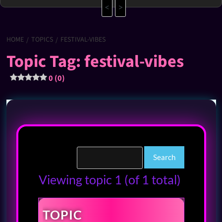
<
>
HOME
TOPICS
FESTIVAL-VIBES
Topic Tag: festival-vibes
0 (0)
Viewing topic 1 (of 1 total)
TOPIC