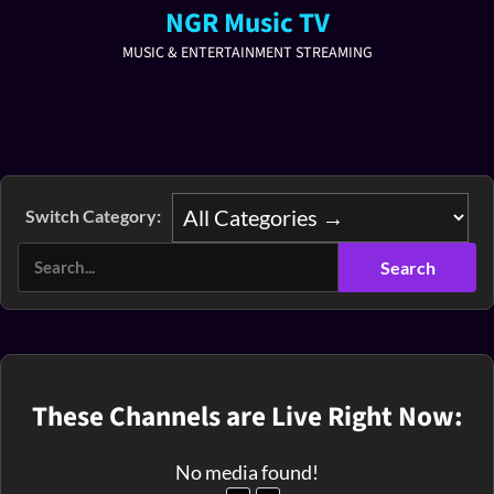
NGR Music TV
MUSIC & ENTERTAINMENT STREAMING
Switch Category:
These Channels are Live Right Now:
No media found!