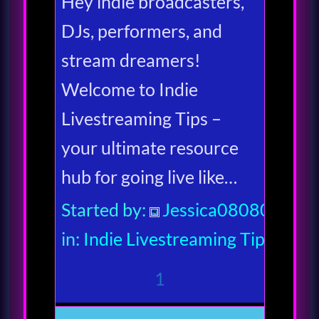
Hey indie broadcasters,
DJs, performers, and
stream dreamers!
Welcome to Indie
Livestreaming Tips –
your ultimate resource
hub for going live like…
Started by:
Jessica080806
in:
Indie Livestreaming Tips
1