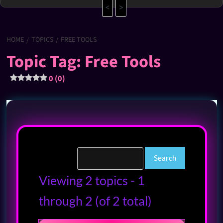
<
>
HOME
TOPICS
FREE TOOLS
Topic Tag: Free Tools
0 (0)
Viewing 2 topics - 1
through 2 (of 2 total)