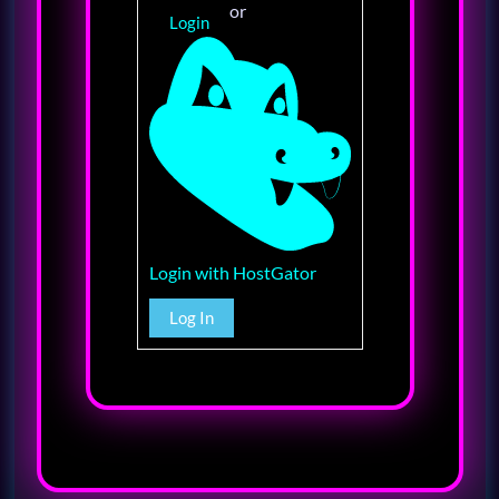
or
Login
Login with HostGator
Log In