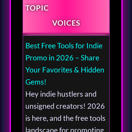
TOPIC
VOICES
Best Free Tools for Indie
Promo in 2026 – Share
Your Favorites & Hidden
Gems!
Hey indie hustlers and
unsigned creators! 2026
is here, and the free tools
landscape for promoting