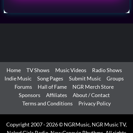
Home
TV Shows
Music Videos
Radio Shows
Indie Music
Song Pages
Submit Music
Groups
Forums
Hall of Fame
NGR Merch Store
Sponsors
Affiliates
About / Contact
Terms and Conditions
Privacy Policy
Copyright 2007 - 2026 © NGRMusic, NGR Music TV,
Naked Girls Radio, New Groovin Rhythms. All rights