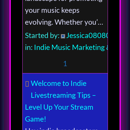
your music keeps
evolving. Whether you’…
Started by:
Jessica080806
in:
Indie Music Marketing & Indus
1
Welcome to Indie
Livestreaming Tips –
Level Up Your Stream
Game!