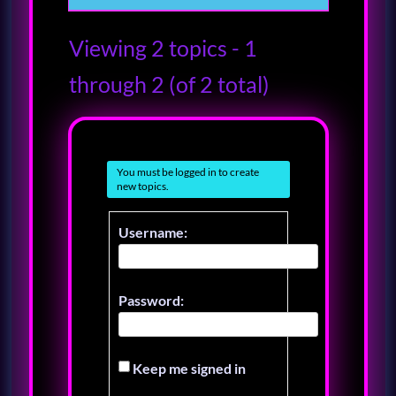
Viewing 2 topics - 1
through 2 (of 2 total)
You must be logged in to create
new topics.
Username:
Password:
Keep me signed in