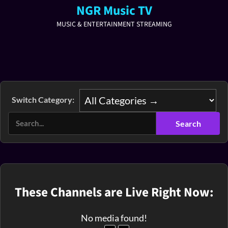
NGR Music TV
MUSIC & ENTERTAINMENT STREAMING
Switch Category:
These Channels are Live Right Now:
No media found!