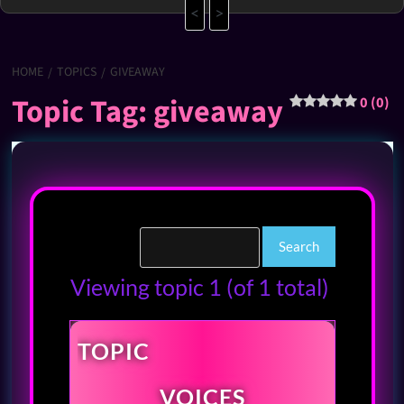
<
>
HOME
TOPICS
GIVEAWAY
Topic Tag: giveaway
0 (0)
Viewing topic 1 (of 1 total)
TOPIC
VOICES