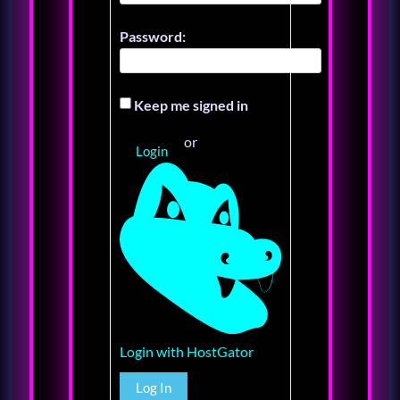
Password:
Keep me signed in
or
Login
Login with HostGator
Log In