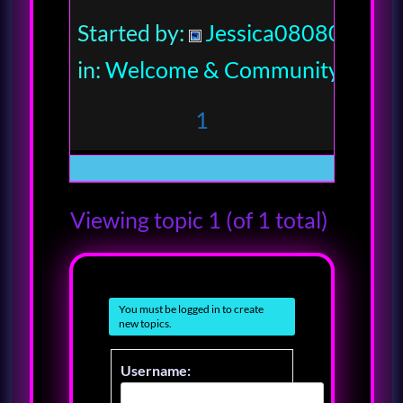
Started by:
Jessica080806
in:
Welcome & Community
1
Viewing topic 1 (of 1 total)
You must be logged in to create
new topics.
Username: