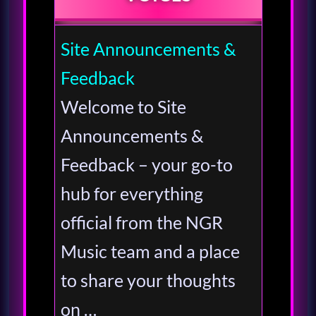
Site Announcements &
Feedback
Welcome to Site
Announcements &
Feedback – your go-to
hub for everything
official from the NGR
Music team and a place
to share your thoughts
on …