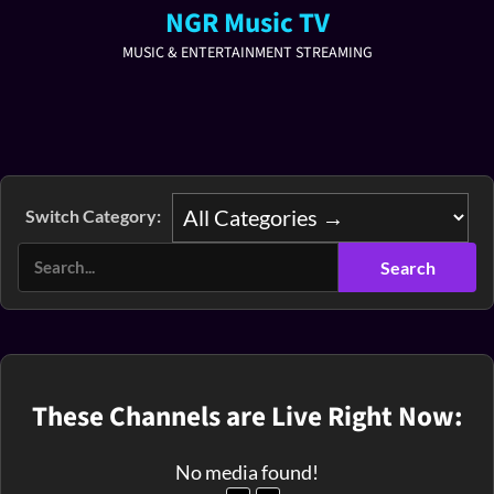
NGR Music TV
MUSIC & ENTERTAINMENT STREAMING
Switch Category:
These Channels are Live Right Now:
No media found!