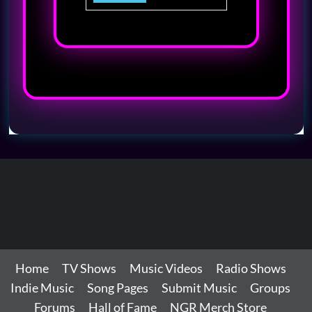
Home
TV Shows
Music Videos
Radio Shows
Indie Music
Song Pages
Submit Music
Groups
Forums
Hall of Fame
NGR Merch Store