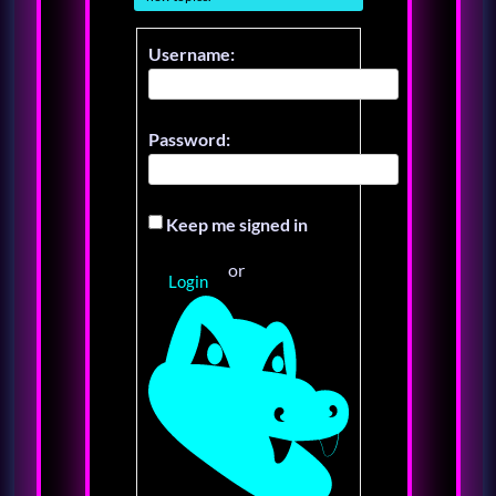
Username:
Password:
Keep me signed in
or
Login