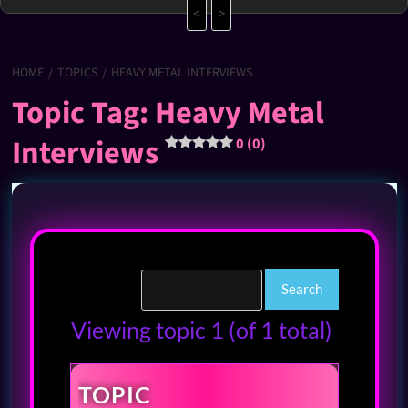
<
>
HOME
TOPICS
HEAVY METAL INTERVIEWS
Topic Tag: Heavy Metal
Interviews
0 (0)
Viewing topic 1 (of 1 total)
TOPIC