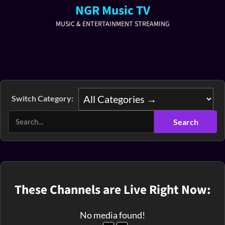
NGR Music TV
MUSIC & ENTERTAINMENT STREAMING
Switch Category:
These Channels are Live Right Now:
No media found!