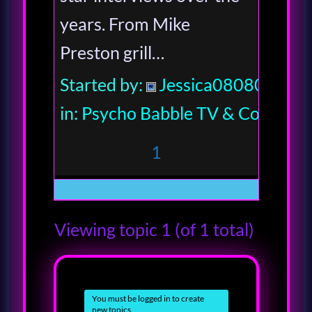
years. From Mike
Preston grill…
Started by:
Jessica080806
in:
Psycho Babble TV & Comedy
1
Viewing topic 1 (of 1 total)
You must be logged in to create
new topics.