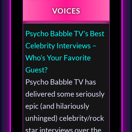
VOICES
Psycho Babble TV’s Best
Celebrity Interviews –
Who’s Your Favorite
Guest?
Psycho Babble TV has
delivered some seriously
epic (and hilariously
unhinged) celebrity/rock
star interviews over the