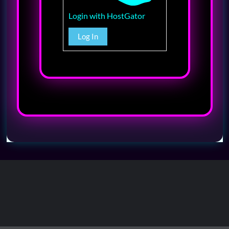
Login with HostGator
Log In