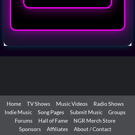
Home
TV Shows
Music Videos
Radio Shows
Indie Music
Song Pages
Submit Music
Groups
Forums
Hall of Fame
NGR Merch Store
Sponsors
Affiliates
About / Contact