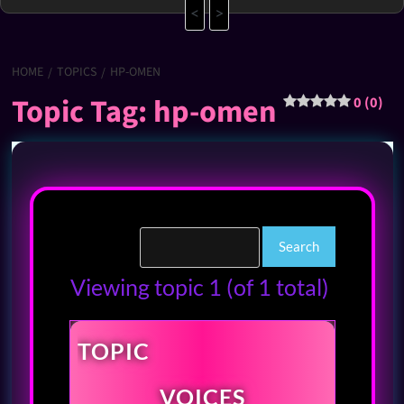
<
>
HOME
TOPICS
HP-OMEN
Topic Tag: hp-omen
0 (0)
Viewing topic 1 (of 1 total)
TOPIC
VOICES