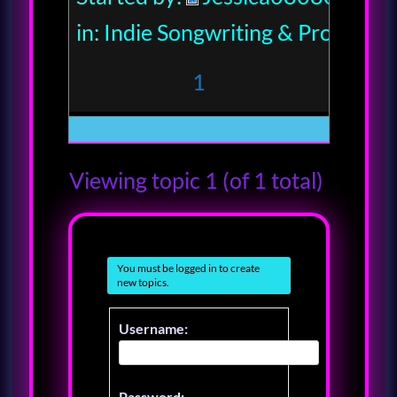
in:
Indie Songwriting & Productio
1
Viewing topic 1 (of 1 total)
You must be logged in to create
new topics.
Username:
Password: