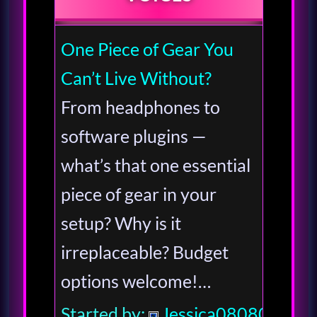
One Piece of Gear You
Can’t Live Without?
From headphones to
software plugins —
what’s that one essential
piece of gear in your
setup? Why is it
irreplaceable? Budget
options welcome!…
Started by:
Jessica080806