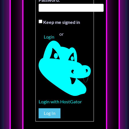
Keep me signed in
or
Login
Login with HostGator
Log In