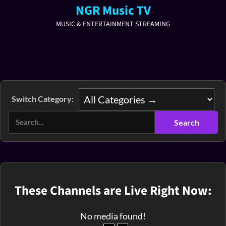
NGR Music TV
MUSIC & ENTERTAINMENT STREAMING
Switch Category:
These Channels are Live Right Now:
No media found!