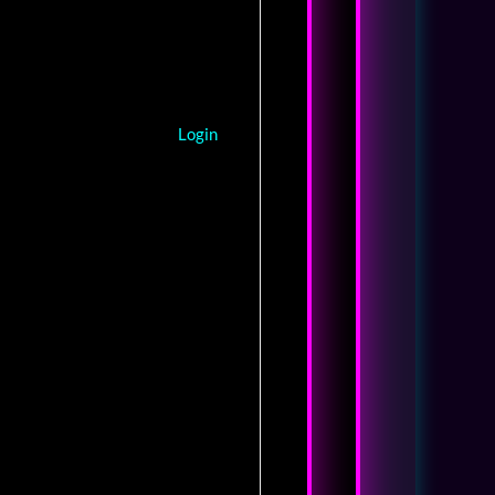
Login