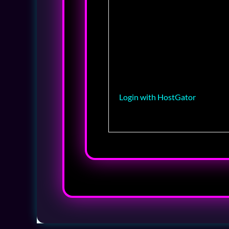
Login with HostGator