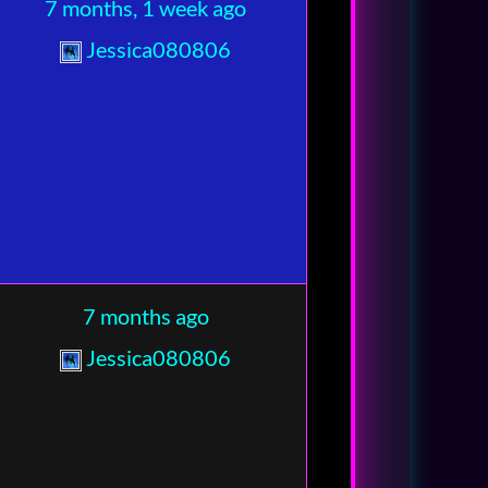
7 months, 1 week ago
Jessica080806
7 months ago
Jessica080806