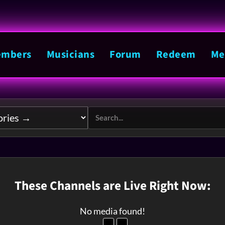
mbers
Musicians
Forum
Redeem
Me
These Channels are Live Right Now:
No media found!