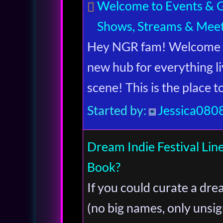
Welcome to Events & Gi
Shows, Streams & Mee
Hey NGR fam! Welcome t
new hub for everything li
scene! This is the place 
Started by:
Jessica080
Dream Indie Festival L
Book?
If you could curate a drea
(no big names, only unsi