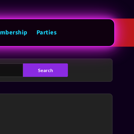
mbership
Parties