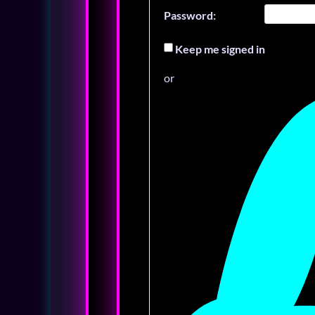
Password:
Keep me signed in
or