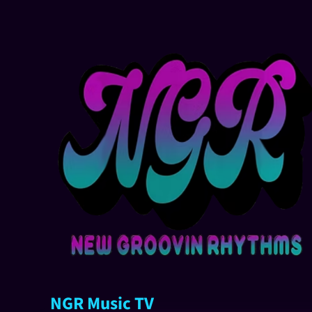
NGR Music TV