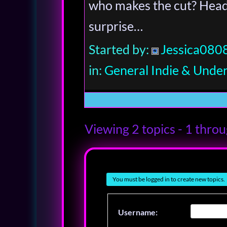
who makes the cut? Headl
surprise…
Started by:
Jessica080
in:
General Indie & Unde
Viewing 2 topics - 1 throug
You must be logged in to create new topics.
Username: