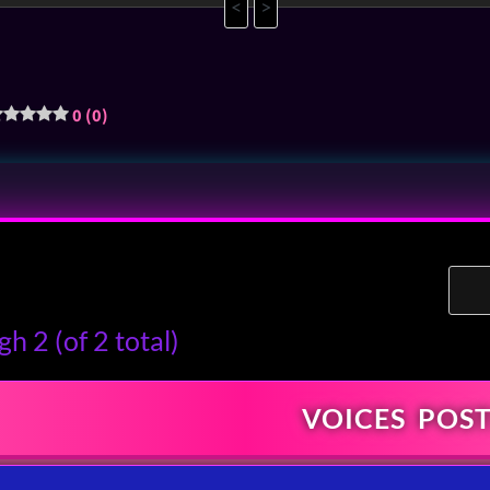
<
>
0 (0)
h 2 (of 2 total)
VOICES
POST