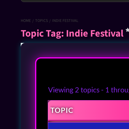
HOME
TOPICS
INDIE FESTIVAL
Topic Tag: Indie Festival
Viewing 2 topics - 1 throug
TOPIC