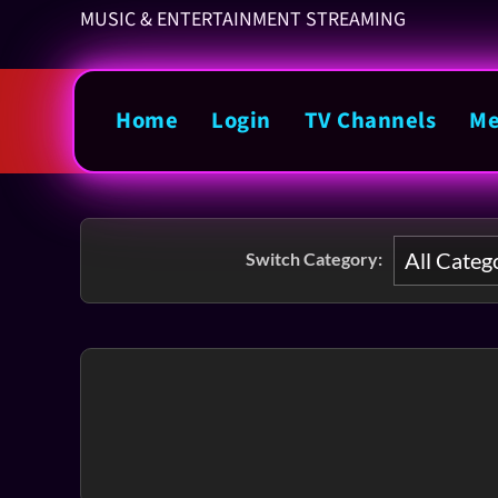
MUSIC & ENTERTAINMENT STREAMING
Home
Login
TV Channels
Me
Switch Category: