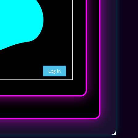
Log In