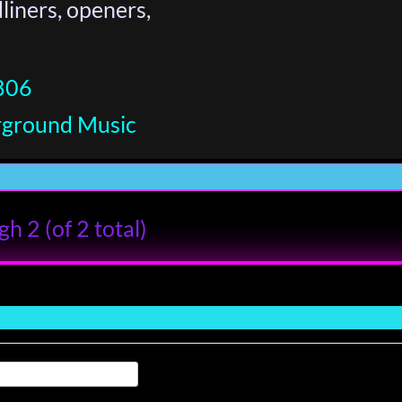
iners, openers,
806
rground Music
h 2 (of 2 total)