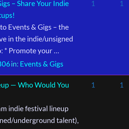
gs – Share Your Indie
1
1
tups!
o Events & Gigs – the
ve in the indie/unsigned
to: * Promote your …
806
in:
Events & Gigs
ineup — Who Would You
1
1
m indie festival lineup
gned/underground talent),