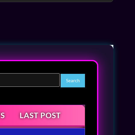
S
LAST POST