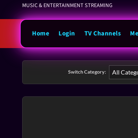
MUSIC & ENTERTAINMENT STREAMING
Home
Login
TV Channels
Me
Switch Category: