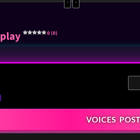
<
>
rplay
0 (0)
)
VOICES
POST