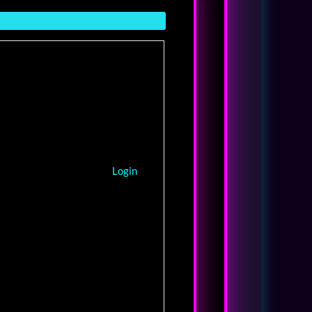
Login