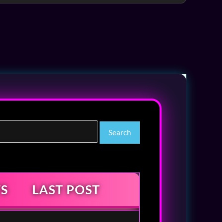
S
LAST POST