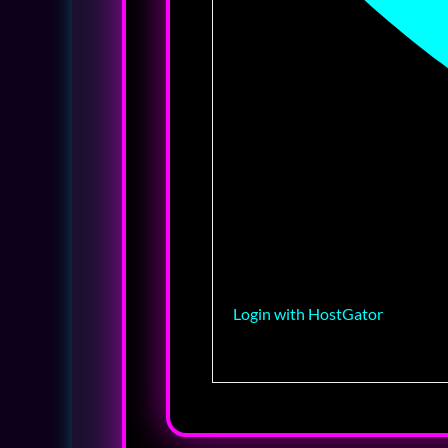
Login with HostGator