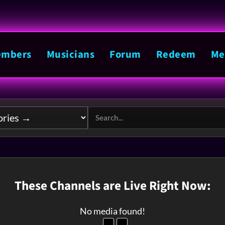
mbers
Musicians
Forum
Redeem
Me
These Channels are Live Right Now:
No media found!