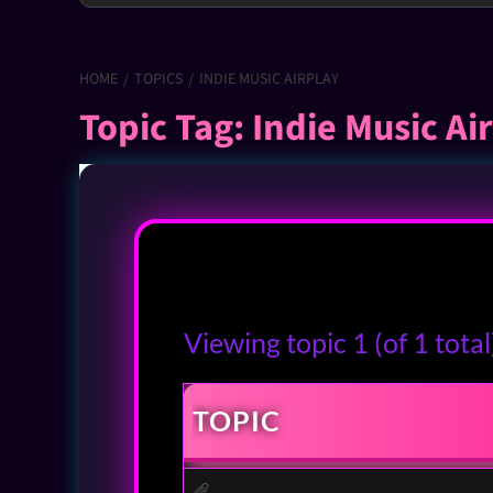
HOME
TOPICS
INDIE MUSIC AIRPLAY
Topic Tag: Indie Music Ai
Viewing topic 1 (of 1 total
TOPIC