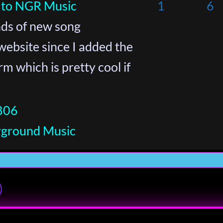
 to NGR Music
1
6
inds of new song
website since I added the
 which is pretty cool if
806
rground Music
)