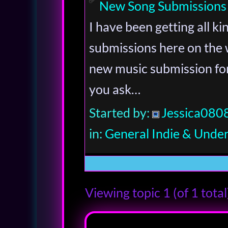
New Song Submissions
I have been getting all k
submissions here on the 
new music submission form
you ask…
Started by:
Jessica080
in:
General Indie & Unde
Viewing topic 1 (of 1 total