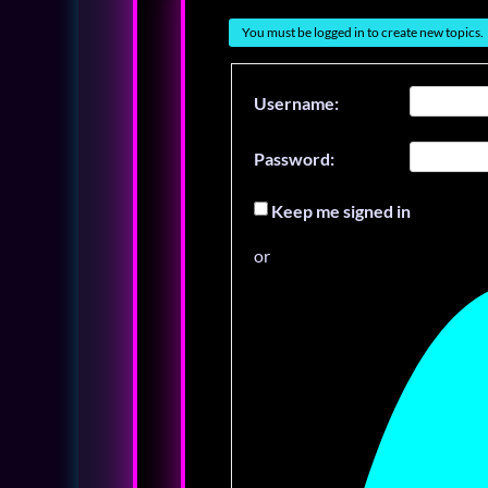
You must be logged in to create new topics.
Username:
Password:
Keep me signed in
or