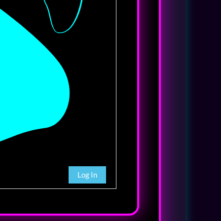
Log In