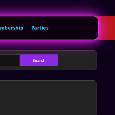
mbership
Parties