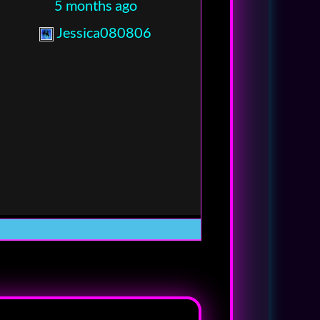
5 months ago
Jessica080806