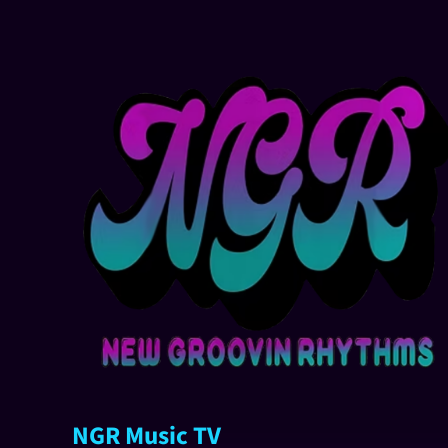
NGR Music TV