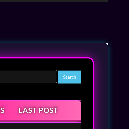
S
LAST POST