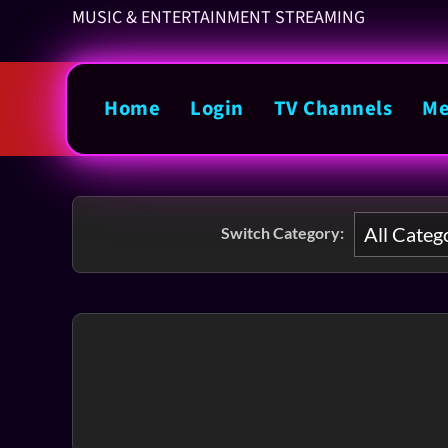
MUSIC & ENTERTAINMENT STREAMING
Home
Login
TV Channels
Me
Switch Category: