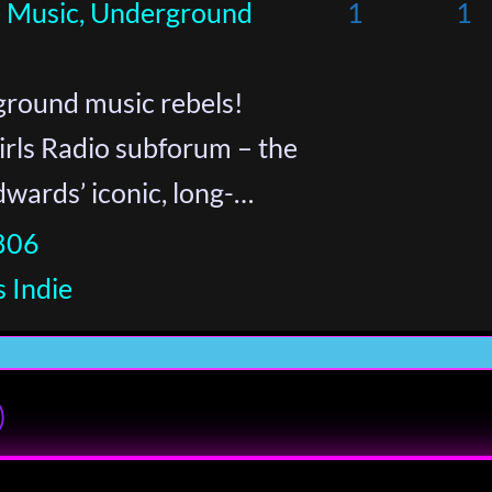
ie Music, Underground
1
1
round music rebels!
rls Radio subforum – the
Edwards’ iconic, long-…
806
 Indie
)