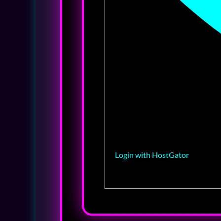
Login with HostGator