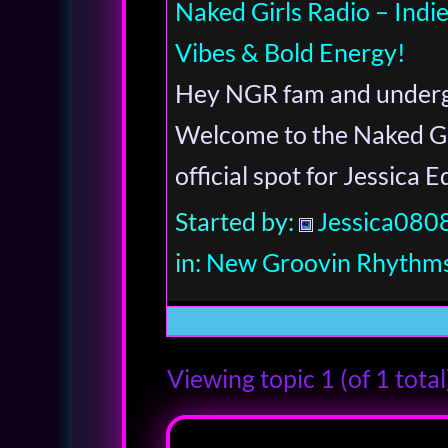
Naked Girls Radio – Ind
Vibes & Bold Energy!
Hey NGR fam and underg
Welcome to the Naked Gi
official spot for Jessica 
Started by:
Jessica080
in:
New Groovin Rhythms
Viewing topic 1 (of 1 total