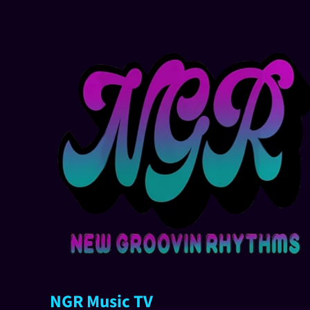
NGR Music TV