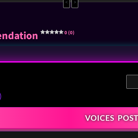
<
>
endation
0 (0)
)
VOICES
POST