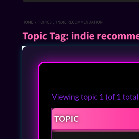
HOME
TOPICS
INDIE RECOMMENDATION
Topic Tag: indie recomm
Viewing topic 1 (of 1 total
TOPIC