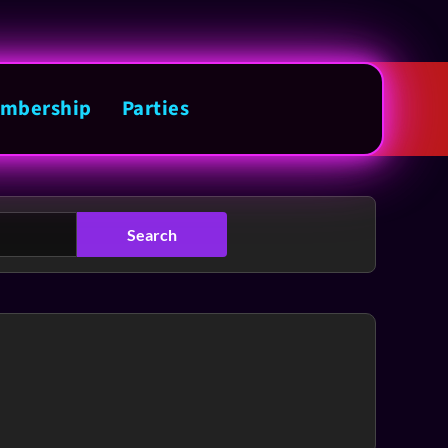
mbership
Parties