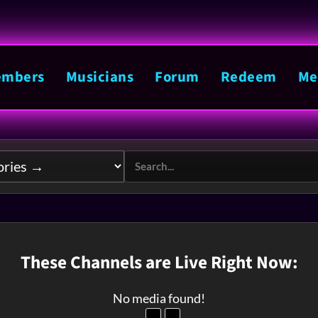
mbers
Musicians
Forum
Redeem
Me
These Channels are Live Right Now:
No media found!