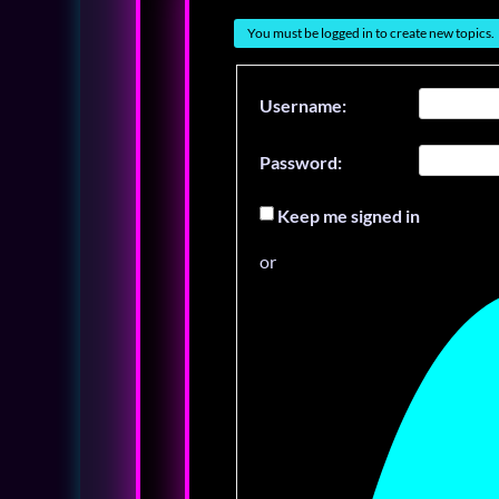
You must be logged in to create new topics.
Username:
Password:
Keep me signed in
or