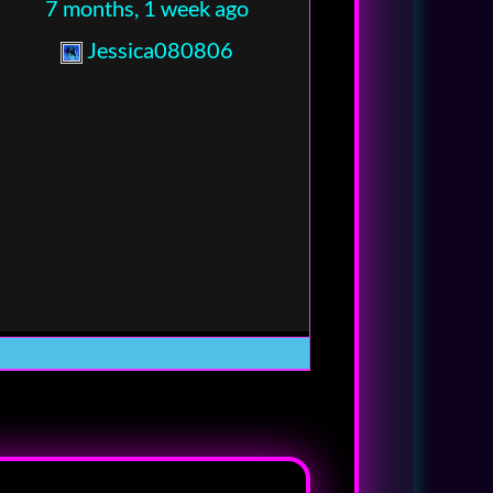
7 months, 1 week ago
Jessica080806