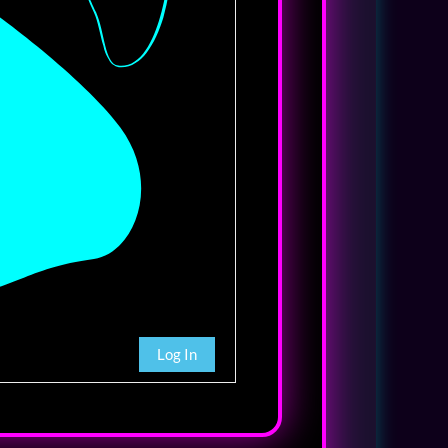
Log In