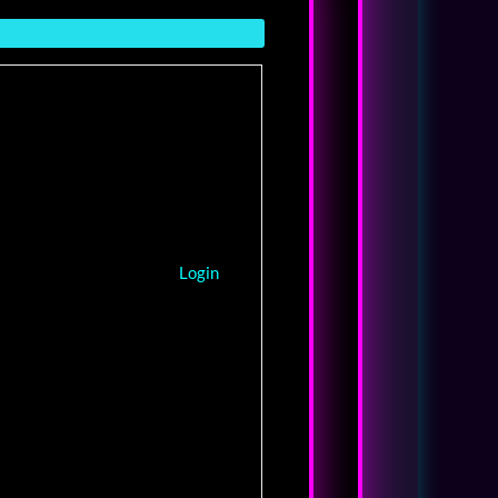
Login