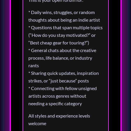
* Daily wins, struggles, or random
thoughts about being an indie artist
* Questions that span multiple topics
(“How do you stay motivated?” or
“Best cheap gear for touring?”)
* General chats about the creative
process, life balance, or industry
rants
* Sharing quick updates, inspiration
strikes, or “just because” posts
* Connecting with fellow unsigned
artists across genres without
needing a specific category
All styles and experience levels
welcome