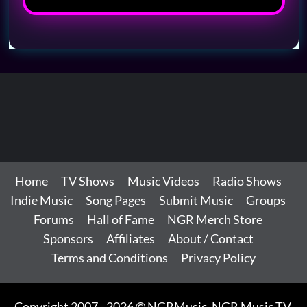
Home
TV Shows
Music Videos
Radio Shows
Indie Music
Song Pages
Submit Music
Groups
Forums
Hall of Fame
NGR Merch Store
Sponsors
Affiliates
About / Contact
Terms and Conditions
Privacy Policy
Copyright 2007 - 2026 © NGRMusic, NGR Music TV,