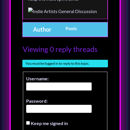
Posts
Author
Viewing 0 reply threads
You must be logged in to reply to this topic.
Username:
Password:
Keep me signed in