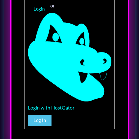
or
Login
Login with HostGator
Log In