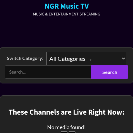
NGR Music TV
MUSIC & ENTERTAINMENT STREAMING
Switch Category:
These Channels are Live Right Now:
No media found!