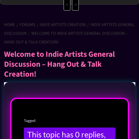
<
>
HOME
FORUMS
INDIE ARTISTS CREATION
INDIE ARTISTS GENERAL
DISCUSSION
WELCOME TO INDIE ARTISTS GENERAL DISCUSSION –
HANG OUT & TALK CREATION!
Welcome to Indie Artists General
Discussion – Hang Out & Talk
Creation!
Tagged:
This topic has 0 replies,