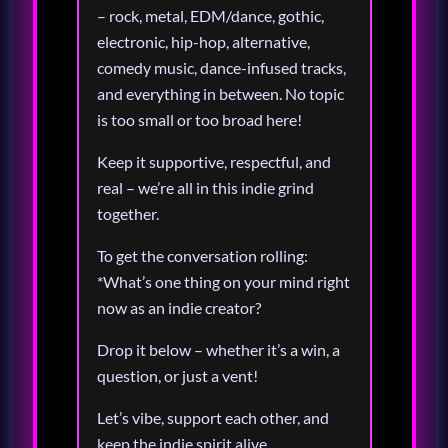
– rock, metal, EDM/dance, gothic,
electronic, hip-hop, alternative,
comedy music, dance-infused tracks,
and everything in between. No topic
is too small or too broad here!
Keep it supportive, respectful, and
real – we’re all in this indie grind
together.
To get the conversation rolling:
*What’s one thing on your mind right
now as an indie creator?
Drop it below – whether it’s a win, a
question, or just a vent!
Let’s vibe, support each other, and
keep the indie spirit alive.