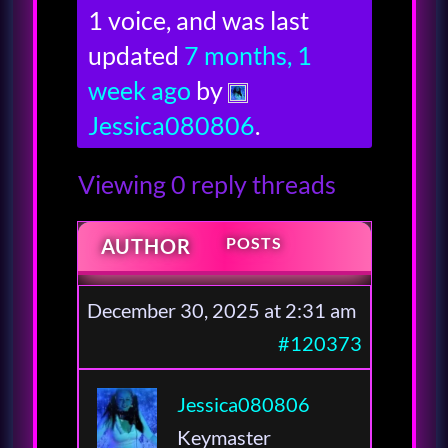
1 voice, and was last
updated
7 months, 1
week ago
by
Jessica080806
.
Viewing 0 reply threads
POSTS
AUTHOR
December 30, 2025 at 2:31 am
#120373
Jessica080806
Keymaster