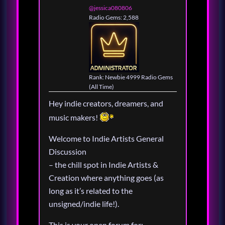
@jessica080806
Radio Gems: 2,588
Rank: Newbie 4999 Radio Gems
(All Time)
Hey indie creators, dreamers, and
music makers!
Welcome to Indie Artists General
Discussion
– the chill spot in Indie Artists &
Creation where anything goes (as
long as it’s related to the
unsigned/indie life!).
This is your open forum for: