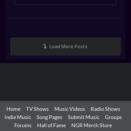
Load More Posts
Home
TV Shows
Music Videos
Radio Shows
Indie Music
Song Pages
Submit Music
Groups
Forums
Hall of Fame
NGR Merch Store