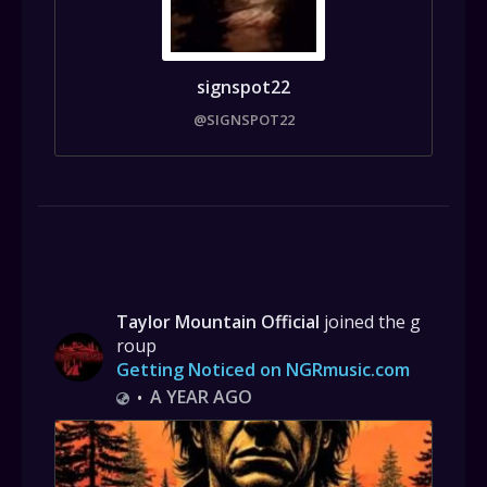
signspot22
@SIGNSPOT22
Taylor Mountain Official
joined the g
roup
Getting Noticed on NGRmusic.com
A YEAR AGO
•