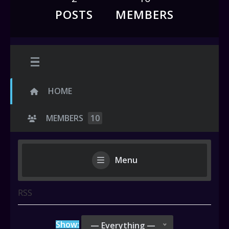
POSTS
MEMBERS
HOME
MEMBERS
10
Menu
RSS
Show:
— Everything —