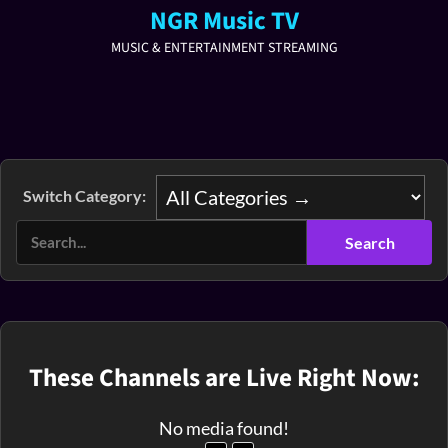
NGR Music TV
MUSIC & ENTERTAINMENT STREAMING
Switch Category:
These Channels are Live Right Now:
No media found!