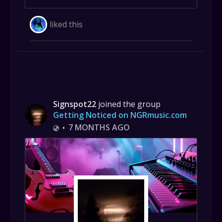
liked this
Signspot22
joined the group
Getting Noticed on NGRmusic.com
7 MONTHS AGO
•