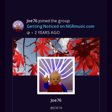
Joe76
joined the group
Getting Noticed on NGRmusic.com
2 YEARS AGO
•
Joe76
@JOE76