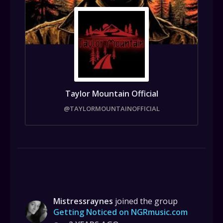
Taylor Mountain Official
@TAYLORMOUNTAINOFFICIAL
Mistressraynes
joined the group
Getting Noticed on NGRmusic.com