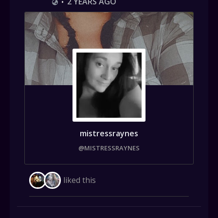
2 YEARS AGO
•
mistressraynes
@MISTRESSRAYNES
liked this