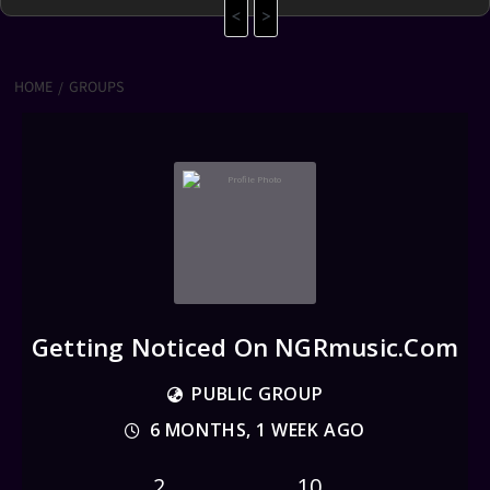
<
>
HOME
GROUPS
Getting Noticed On NGRmusic.com
PUBLIC GROUP
6 MONTHS, 1 WEEK AGO
2
10