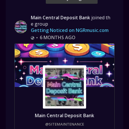
Main Central Deposit Bank
joined th
e group
Getting Noticed on NGRmusic.com
6 MONTHS AGO
•
Main Central Deposit Bank
@SITEMAINTENANCE