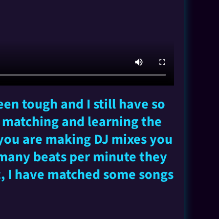
en tough and I still have so
t matching and learning the
 you are making DJ mixes you
 many beats per minute they
ic, I have matched some songs