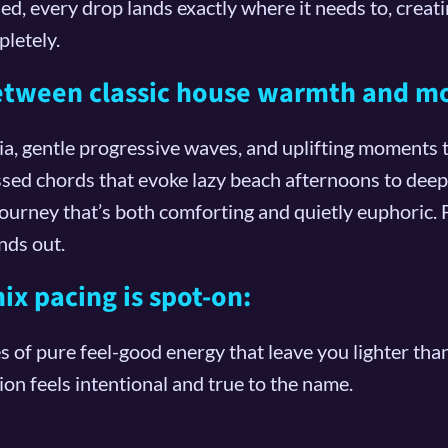
rned, every drop lands exactly where it needs to, cre
letely.
between classic house warmth and m
, gentle progressive waves, and uplifting moments th
sed chords that evoke lazy beach afternoons to deepe
 journey that’s both comforting and quietly euphoric
nds out.
x pacing is spot-on:
es of pure feel-good energy that leave you lighter th
n feels intentional and true to the name.