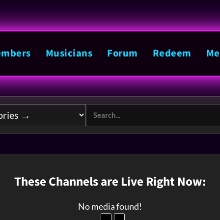
mbers
Musicians
Forum
Redeem
Me
These Channels are Live Right Now:
No media found!