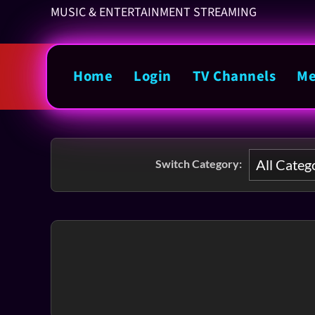
MUSIC & ENTERTAINMENT STREAMING
Home
Login
TV Channels
Me
Switch Category: