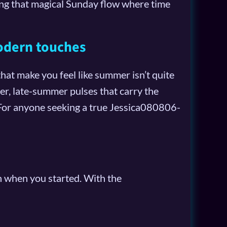
ating that magical Sunday flow where time
odern touches
at make you feel like summer isn’t quite
r, late-summer pulses that carry the
. For anyone seeking a true Jessica080806-
an when you started. With the