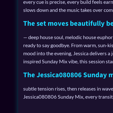
every cue is precise, every build feels ea
slows down and the music takes over comp
The set moves beautifully 
— deep house soul, melodic house euphoria
ready to say goodbye. From warm, sun-kis
mood into the evening, Jessica delivers a
inspired Sunday Mix vibe, this session sta
The Jessica080806 Sunday mi
subtle tension rises, then releases in wav
Jessica080806 Sunday Mix, every transitio