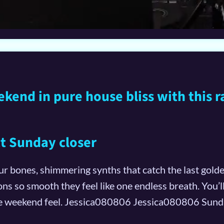
end in pure house bliss with this r
ect Sunday closer
our bones, shimmering synths that catch the last golden
ons so smooth they feel like one endless breath. You’l
te weekend feel. Jessica080806 Jessica080806 Sunda