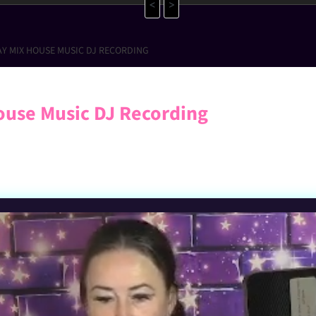
<
>
AY MIX HOUSE MUSIC DJ RECORDING
ouse Music DJ Recording