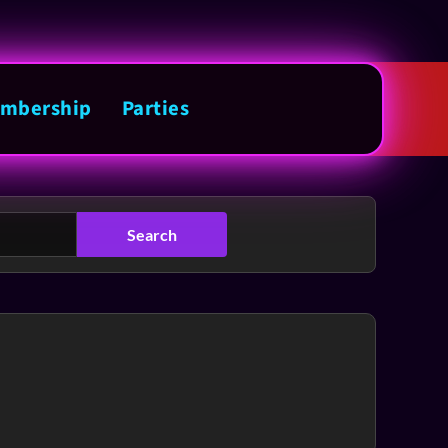
mbership
Parties