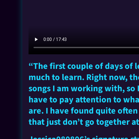
“The first couple of days of
much to learn. Right now, th
songs I am working with, so
have to pay attention to wh
are. I have found quite ofte
that just don’t go together at 