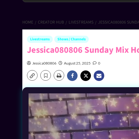
HOME
CREATOR HUB
LIVESTREAMS
JESSICA080806 SUND
Livestreams
Shows / Channels
Jessica080806 Sunday Mix H
Jessica080806
August 25, 2025
0