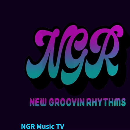
NGR Music TV