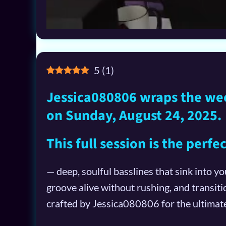
5
(
1
)
Jessica080806 wraps the week
on Sunday, August 24, 2025.
This full session is the perf
— deep, soulful basslines that sink into y
groove alive without rushing, and transiti
crafted by Jessica080806 for the ultima