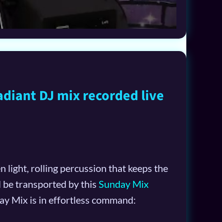
adiant DJ mix recorded live
 light, rolling percussion that keeps the
l be transported by this
Sunday Mix
y Mix is in effortless command: