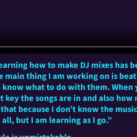
 learning how to make DJ mixes has be
e main thing I am working on is bea
 I know what to do with them. When
at key the songs are in and also how
n that because I don’t know the mus
all, but I am learning as I go.”