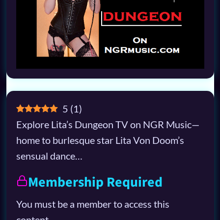
5
(
1
)
Explore Lita’s Dungeon TV on NGR Music—
home to burlesque star Lita Von Doom’s
sensual dance…
Membership Required
You must be a member to access this
content.