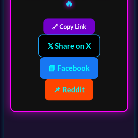
🔥
🔗 Copy Link
𝕏 Share on X
📘 Facebook
📌 Reddit