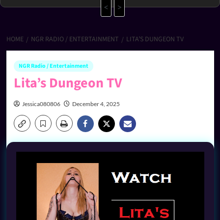
<
>
HOME
NGR RADIO / ENTERTAINMENT
LITA’S DUNGEON TV
NGR Radio / Entertainment
Lita’s Dungeon TV
Jessica080806
December 4, 2025