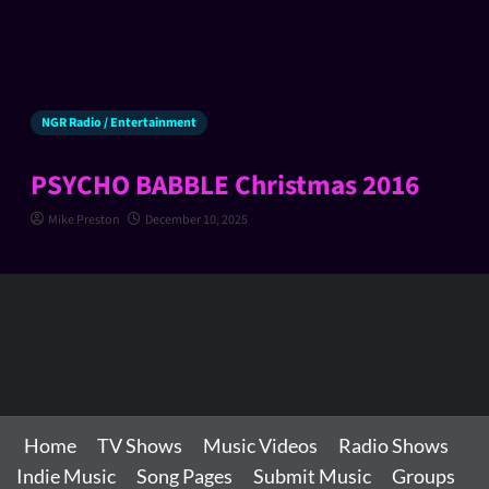
NGR Radio / Entertainment
PSYCHO BABBLE Christmas 2016
Mike Preston
December 10, 2025
Home
TV Shows
Music Videos
Radio Shows
Indie Music
Song Pages
Submit Music
Groups