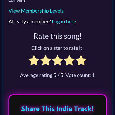
View Membership Levels
Already a member?
Log in here
Rate this song!
Click on a star to rate it!
Average rating
5
/ 5. Vote count:
1
Share This Indie Track!