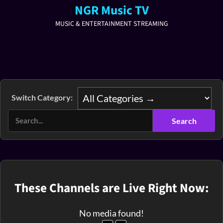
NGR Music TV
MUSIC & ENTERTAINMENT STREAMING
Switch Category:
These Channels are Live Right Now:
No media found!