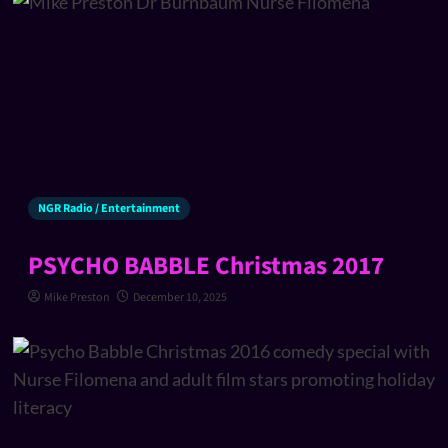
NGR Radio / Entertainment
PSYCHO BABBLE Christmas 2017
Mike Preston
December 10, 2025