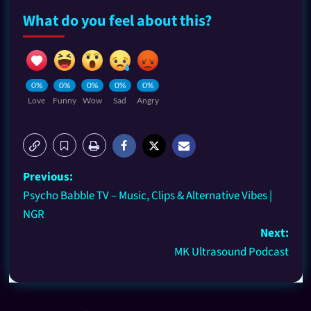
What do you feel about this?
0%
0%
0%
0%
0%
Love
Funny
Wow
Sad
Angry
Previous:
Psycho Babble TV – Music, Clips & Alternative Vibes |
NGR
Next:
MK Ultrasound Podcast