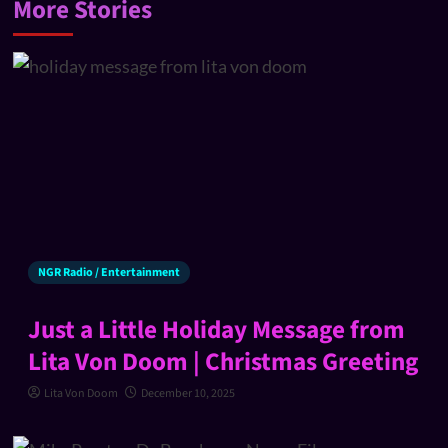
More Stories
NGR Radio / Entertainment
Just a Little Holiday Message from
Lita Von Doom | Christmas Greeting
Lita Von Doom
December 10, 2025