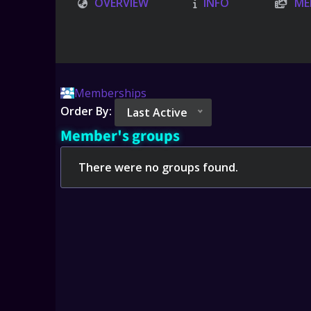
OVERVIEW
INFO
ME
Memberships
Order By:
Last Active
Member's groups
There were no groups found.