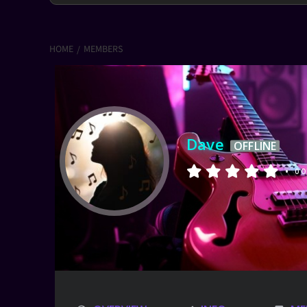
HOME
MEMBERS
Dave
OFFLINE
•
0 O