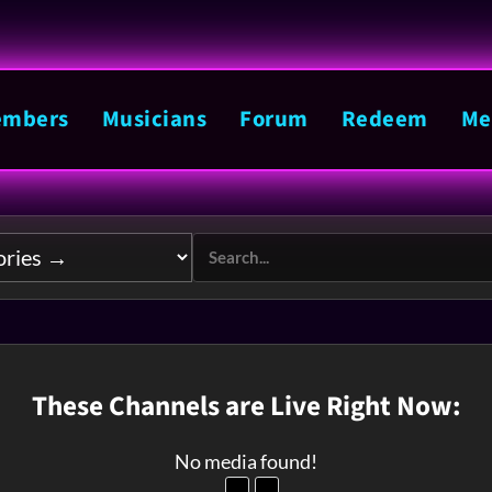
mbers
Musicians
Forum
Redeem
Me
These Channels are Live Right Now:
No media found!