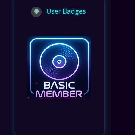
User Badges