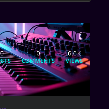
0
0
6.6K
OSTS
COMMENTS
VIEWS