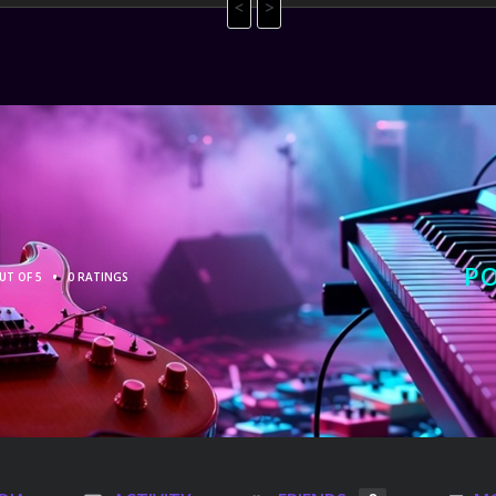
<
>
P
•
UT OF 5
0 RATINGS