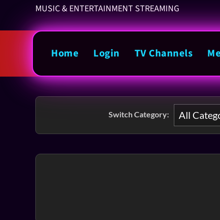
MUSIC & ENTERTAINMENT STREAMING
Home
Login
TV Channels
Me
Switch Category: