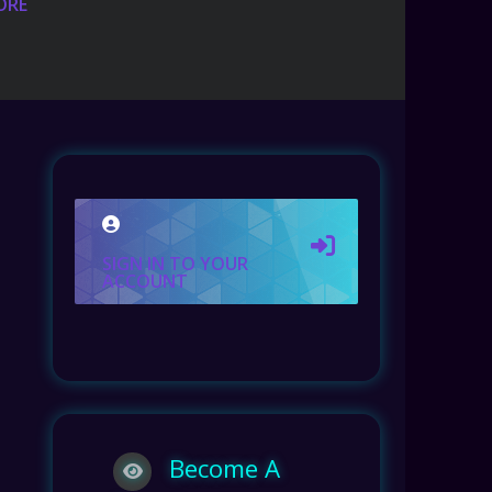
ORE
SIGN IN TO YOUR
ACCOUNT
Become A