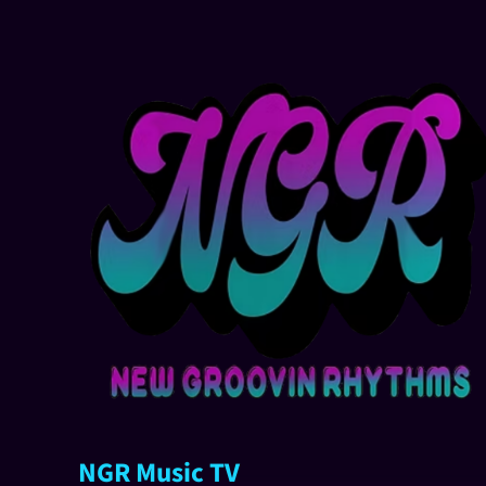
NGR Music TV