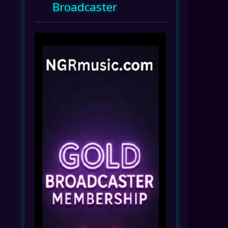
Broadcaster