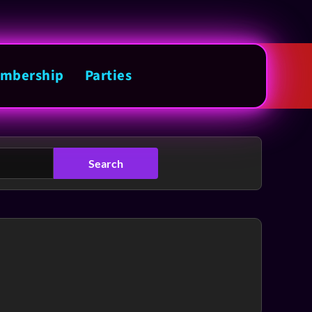
mbership
Parties