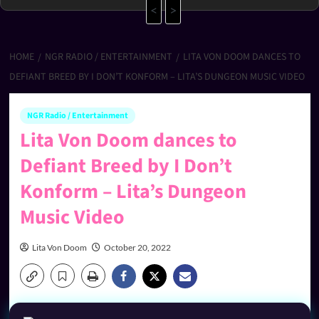
<
>
HOME
NGR RADIO / ENTERTAINMENT
LITA VON DOOM DANCES TO
DEFIANT BREED BY I DON’T KONFORM – LITA’S DUNGEON MUSIC VIDEO
NGR Radio / Entertainment
Lita Von Doom dances to
Defiant Breed by I Don’t
Konform – Lita’s Dungeon
Music Video
Lita Von Doom
October 20, 2022