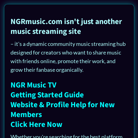
NGRmusic.com isn't just another
music streaming site
– it's a dynamic community music streaming hub
designed for creators who want to share music
with friends online, promote their work, and
grow their fanbase organically.
NGR Music TV
Getting Started Guide
Website & Profile Help for New
Members
Click Here Now
Whether you're searching for the best platform