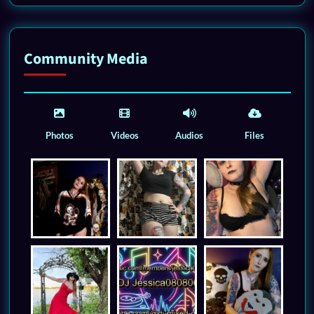
Community Media
Photos
Videos
Audios
Files