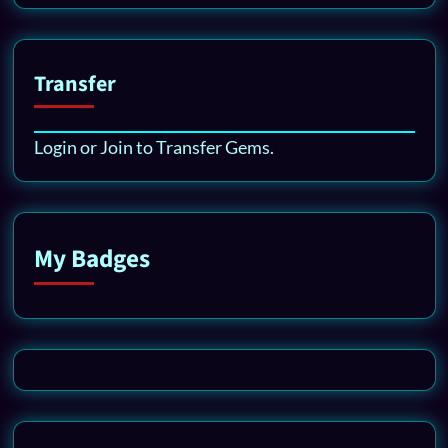
Transfer
Login or Join to Transfer Gems.
My Badges