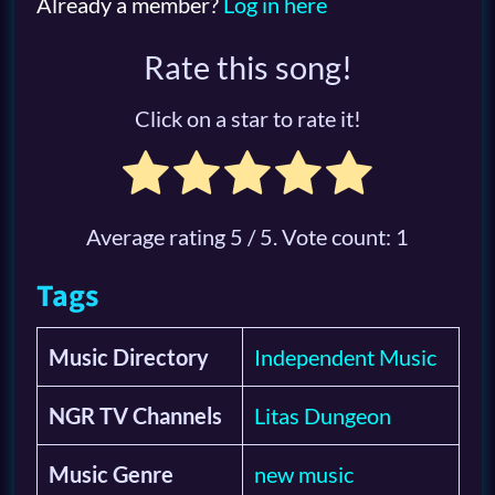
Already a member?
Log in here
Rate this song!
Click on a star to rate it!
Average rating
5
/ 5. Vote count:
1
Tags
Music Directory
Independent Music
NGR TV Channels
Litas Dungeon
Music Genre
new music