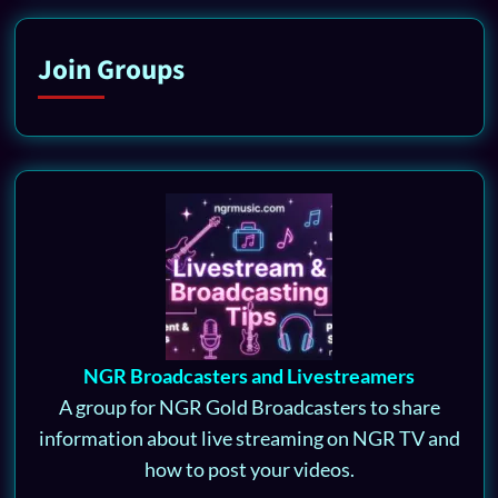
Join Groups
NGR Broadcasters and Livestreamers
A group for NGR Gold Broadcasters to share
information about live streaming on NGR TV and
how to post your videos.