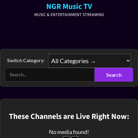
NGR Music TV
MUSIC & ENTERTAINMENT STREAMING
Switch Category:
These Channels are Live Right Now:
No media found!