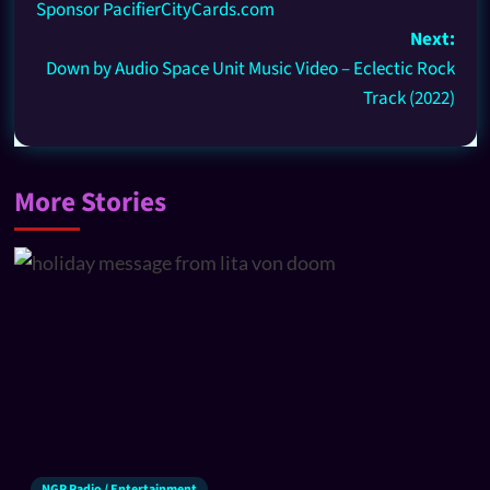
Sponsor PacifierCityCards.com
Next:
Down by Audio Space Unit Music Video – Eclectic Rock
Track (2022)
More Stories
NGR Radio / Entertainment