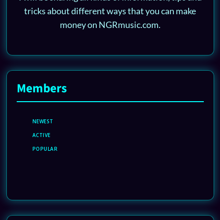
tricks about different ways that you can make
money on NGRmusic.com.
Members
NEWEST
ACTIVE
POPULAR