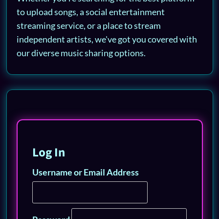
to upload songs, a social entertainment
streaming service, or a place to stream
independent artists, we've got you covered with
our diverse music sharing options.
Log In
Username or Email Address