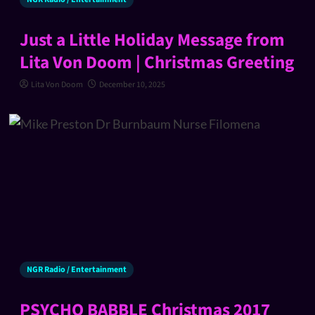
Just a Little Holiday Message from
Lita Von Doom | Christmas Greeting
Lita Von Doom
December 10, 2025
NGR Radio / Entertainment
PSYCHO BABBLE Christmas 2017