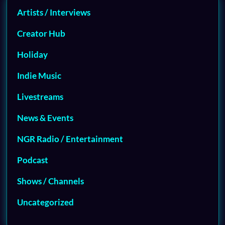
Artists / Interviews
Creator Hub
Holiday
Indie Music
Livestreams
News & Events
NGR Radio / Entertainment
Podcast
Shows / Channels
Uncategorized