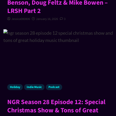
Benson, Doug Feltz & Mike Bowen –
LRSH Part 2
Jessica080806
January 16, 2026
3
Holiday
Indie Music
Podcast
NGR Season 28 Episode 12: Special
Christmas Show & Tons of Great