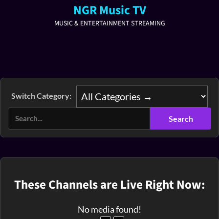
NGR Music TV
MUSIC & ENTERTAINMENT STREAMING
Switch Category:
These Channels are Live Right Now:
No media found!