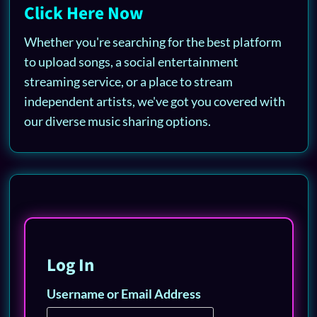
Click Here Now
Whether you're searching for the best platform
to upload songs, a social entertainment
streaming service, or a place to stream
independent artists, we've got you covered with
our diverse music sharing options.
Log In
Username or Email Address