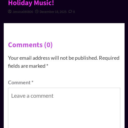
Holiday Music!
Jessica080806
December 18, 2025
8
Comments (0)
Your email address will not be published.
Required
fields are marked
*
Comment
*