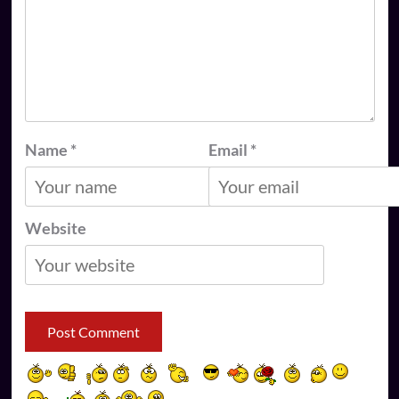
Name
*
Email
*
Website