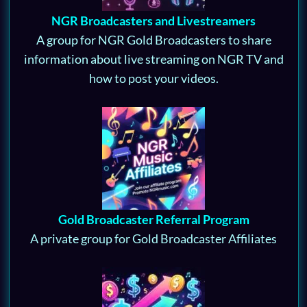
NGR Broadcasters and Livestreamers
A group for NGR Gold Broadcasters to share
information about live streaming on NGR TV and
how to post your videos.
Gold Broadcaster Referral Program
A private group for Gold Broadcaster Affiliates