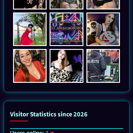
Visitor Statistics since 2026