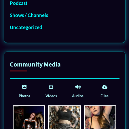
Podcast
Shows / Channels
Uncategorized
Community Media
Photos
Videos
Audios
Files