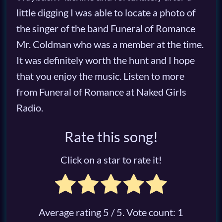
little digging I was able to locate a photo of
the singer of the band Funeral of Romance
Mr. Coldman who was a member at the time.
It was definitely worth the hunt and I hope
that you enjoy the music. Listen to more
from Funeral of Romance at Naked Girls
Radio.
Rate this song!
Click on a star to rate it!
Average rating
5
/ 5. Vote count:
1