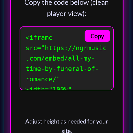
Copy the code below (clean
player view):
Copy
Adjust height as needed for your
site.