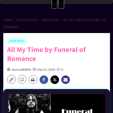
<
>
HOME
CREATOR HUB
INDIE MUSIC
ALL MY TIME BY FUNERAL OF
ROMANCE
Indie Music
All My Time by Funeral of
Romance
Jessica080806
May 21, 2020
0