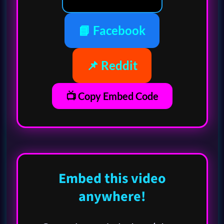
📘 Facebook
📌 Reddit
📺 Copy Embed Code
Embed this video
anywhere!