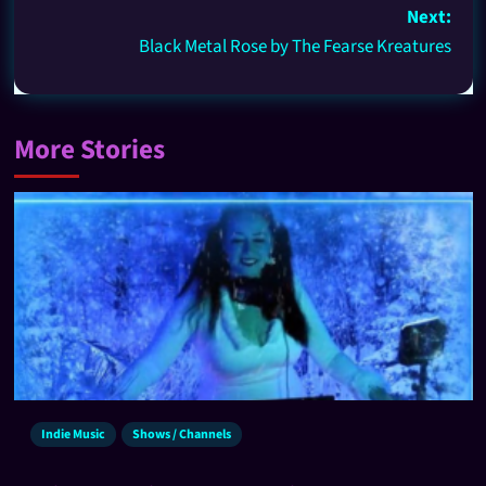
Next:
Black Metal Rose by The Fearse Kreatures
More Stories
Indie Music
Shows / Channels