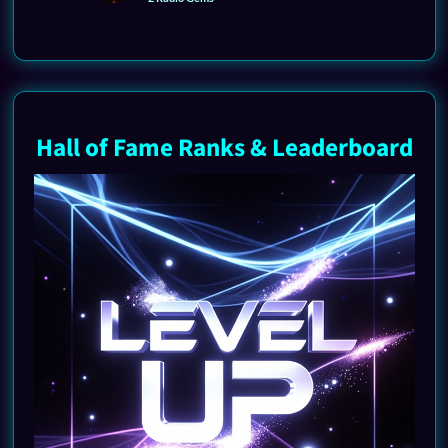
Hall of Fame Ranks & Leaderboard