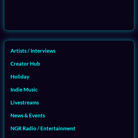
Artists / Interviews
Creator Hub
Holiday
Indie Music
Livestreams
News & Events
NGR Radio / Entertainment