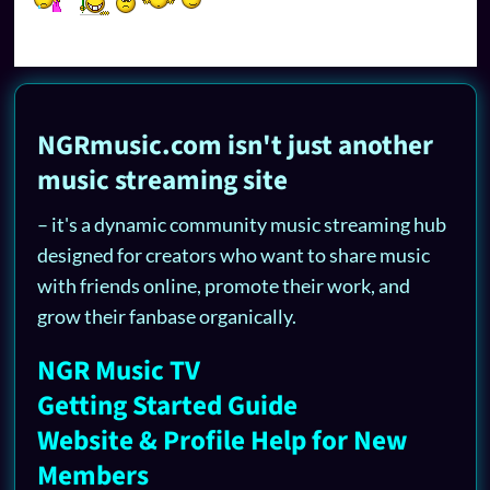
NGRmusic.com isn't just another
music streaming site
– it's a dynamic community music streaming hub
designed for creators who want to share music
with friends online, promote their work, and
grow their fanbase organically.
NGR Music TV
Getting Started Guide
Website & Profile Help for New
Members