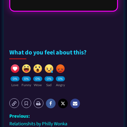
What do you feel about this?
0%
0%
0%
0%
0%
Love
Funny
Wow
Sad
Angry
Previous:
Relationshits by Philly Wonka