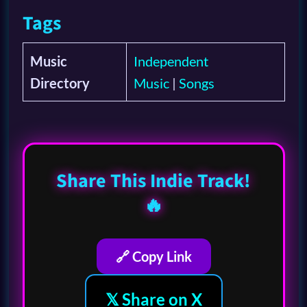
Tags
Music
Independent
Directory
Music
|
Songs
Share This Indie Track!
🔥
🔗 Copy Link
𝕏 Share on X