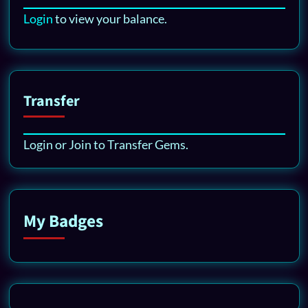
Login
to view your balance.
Transfer
Login or Join to Transfer Gems.
My Badges