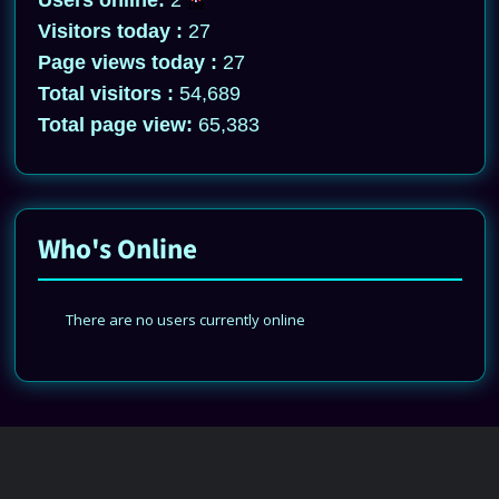
Users online:
2
Visitors today :
27
Page views today :
27
Total visitors :
54,689
Total page view:
65,383
Who's Online
There are no users currently online