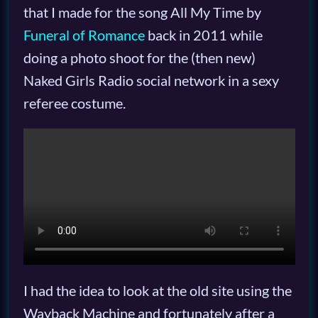
that I made for the song All My Time by
Funeral of Romance
back in 2011 while
doing a photo shoot for the (then new)
Naked Girls Radio social network in a sexy
referee costume.
I had the idea to look at the old site using the
Wayback Machine and fortunately after a