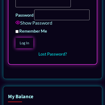
Password
Show Password
Remember Me
Lost Password?
My Balance