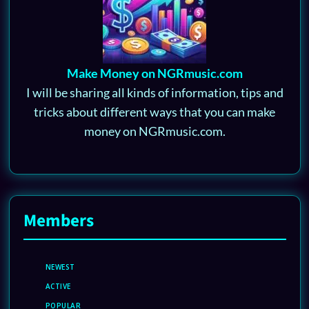
Make Money on NGRmusic.com
I will be sharing all kinds of information, tips and
tricks about different ways that you can make
money on NGRmusic.com.
Members
NEWEST
ACTIVE
POPULAR