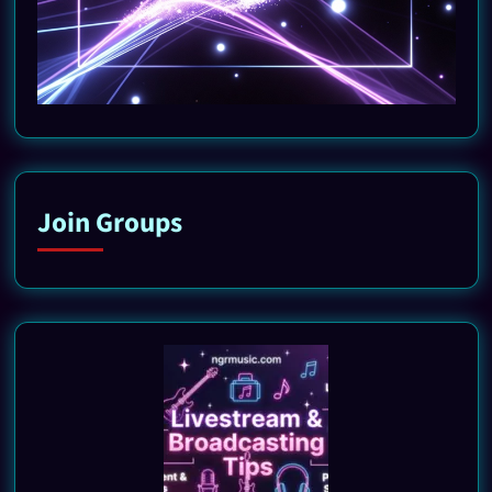
Join Groups