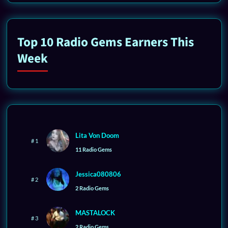
Top 10 Radio Gems Earners This
Week
Lita Von Doom
# 1
11 Radio Gems
Jessica080806
# 2
2 Radio Gems
MASTALOCK
# 3
2 Radio Gems