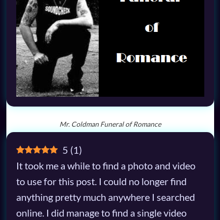
Mr. Coldman Funeral of Romance
5
(
1
)
It took me a while to find a photo and video
to use for this post. I could no longer find
anything pretty much anywhere I searched
online. I did manage to find a single video