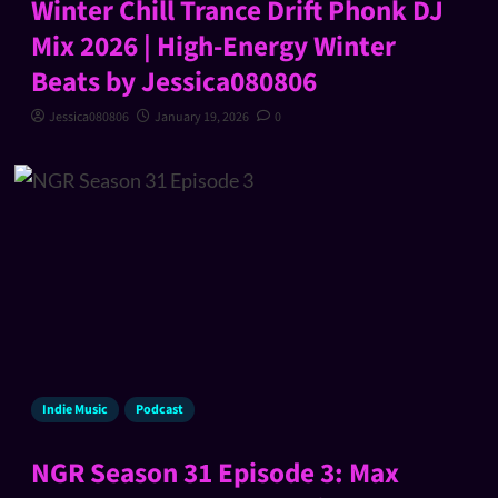
Winter Chill Trance Drift Phonk DJ
Mix 2026 | High-Energy Winter
Beats by Jessica080806
Jessica080806
January 19, 2026
0
Indie Music
Podcast
NGR Season 31 Episode 3: Max