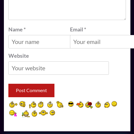
Name
*
Email
*
Website