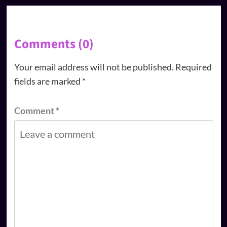
Comments (0)
Your email address will not be published.
Required
fields are marked
*
Comment
*