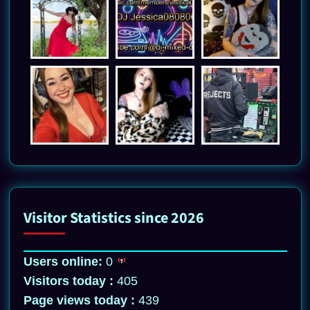
Visitor Statistics since 2026
Users online:
0
Visitors today :
405
Page views today :
439