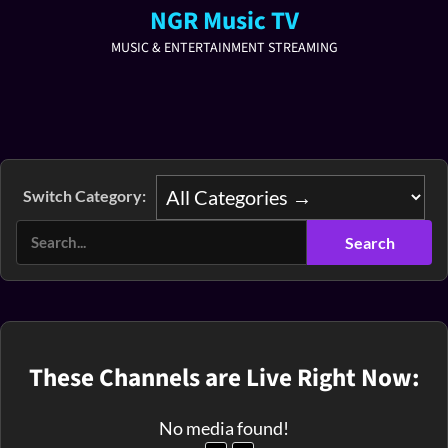
NGR Music TV
MUSIC & ENTERTAINMENT STREAMING
Switch Category:
These Channels are Live Right Now:
No media found!