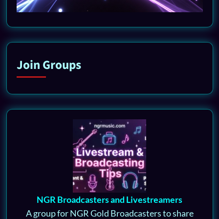
Join Groups
NGR Broadcasters and Livestreamers
A group for NGR Gold Broadcasters to share