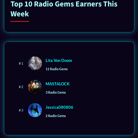
Top 10 Radio Gems Earners This
Week
Lita Von Doom
# 1
11 Radio Gems
MASTALOCK
# 2
3 Radio Gems
Jessica080806
# 3
2 Radio Gems