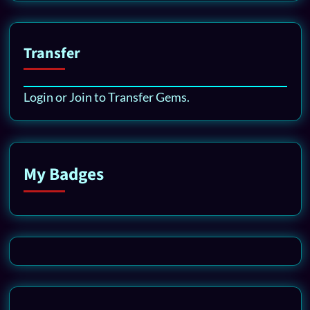
Transfer
Login or Join to Transfer Gems.
My Badges