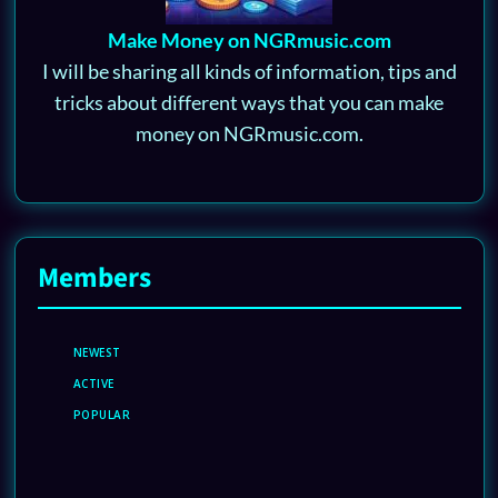
Make Money on NGRmusic.com
I will be sharing all kinds of information, tips and
tricks about different ways that you can make
money on NGRmusic.com.
Members
NEWEST
ACTIVE
POPULAR