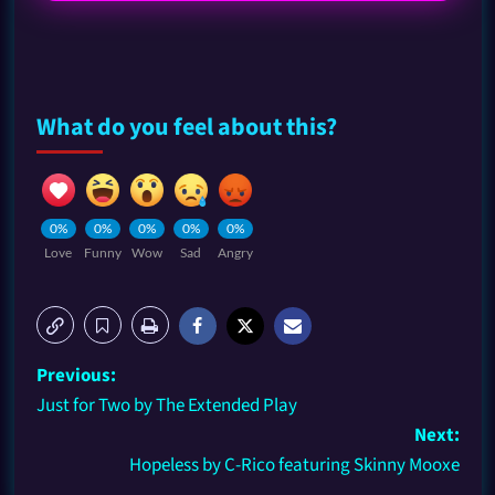
What do you feel about this?
0%
0%
0%
0%
0%
Love
Funny
Wow
Sad
Angry
Previous:
Just for Two by The Extended Play
Next:
Hopeless by C-Rico featuring Skinny Mooxe