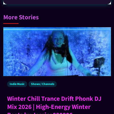
More Stories
Indie Music
Shows / Channels
Winter Chill Trance Drift Phonk DJ
Mix 2026 | High-Energy Winter