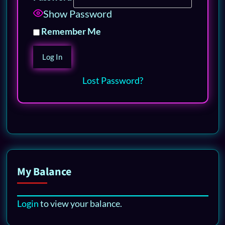
Show Password
Remember Me
Lost Password?
My Balance
Login
to view your balance.