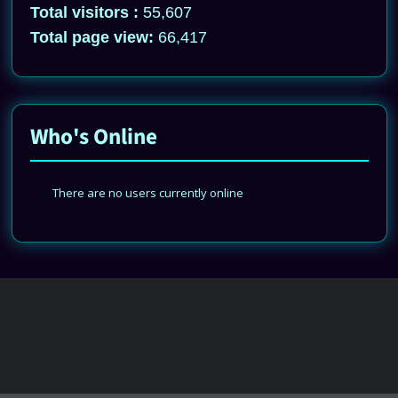
Total visitors :
55,607
Total page view:
66,417
Who's Online
There are no users currently online