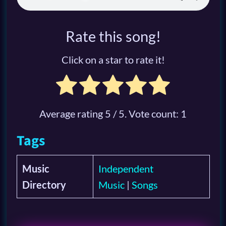
Rate this song!
Click on a star to rate it!
Average rating
5
/ 5. Vote count:
1
Tags
Music
Independent
Directory
Music
|
Songs