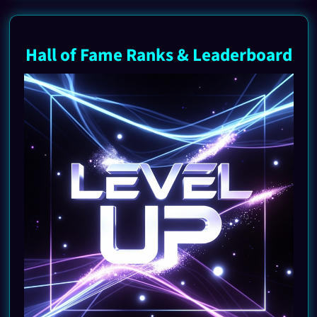
Hall of Fame Ranks & Leaderboard