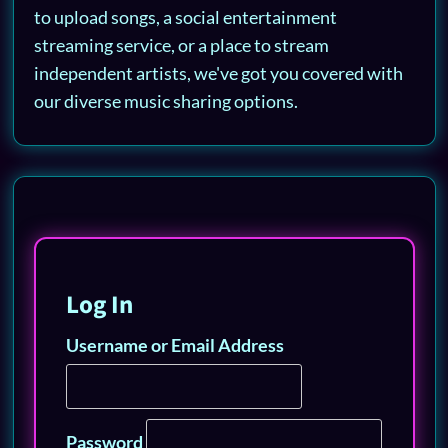
to upload songs, a social entertainment
streaming service, or a place to stream
independent artists, we've got you covered with
our diverse music sharing options.
Log In
Username or Email Address
Password