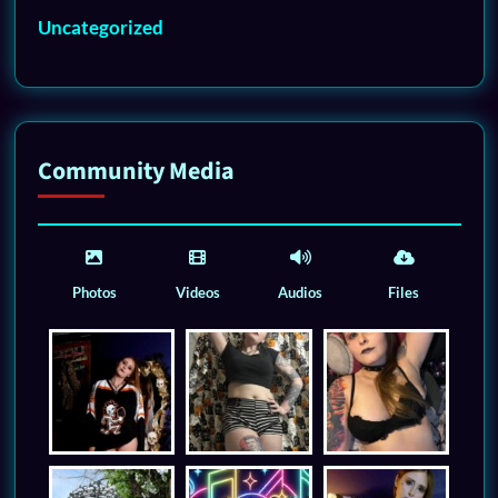
Uncategorized
Community Media
Photos
Videos
Audios
Files