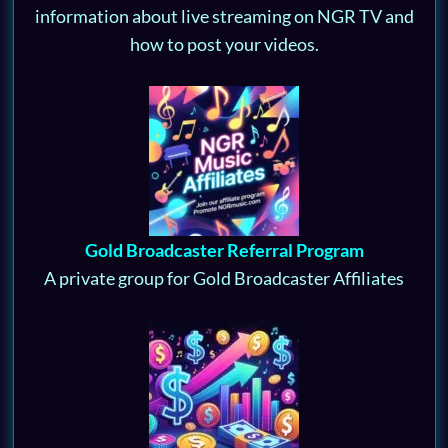
information about live streaming on NGR TV and
how to post your videos.
Gold Broadcaster Referral Program
A private group for Gold Broadcaster Affiliates