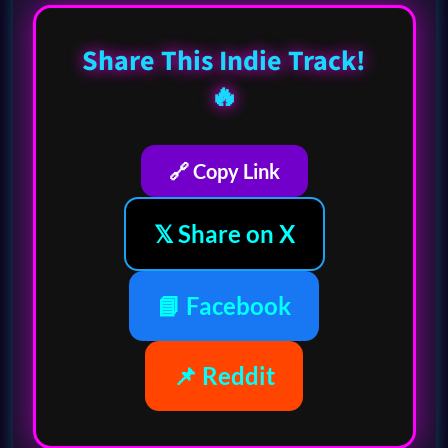
Share This Indie Track!
🔥
🔗 Copy Link
𝕏 Share on X
📘 Facebook
📌 Reddit