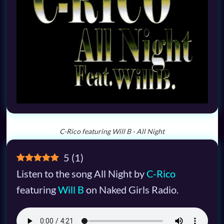
C-Rico featuring Will B - All Night
5
(
1
)
Listen to the song All Night by
C-Rico
featuring
Will B
on Naked Girls Radio.