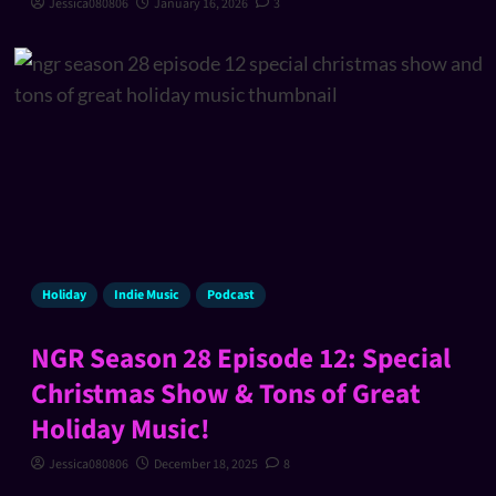
Jessica080806
January 16, 2026
3
Holiday
Indie Music
Podcast
NGR Season 28 Episode 12: Special
Christmas Show & Tons of Great
Holiday Music!
Jessica080806
December 18, 2025
8