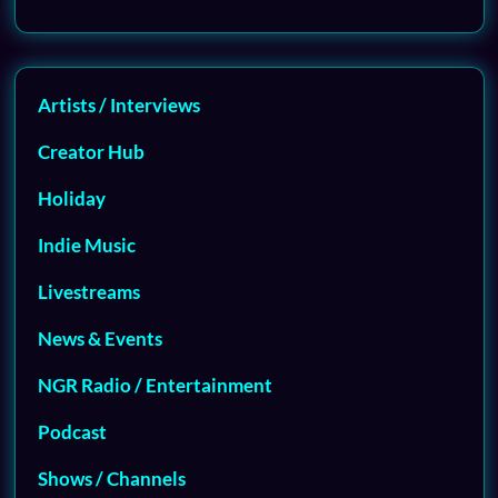
Artists / Interviews
Creator Hub
Holiday
Indie Music
Livestreams
News & Events
NGR Radio / Entertainment
Podcast
Shows / Channels