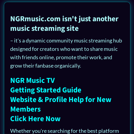
NGRmusic.com isn't just another
music streaming site
– it's a dynamic community music streaming hub
designed for creators who want to share music
with friends online, promote their work, and
grow their fanbase organically.
NGR Music TV
Getting Started Guide
Website & Profile Help for New
Members
Click Here Now
Whether you're searching for the best platform