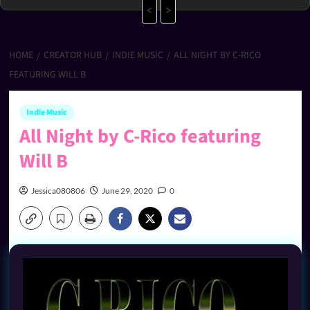
<
>
HOME
CREATOR HUB
INDIE MUSIC
ALL NIGHT BY C-RICO
FEATURING WILL B
Indie Music
All Night by C-Rico featuring
Will B
Jessica080806
June 29, 2020
0