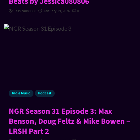
Beats by Jessica080806
Jessica080806
January 19, 2026
0
Indie Music
Podcast
NGR Season 31 Episode 3: Max
Benson, Doug Feltz & Mike Bowen –
LRSH Part 2