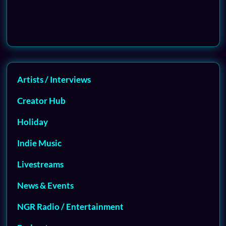
Artists / Interviews
Creator Hub
Holiday
Indie Music
Livestreams
News & Events
NGR Radio / Entertainment