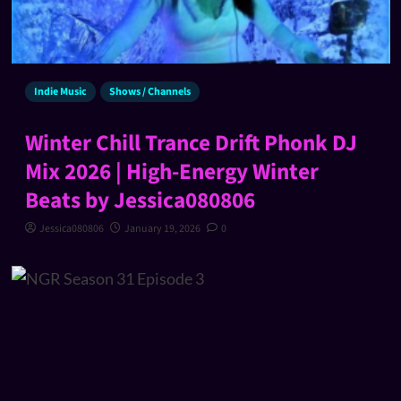
Indie Music
Shows / Channels
Winter Chill Trance Drift Phonk DJ
Mix 2026 | High-Energy Winter
Beats by Jessica080806
Jessica080806
January 19, 2026
0