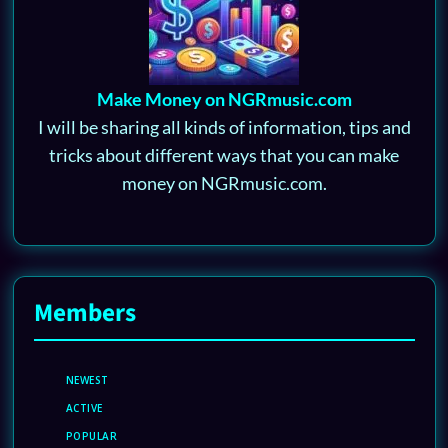
Make Money on NGRmusic.com
I will be sharing all kinds of information, tips and
tricks about different ways that you can make
money on NGRmusic.com.
Members
NEWEST
ACTIVE
POPULAR