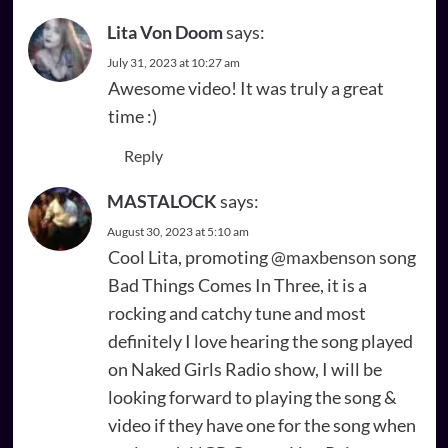
Lita Von Doom
says:
July 31, 2023 at 10:27 am
Awesome video! It was truly a great
time :)
Reply
MASTALOCK
says:
August 30, 2023 at 5:10 am
Cool Lita, promoting
@maxbenson
song
Bad Things Comes In Three, it is a
rocking and catchy tune and most
definitely I love hearing the song played
on Naked Girls Radio show, I will be
looking forward to playing the song &
video if they have one for the song when