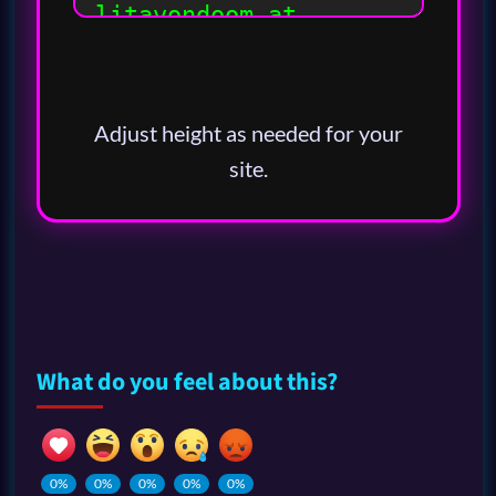
Adjust height as needed for your
site.
What do you feel about this?
0%
0%
0%
0%
0%