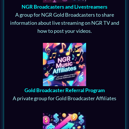
NGR Broadcasters and Livestreamers
A group for NGR Gold Broadcasters to share
information about live streaming on NGR TV and
how to post your videos.
Gold Broadcaster Referral Program
A private group for Gold Broadcaster Affiliates