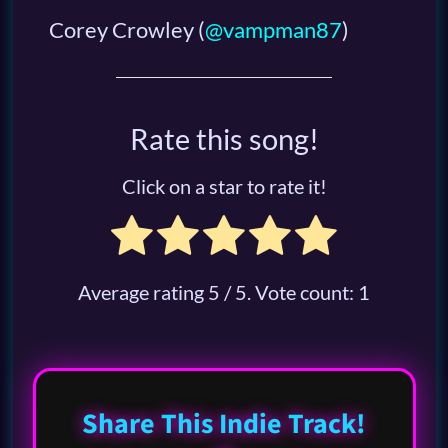
Corey Crowley
(
@vampman87
)
Rate this song!
Click on a star to rate it!
Average rating
5
/ 5. Vote count:
1
Share This Indie Track!