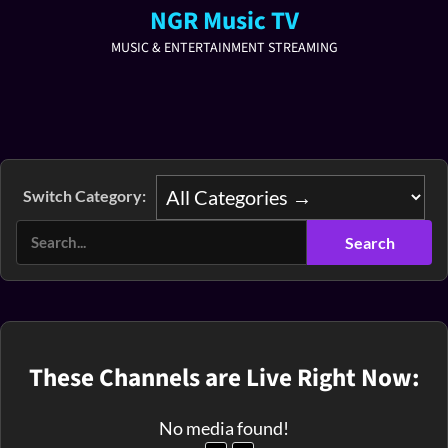
NGR Music TV
MUSIC & ENTERTAINMENT STREAMING
Switch Category:
These Channels are Live Right Now:
No media found!