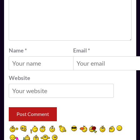
Name
*
Email
*
Website