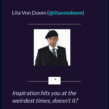
Lita Von Doom
(
@litavondoom
)
Inspiration hits you at the
weirdest times, doesn’t it?