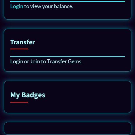
Login
to view your balance.
Transfer
Login or Join to Transfer Gems.
My Badges