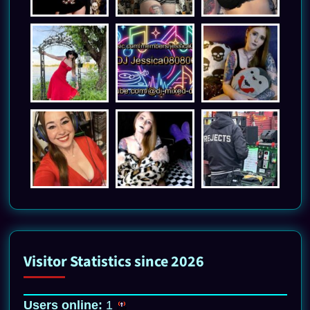
Visitor Statistics since 2026
Users online:
1