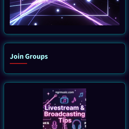
Join Groups