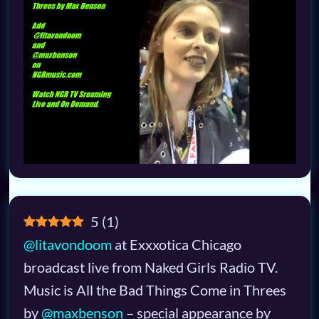
5
(
1
)
@litavondoom
at Exxxotica Chicago
broadcast live from Naked Girls Radio TV.
Music is All the Bad Things Come in Threes
by
@maxbenson
– special appearance by