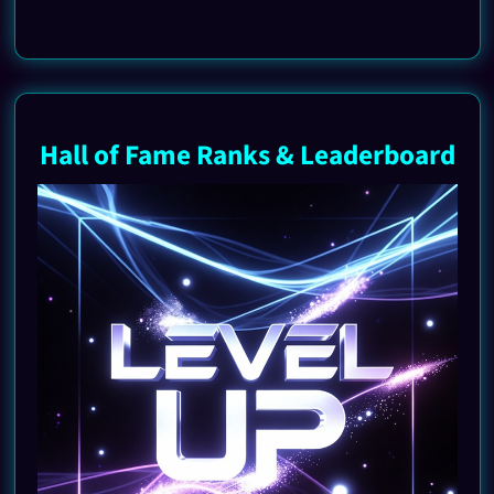
Hall of Fame Ranks & Leaderboard