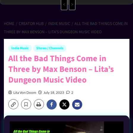
<
>
HOME
CREATOR HUB
INDIE MUSIC
ALL THE BAD THINGS COME IN
THREE BY MAX BENSON – LITA’S DUNGEON MUSIC VIDEO
Indie Music
Shows / Channels
All the Bad Things Come in
Three by Max Benson – Lita’s
Dungeon Music Video
Lita Von Doom
July 18, 2023
2