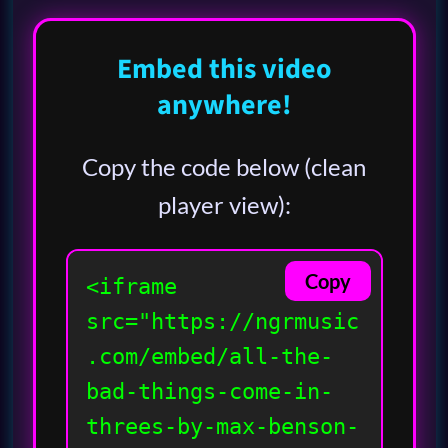
Embed this video
anywhere!
Copy the code below (clean
player view):
Copy