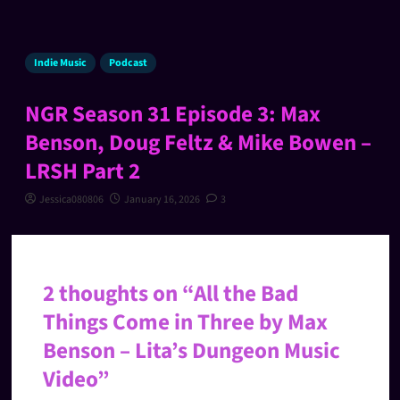
Indie Music
Podcast
NGR Season 31 Episode 3: Max
Benson, Doug Feltz & Mike Bowen –
LRSH Part 2
Jessica080806
January 16, 2026
3
2 thoughts on “
All the Bad
Things Come in Three by Max
Benson – Lita’s Dungeon Music
Video
”