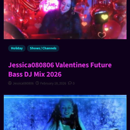
Holiday
Shows / Channels
Jessica080806 Valentines Future
Bass DJ Mix 2026
Jessica080806
February 18, 2026
0