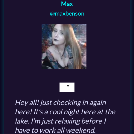
Max
@maxbenson
Hey all! just checking in again
here! It’s a cool night here at the
lake. I’m just relaxing before I
have to work all weekend.