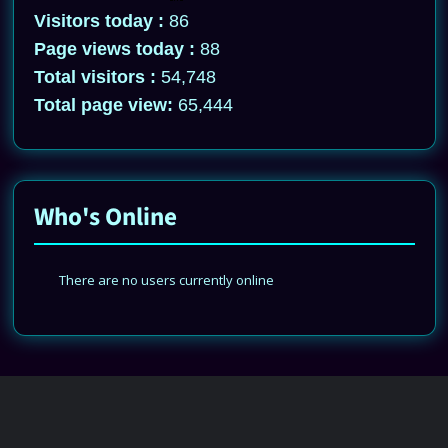
Visitors today :
86
Page views today :
88
Total visitors :
54,748
Total page view:
65,444
Who's Online
There are no users currently online