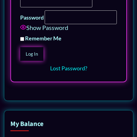
Password
Show Password
Remember Me
Lost Password?
My Balance