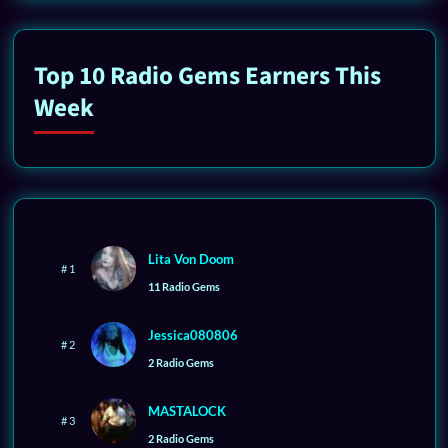
Top 10 Radio Gems Earners This
Week
Lita Von Doom
# 1
11 Radio Gems
Jessica080806
# 2
2 Radio Gems
MASTALOCK
# 3
2 Radio Gems