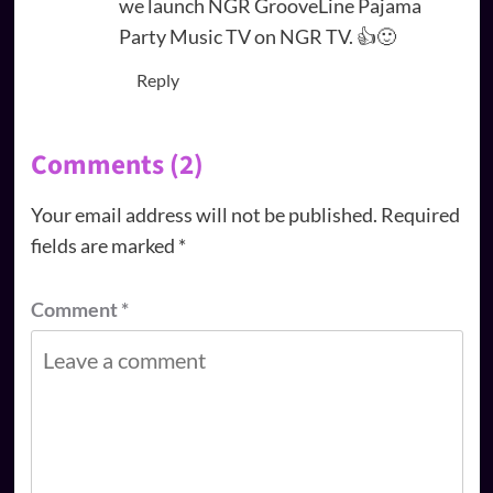
we launch NGR GrooveLine Pajama
Party Music TV on NGR TV. 👍🙂
Reply
Comments (2)
Your email address will not be published.
Required
fields are marked
*
Comment
*