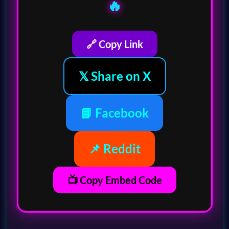
🔥
🔗 Copy Link
𝕏 Share on X
📘 Facebook
📌 Reddit
📺 Copy Embed Code