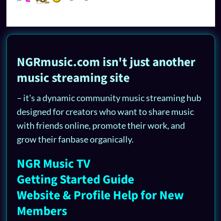
NGRmusic.com isn't just another
music streaming site
– it's a dynamic community music streaming hub
designed for creators who want to share music
with friends online, promote their work, and
grow their fanbase organically.
NGR Music TV
Getting Started Guide
Website & Profile Help for New
Members