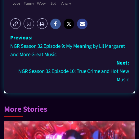
Love
Funny
Wow
Sad
Angry
Previous:
NGR Season 32 Episode 9: My Meaning by Lil Margaret
and More Great Music
Next:
NGR Season 32 Episode 10: True Crime and Hot New
Music
More Stories