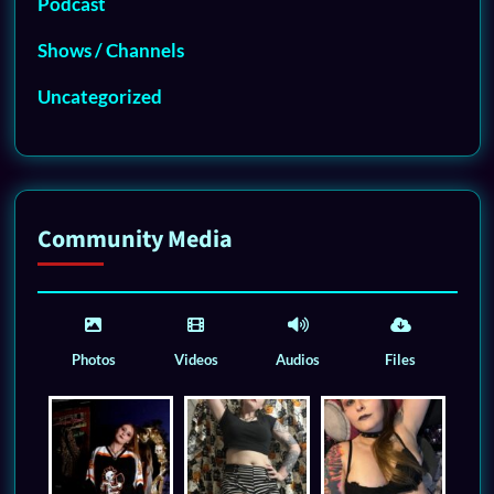
Podcast
Shows / Channels
Uncategorized
Community Media
Photos
Videos
Audios
Files