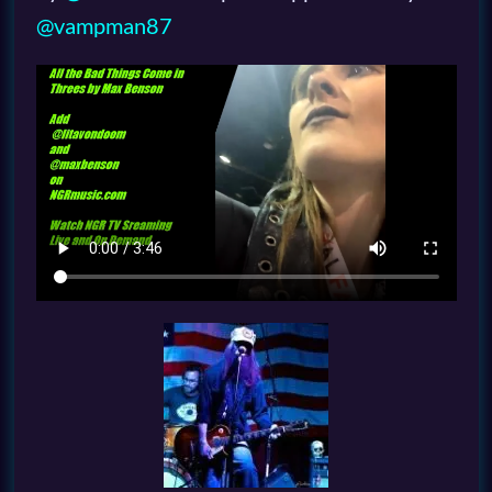
@vampman87