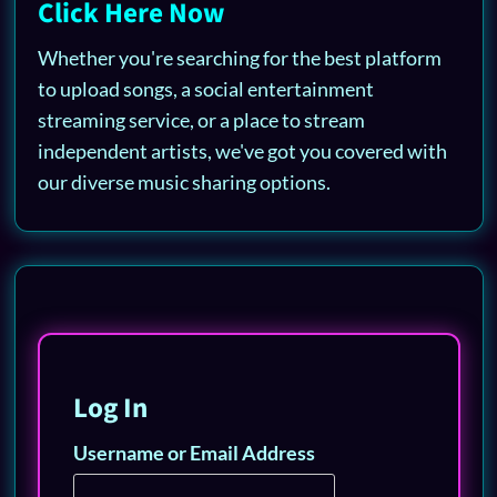
Click Here Now
Whether you're searching for the best platform
to upload songs, a social entertainment
streaming service, or a place to stream
independent artists, we've got you covered with
our diverse music sharing options.
Log In
Username or Email Address