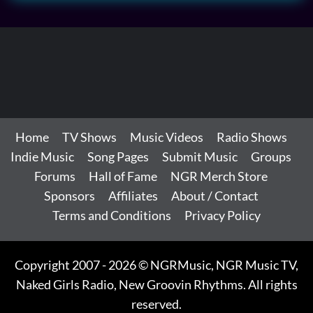
Home
TV Shows
Music Videos
Radio Shows
Indie Music
Song Pages
Submit Music
Groups
Forums
Hall of Fame
NGR Merch Store
Sponsors
Affiliates
About / Contact
Terms and Conditions
Privacy Policy
Copyright 2007 - 2026 © NGRMusic, NGR Music TV,
Naked Girls Radio, New Groovin Rhythms. All rights
reserved.