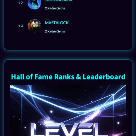
# 2
2 Radio Gems
MASTALOCK
# 3
2 Radio Gems
Hall of Fame Ranks & Leaderboard