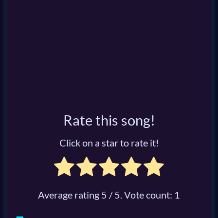
Rate this song!
Click on a star to rate it!
Average rating
5
/ 5. Vote count:
1