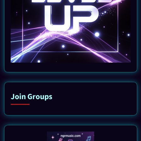
Join Groups