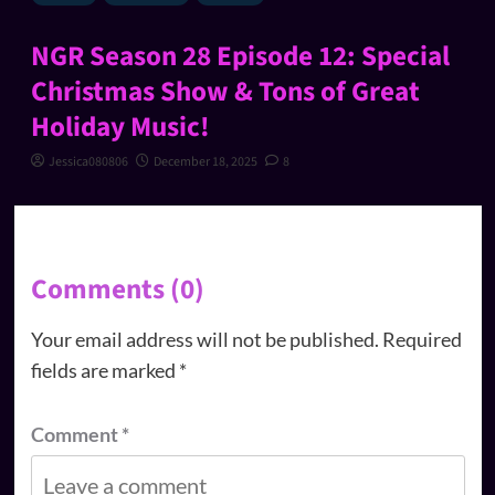
NGR Season 28 Episode 12: Special
Christmas Show & Tons of Great
Holiday Music!
Jessica080806
December 18, 2025
8
Comments (0)
Your email address will not be published.
Required
fields are marked
*
Comment
*