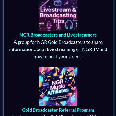
NGR Broadcasters and Livestreamers
A group for NGR Gold Broadcasters to share
information about live streaming on NGR TV and
how to post your videos.
Gold Broadcaster Referral Program