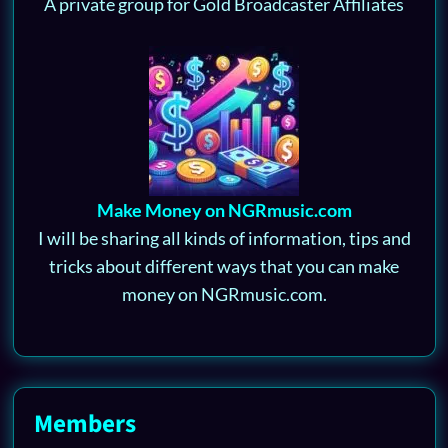
A private group for Gold Broadcaster Affiliates
Make Money on NGRmusic.com
I will be sharing all kinds of information, tips and
tricks about different ways that you can make
money on NGRmusic.com.
Members