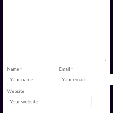
Name
*
Email
*
Website