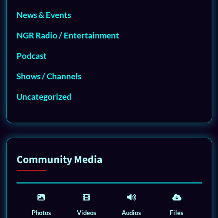
News & Events
NGR Radio / Entertainment
Podcast
Shows / Channels
Uncategorized
Community Media
Photos
Videos
Audios
Files