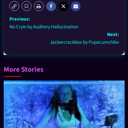
Previous:
No Cryin by Auditory Hallucination
Next:
Jackercrackbox by Pupacumchiko
More Stories