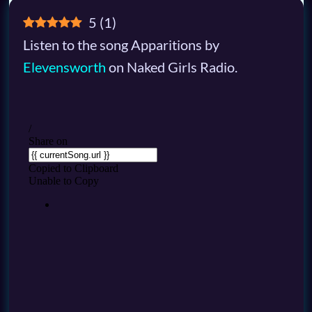
5
(
1
)
Listen to the song Apparitions by
Elevensworth
on Naked Girls Radio.