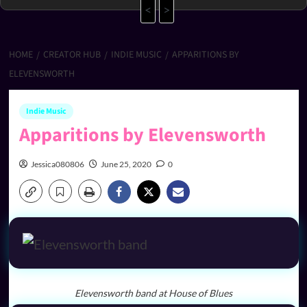
<
>
HOME
CREATOR HUB
INDIE MUSIC
APPARITIONS BY
ELEVENSWORTH
Indie Music
Apparitions by Elevensworth
Jessica080806
June 25, 2020
0
Elevensworth band at House of Blues