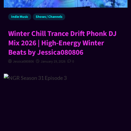
Indie Music
Shows / Channels
Winter Chill Trance Drift Phonk DJ
Mix 2026 | High-Energy Winter
Beats by Jessica080806
Jessica080806
January 19, 2026
0