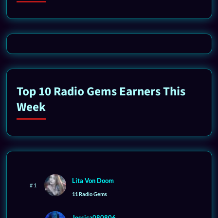
Top 10 Radio Gems Earners This
Week
Lita Von Doom
# 1
11 Radio Gems
Jessica080806