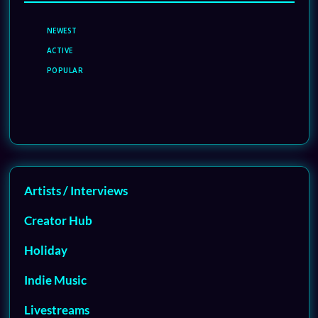
NEWEST
ACTIVE
POPULAR
Artists / Interviews
Creator Hub
Holiday
Indie Music
Livestreams