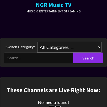
NGR Music TV
MUSIC & ENTERTAINMENT STREAMING
Switch Category:
These Channels are Live Right Now:
No media found!