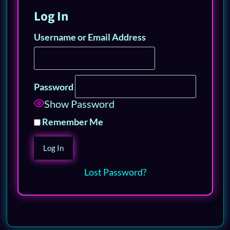
Log In
Username or Email Address
Password
Show Password
Remember Me
Lost Password?