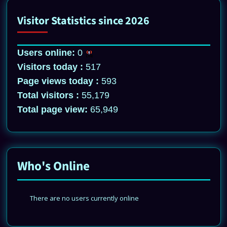
Visitor Statistics since 2026
Users online:
0
Visitors today :
517
Page views today :
593
Total visitors :
55,179
Total page view:
65,949
Who's Online
There are no users currently online