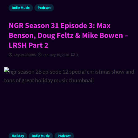
Indie Music
Podcast
NGR Season 31 Episode 3: Max
Benson, Doug Feltz & Mike Bowen –
LRSH Part 2
Jessica080806
January 16, 2026
3
Holiday
Indie Music
Podcast