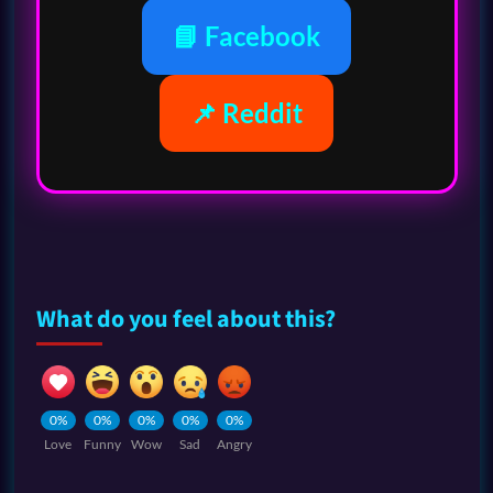
📘 Facebook
📌 Reddit
What do you feel about this?
0%
0%
0%
0%
0%
Love
Funny
Wow
Sad
Angry