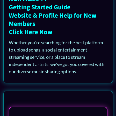
Getting Started Guide
Website & Profile Help for New
Members
Click Here Now
Whether you're searching for the best platform
to upload songs, a social entertainment
streaming service, or a place to stream
independent artists, we've got you covered with
our diverse music sharing options.