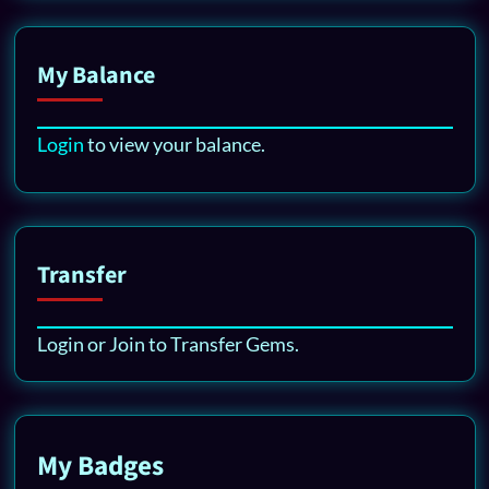
My Balance
Login
to view your balance.
Transfer
Login or Join to Transfer Gems.
My Badges