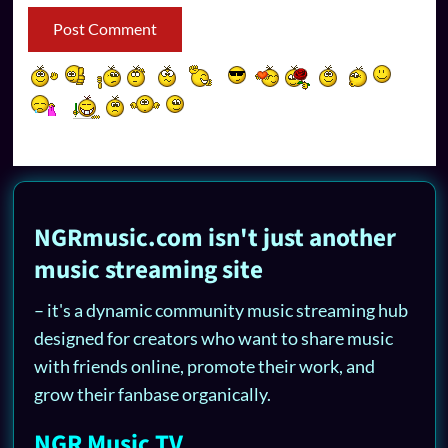
NGRmusic.com isn't just another
music streaming site
– it's a dynamic community music streaming hub
designed for creators who want to share music
with friends online, promote their work, and
grow their fanbase organically.
NGR Music TV