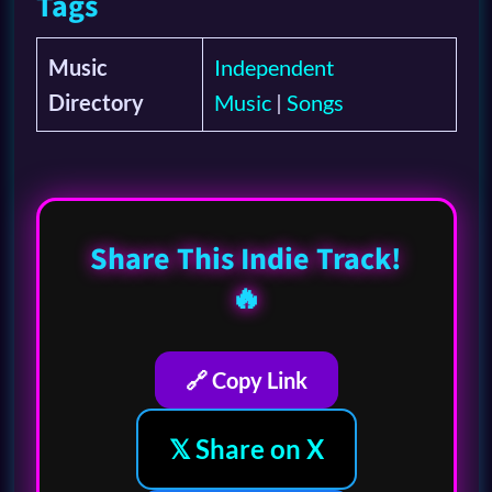
Tags
Music
Independent
Directory
Music
|
Songs
Share This Indie Track!
🔥
🔗 Copy Link
𝕏 Share on X