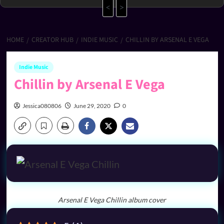
<
>
HOME
CREATOR HUB
INDIE MUSIC
CHILLIN BY ARSENAL E VEGA
Indie Music
Chillin by Arsenal E Vega
Jessica080806
June 29, 2020
0
Arsenal E Vega Chillin album cover