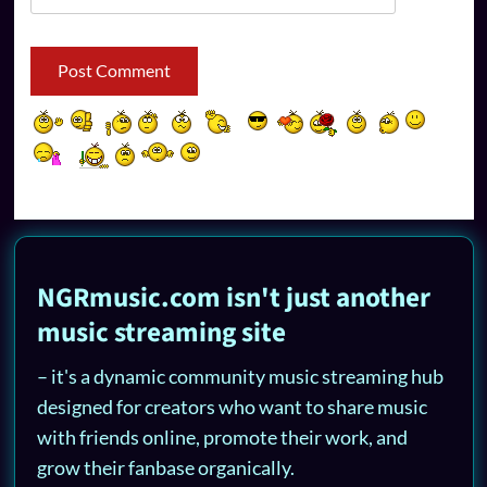
NGRmusic.com isn't just another
music streaming site
– it's a dynamic community music streaming hub
designed for creators who want to share music
with friends online, promote their work, and
grow their fanbase organically.