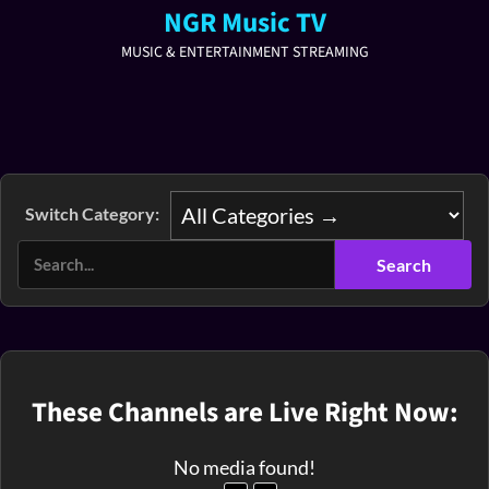
NGR Music TV
MUSIC & ENTERTAINMENT STREAMING
Switch Category:
These Channels are Live Right Now:
No media found!