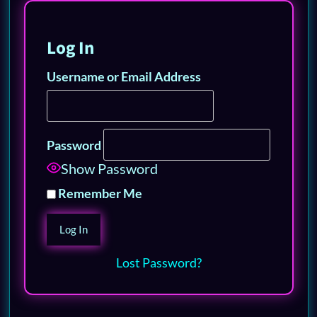
Log In
Username or Email Address
Password
Show Password
Remember Me
Lost Password?