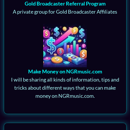
Gold Broadcaster Referral Program
A private group for Gold Broadcaster Affiliates
Make Money on NGRmusic.com
I will be sharing all kinds of information, tips and
tricks about different ways that you can make
money on NGRmusic.com.