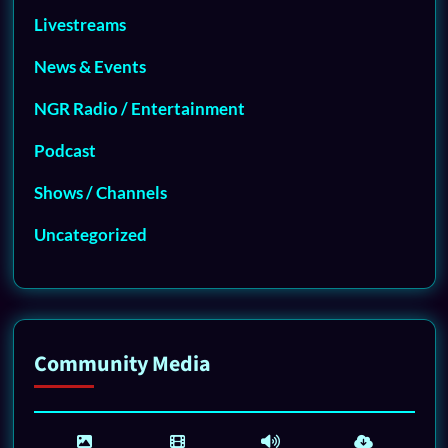
Livestreams
News & Events
NGR Radio / Entertainment
Podcast
Shows / Channels
Uncategorized
Community Media