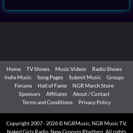
Home
TV Shows
Music Videos
Radio Shows
Indie Music
Song Pages
Submit Music
Groups
Forums
Hall of Fame
NGR Merch Store
Sponsors
Affiliates
About / Contact
Terms and Conditions
Privacy Policy
Copyright 2007 - 2026 © NGRMusic, NGR Music TV,
Naked Girls Radio, New Groovin Rhythms. All rights