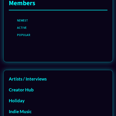
Members
NEWEST
ACTIVE
POPULAR
Artists / Interviews
Creator Hub
Holiday
Indie Music