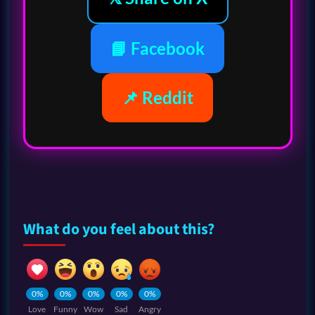
📘 Facebook
📌 Reddit
What do you feel about this?
0%
0%
0%
0%
0%
Love
Funny
Wow
Sad
Angry