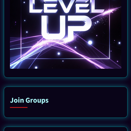
Join Groups