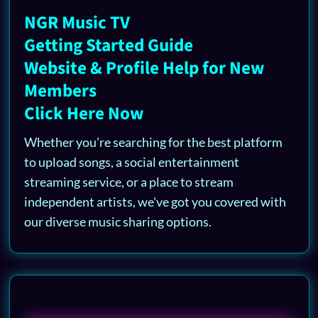
NGR Music TV
Getting Started Guide
Website & Profile Help for New
Members
Click Here Now
Whether you're searching for the best platform
to upload songs, a social entertainment
streaming service, or a place to stream
independent artists, we've got you covered with
our diverse music sharing options.