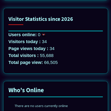
Visitor Statistics since 2026
Users online:
0
Visitors today :
34
Page views today :
34
Total visitors :
55,688
Total page view:
66,505
Who's Online
There are no users currently online