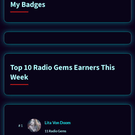
My Badges
Top 10 Radio Gems Earners This
Week
Lita Von Doom
# 1
11 Radio Gems