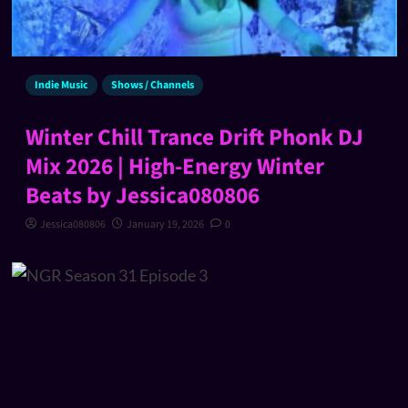
Indie Music
Shows / Channels
Winter Chill Trance Drift Phonk DJ
Mix 2026 | High-Energy Winter
Beats by Jessica080806
Jessica080806
January 19, 2026
0