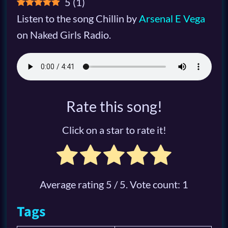
5
(
1
)
Listen to the song Chillin by
Arsenal E Vega
on Naked Girls Radio.
Rate this song!
Click on a star to rate it!
Average rating
5
/ 5. Vote count:
1
Tags