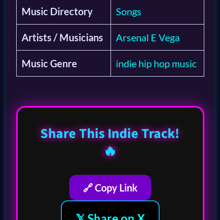
Music Directory
Songs
Artists / Musicians
Arsenal E Vega
Music Genre
indie hip hop music
Share This Indie Track!
🔥
🔗 Copy Link
𝕏 Share on X