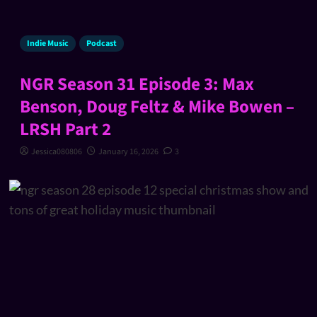
Indie Music
Podcast
NGR Season 31 Episode 3: Max
Benson, Doug Feltz & Mike Bowen –
LRSH Part 2
Jessica080806
January 16, 2026
3