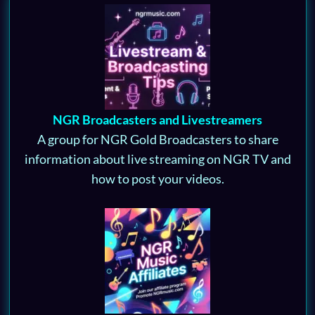
NGR Broadcasters and Livestreamers
A group for NGR Gold Broadcasters to share
information about live streaming on NGR TV and
how to post your videos.