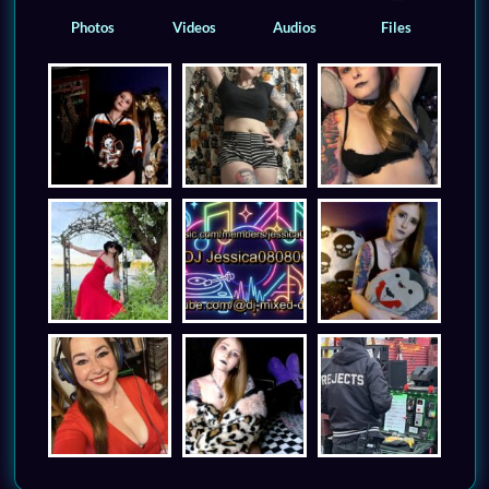
Photos
Videos
Audios
Files