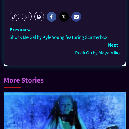
Previous:
Shock Me Gal by Kyle Young featuring Scatterbox
Next:
Rock On by Maya Miko
More Stories