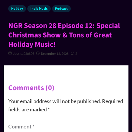
Holiday
Indie Music
Podcast
NGR Season 28 Episode 12: Special
Christmas Show & Tons of Great
Holiday Music!
Jessica080806
December 18, 2025
8
Comments (0)
Your email address will not be published.
Required
fields are marked
*
Comment
*