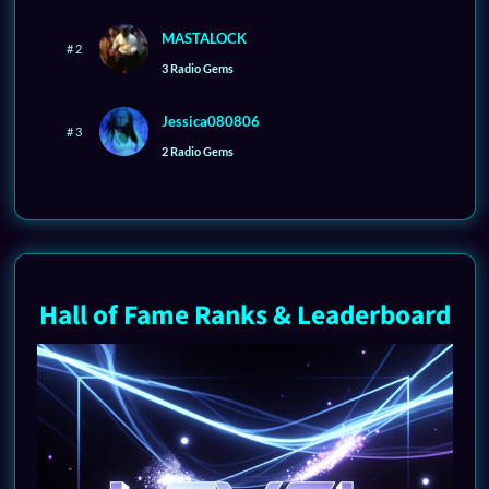
MASTALOCK
# 2
3 Radio Gems
Jessica080806
# 3
2 Radio Gems
Hall of Fame Ranks & Leaderboard