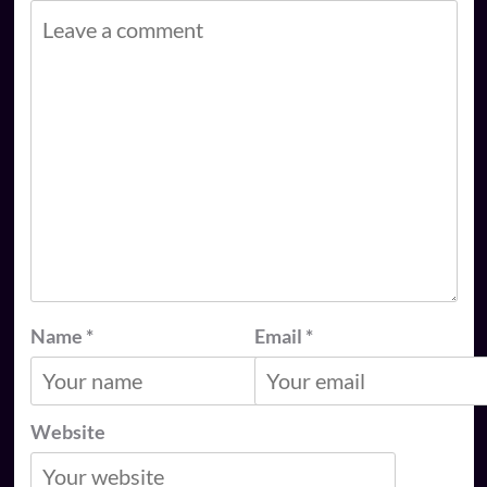
Name
*
Email
*
Website