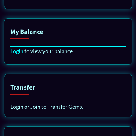
My Balance
Login
to view your balance.
Transfer
Login or Join to Transfer Gems.