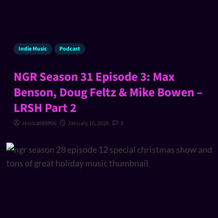
Indie Music
Podcast
NGR Season 31 Episode 3: Max
Benson, Doug Feltz & Mike Bowen –
LRSH Part 2
Jessica080806
January 16, 2026
3