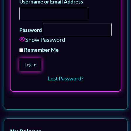
Username or Email Address
Password
Show Password
Remember Me
Lost Password?