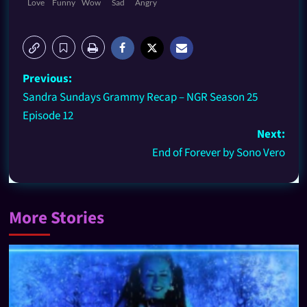
Love
Funny
Wow
Sad
Angry
Previous:
Sandra Sundays Grammy Recap – NGR Season 25
Episode 12
Next:
End of Forever by Sono Vero
More Stories