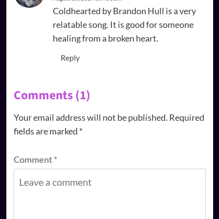
Coldhearted by Brandon Hull is a very
relatable song. It is good for someone
healing from a broken heart.
Reply
Comments (1)
Your email address will not be published.
Required
fields are marked
*
Comment
*