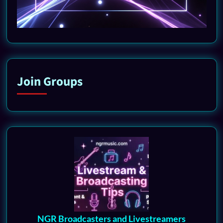
Join Groups
NGR Broadcasters and Livestreamers