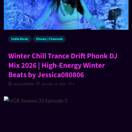
Indie Music
Shows / Channels
Winter Chill Trance Drift Phonk DJ
Mix 2026 | High-Energy Winter
Beats by Jessica080806
Jessica080806
January 19, 2026
0