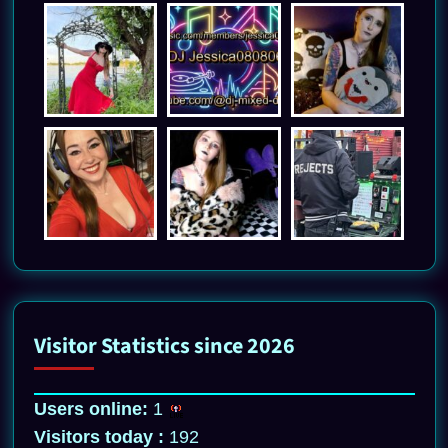
Visitor Statistics since 2026
Users online:
1
Visitors today :
192