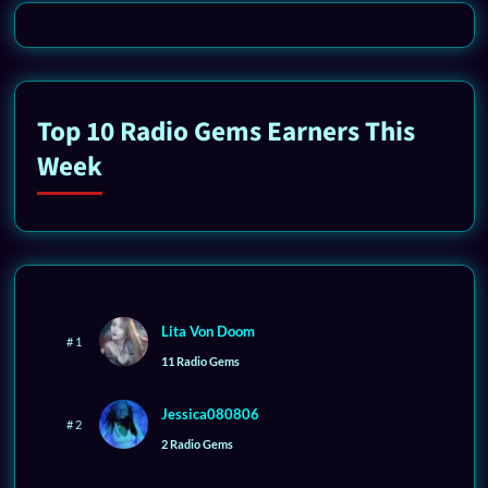
Top 10 Radio Gems Earners This
Week
Lita Von Doom
# 1
11 Radio Gems
Jessica080806
# 2
2 Radio Gems