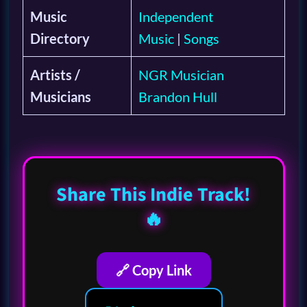
Music
Independent
Directory
Music
|
Songs
Artists /
NGR Musician
Musicians
Brandon Hull
Share This Indie Track!
🔥
🔗 Copy Link