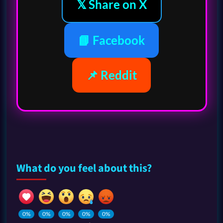
𝕏 Share on X
📘 Facebook
📌 Reddit
What do you feel about this?
0%
0%
0%
0%
0%