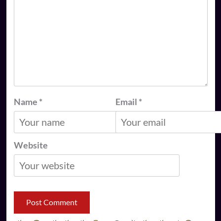
Name
*
Email
*
Website