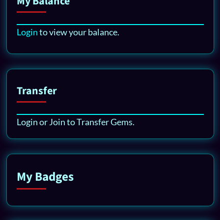
My Balance
Login
to view your balance.
Transfer
Login or Join to Transfer Gems.
My Badges