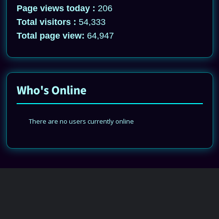
Page views today :
206
Total visitors :
54,333
Total page view:
64,947
Who's Online
There are no users currently online