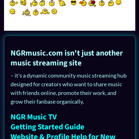
NGRmusic.com isn't just another
music streaming site
– it's a dynamic community music streaming hub
designed for creators who want to share music
with friends online, promote their work, and
grow their fanbase organically.
NGR Music TV
Getting Started Guide
Website & Profile Help for New