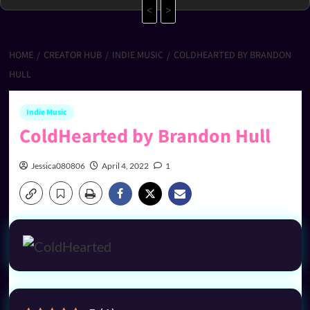
<
>
HOME
CREATOR HUB
INDIE MUSIC
COLDHEARTED BY BRANDON
HULL
Indie Music
ColdHearted by Brandon Hull
Jessica080806
April 4, 2022
1