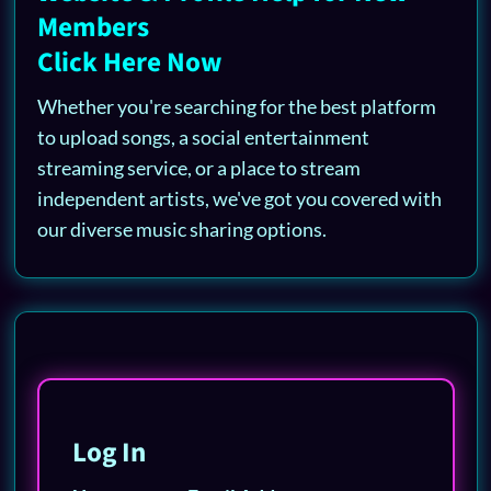
Members
Click Here Now
Whether you're searching for the best platform
to upload songs, a social entertainment
streaming service, or a place to stream
independent artists, we've got you covered with
our diverse music sharing options.
Log In