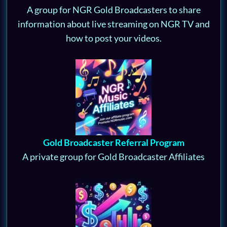
A group for NGR Gold Broadcasters to share
information about live streaming on NGR TV and
how to post your videos.
Gold Broadcaster Referral Program
A private group for Gold Broadcaster Affiliates