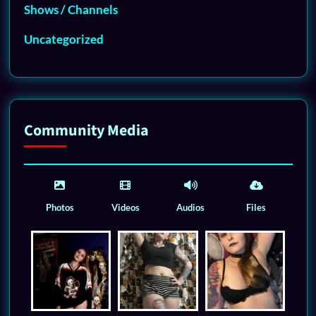
Shows / Channels
Uncategorized
Community Media
Photos
Videos
Audios
Files