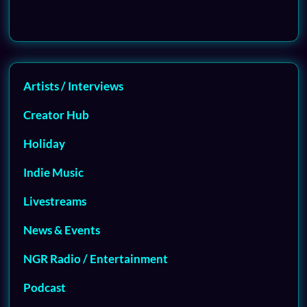
Artists / Interviews
Creator Hub
Holiday
Indie Music
Livestreams
News & Events
NGR Radio / Entertainment
Podcast