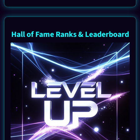
Hall of Fame Ranks & Leaderboard