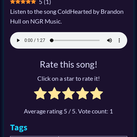
5
(
1
)
Listen to the song ColdHearted by Brandon
Hull on NGR Music.
Rate this song!
Click on a star to rate it!
Average rating
5
/ 5. Vote count:
1
Tags