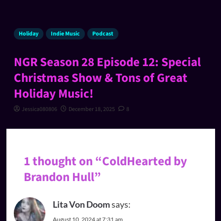
Holiday
Indie Music
Podcast
NGR Season 28 Episode 12: Special
Christmas Show & Tons of Great
Holiday Music!
Jessica080806
December 18, 2025
8
1 thought on “
ColdHearted by
Brandon Hull
”
Lita Von Doom
says:
August 10, 2024 at 7:31 am