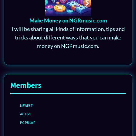
Make Money on NGRmusic.com
I will be sharing all kinds of information, tips and
tricks about different ways that you can make
money on NGRmusic.com.
Members
NEWEST
ACTIVE
POPULAR