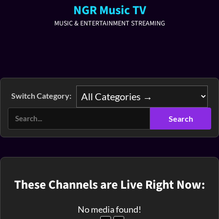
NGR Music TV
MUSIC & ENTERTAINMENT STREAMING
Switch Category:
These Channels are Live Right Now:
No media found!