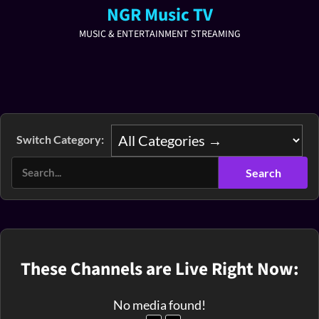
NGR Music TV
MUSIC & ENTERTAINMENT STREAMING
Switch Category:
These Channels are Live Right Now:
No media found!