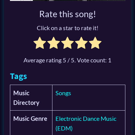
Rate this song!
Click on a star to rate it!
Average rating
5
/ 5. Vote count:
1
Tags
Music
Songs
Directory
Music Genre
Electronic Dance Music
(EDM)