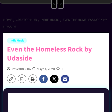
<
>
HOME
CREATOR HUB
INDIE MUSIC
EVEN THE HOMELESS ROCK BY
UDASIDE
Indie Music
Even the Homeless Rock by
Udaside
Jessica080806
May 14, 2020
0