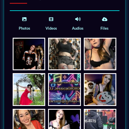
Photos
Videos
Audios
Files