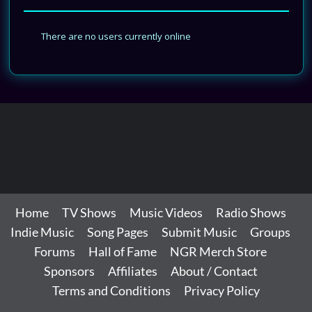
There are no users currently online
Home
TV Shows
Music Videos
Radio Shows
Indie Music
Song Pages
Submit Music
Groups
Forums
Hall of Fame
NGR Merch Store
Sponsors
Affiliates
About / Contact
Terms and Conditions
Privacy Policy