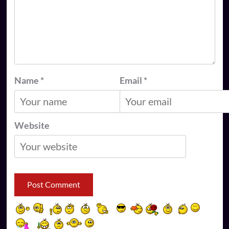
Name
*
Email
*
Website