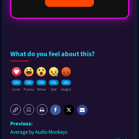
What do you feel about this?
0%
0%
0%
0%
0%
Love
Funny
Wow
Sad
Angry
Previous:
Average by Audio Monkeys