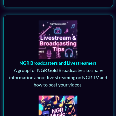
NGR Broadcasters and Livestreamers
A group for NGR Gold Broadcasters to share
information about live streaming on NGR TV and
how to post your videos.