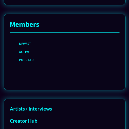
Members
NEWEST
ACTIVE
POPULAR
Artists / Interviews
Creator Hub