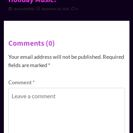
Jessica080806
December 18, 2025
8
Comments (0)
Your email address will not be published.
Required
fields are marked
*
Comment
*