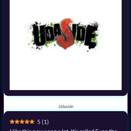
Udaside
5
(
1
)