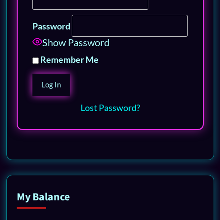
Password
Show Password
Remember Me
Lost Password?
My Balance