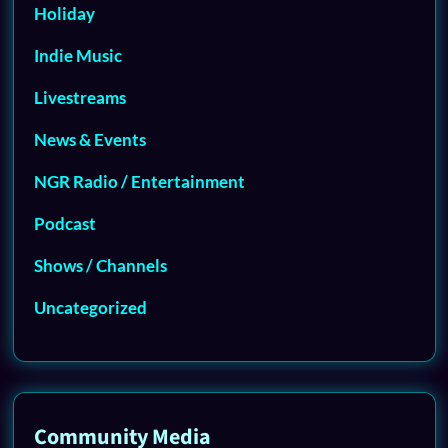
Holiday
Indie Music
Livestreams
News & Events
NGR Radio / Entertainment
Podcast
Shows / Channels
Uncategorized
Community Media