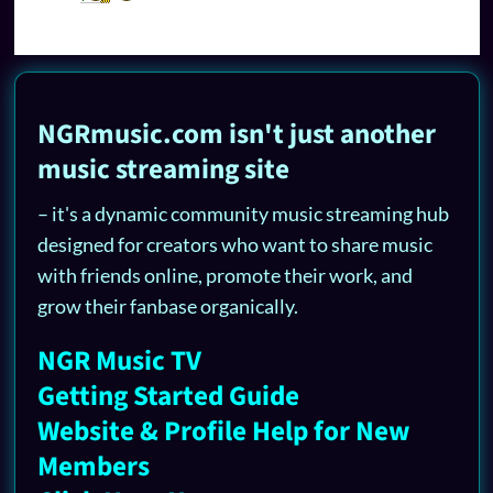
NGRmusic.com isn't just another
music streaming site
– it's a dynamic community music streaming hub
designed for creators who want to share music
with friends online, promote their work, and
grow their fanbase organically.
NGR Music TV
Getting Started Guide
Website & Profile Help for New
Members