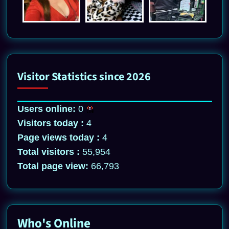
Visitor Statistics since 2026
Users online:
0
Visitors today :
4
Page views today :
4
Total visitors :
55,954
Total page view:
66,793
Who's Online