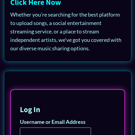
Click Here Now
Whether you're searching for the best platform
to upload songs, a social entertainment
streaming service, or a place to stream
independent artists, we've got you covered with
our diverse music sharing options.
Log In
Username or Email Address