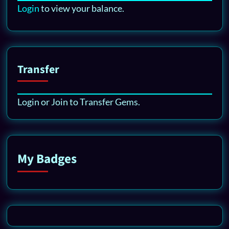
Login
to view your balance.
Transfer
Login or Join to Transfer Gems.
My Badges