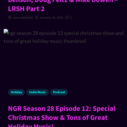
LRSH Part 2
Jessica080806
January 16, 2026
3
Holiday
Indie Music
Podcast
NGR Season 28 Episode 12: Special
Christmas Show & Tons of Great
Holiday Music!