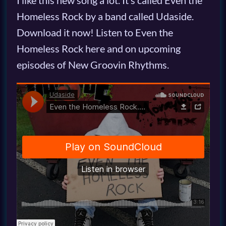
I like this new song a lot. It’s called Even the
Homeless Rock by a band called Udaside.
Download it now! Listen to Even the
Homeless Rock here and on upcoming
episodes of New Groovin Rhythms.