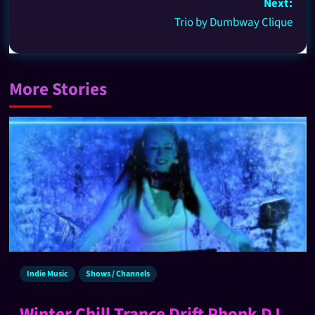
Next:
Trio by Dumbway Clique
More Stories
Indie Music
Shows / Channels
Winter Chill Trance Drift Phonk DJ