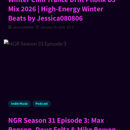
Mix 2026 | High-Energy Winter
Beats by Jessica080806
Jessica080806
January 19, 2026
0
Indie Music
Podcast
NGR Season 31 Episode 3: Max
Benson, Doug Feltz & Mike Bowen –