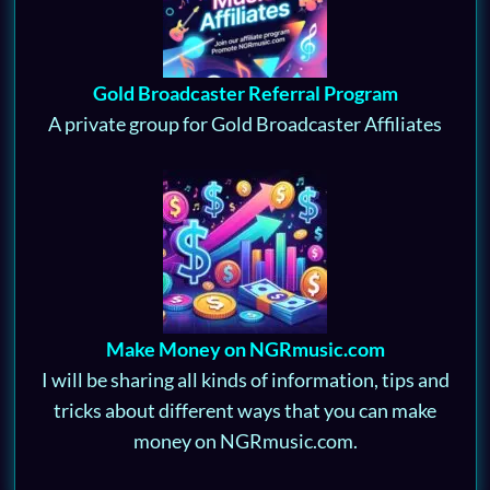
Gold Broadcaster Referral Program
A private group for Gold Broadcaster Affiliates
Make Money on NGRmusic.com
I will be sharing all kinds of information, tips and
tricks about different ways that you can make
money on NGRmusic.com.