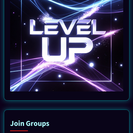
Join Groups