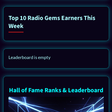
Top 10 Radio Gems Earners This
Week
Leaderboard is empty
Hall of Fame Ranks & Leaderboard