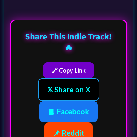
Share This Indie Track!
🔥
🔗 Copy Link
𝕏 Share on X
📘 Facebook
📌 Reddit