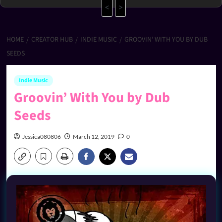
<
>
HOME
CREATOR HUB
INDIE MUSIC
GROOVIN’ WITH YOU BY DUB
SEEDS
Indie Music
Groovin’ With You by Dub
Seeds
Jessica080806
March 12, 2019
0