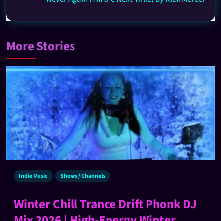
More Stories
Indie Music
Shows / Channels
Winter Chill Trance Drift Phonk DJ
Mix 2026 | High-Energy Winter