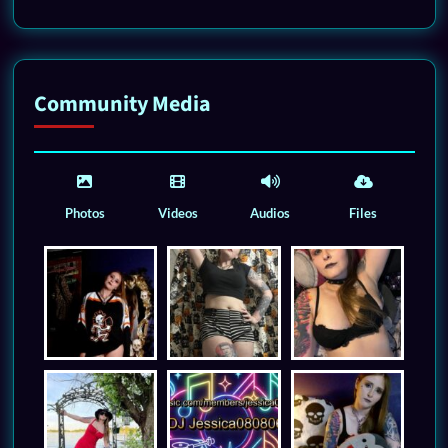
Community Media
Photos
Videos
Audios
Files