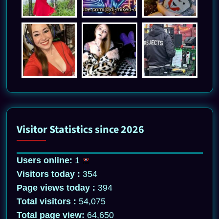
Visitor Statistics since 2026
Users online:
1
Visitors today :
354
Page views today :
394
Total visitors :
54,075
Total page view:
64,650