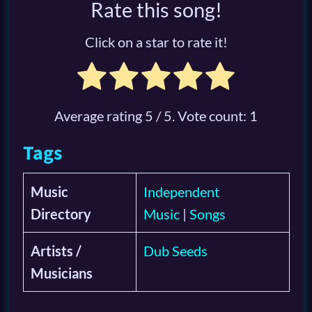
Rate this song!
Click on a star to rate it!
Average rating
5
/ 5. Vote count:
1
Tags
Music
Independent
Directory
Music
|
Songs
Artists /
Dub Seeds
Musicians