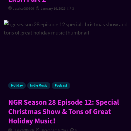
Jessica080806
January 16, 2026
3
Holiday
Indie Music
Podcast
NGR Season 28 Episode 12: Special
Christmas Show & Tons of Great
Holiday Music!
Jessica080806
December 18, 2025
8