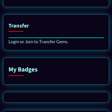
Transfer
Login or Join to Transfer Gems.
My Badges