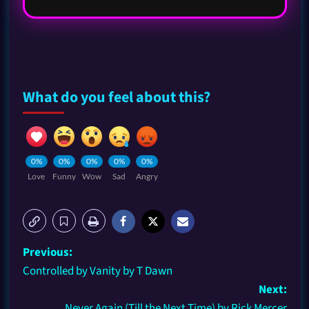
What do you feel about this?
0%
0%
0%
0%
0%
Love
Funny
Wow
Sad
Angry
Previous:
Controlled by Vanity by T Dawn
Next:
Never Again (Till the Next Time) by Rick Mercer