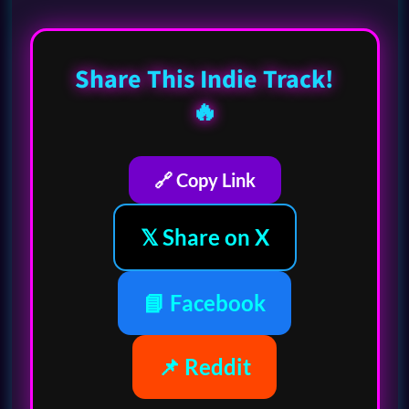
Share This Indie Track!
🔥
🔗 Copy Link
𝕏 Share on X
📘 Facebook
📌 Reddit