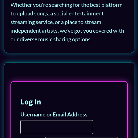
Whether you're searching for the best platform
to upload songs, a social entertainment
streaming service, or a place to stream
independent artists, we've got you covered with
our diverse music sharing options.
Log In
Username or Email Address