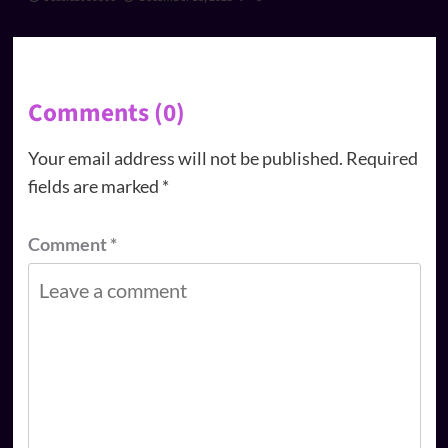
Comments (0)
Your email address will not be published.
Required
fields are marked
*
Comment
*