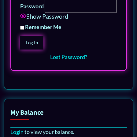
Password
Show Password
Remember Me
Lost Password?
My Balance
Login
to view your balance.