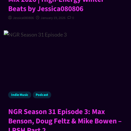
Beats by Jessica080806
Jessica080806
January 19, 2026
0
Indie Music
Podcast
NGR Season 31 Episode 3: Max
Benson, Doug Feltz & Mike Bowen –
LRSH Part 2