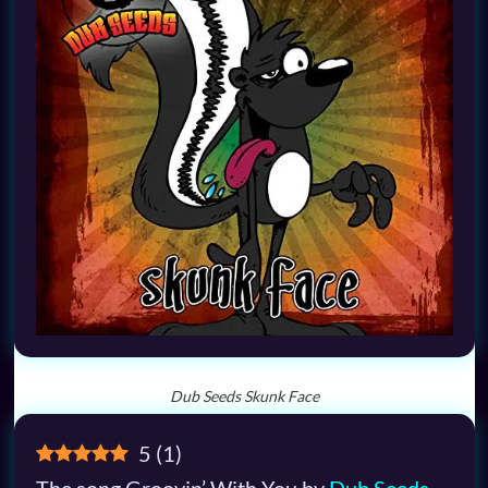
Dub Seeds Skunk Face
5
(
1
)