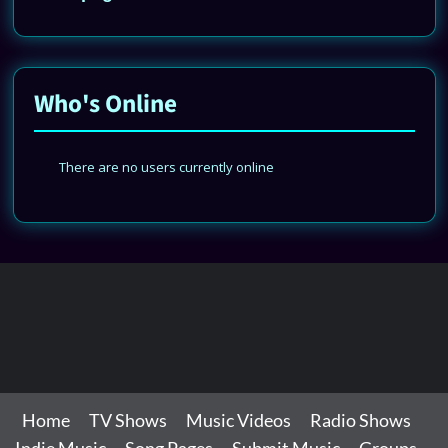
Who's Online
There are no users currently online
Home
TV Shows
Music Videos
Radio Shows