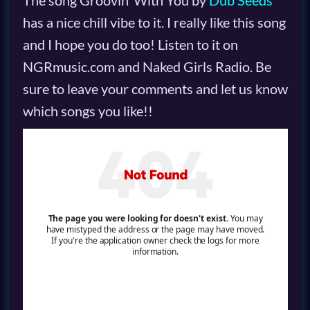
The song Groovin’ With You by
Dub Seeds
has a nice chill vibe to it. I really like this song
and I hope you do too! Listen to it on
NGRmusic.com and Naked Girls Radio. Be
sure to leave your comments and let us know
which songs you like!!