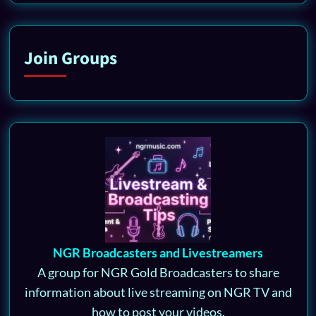
Join Groups
NGR Broadcasters and Livestreamers
A group for NGR Gold Broadcasters to share
information about live streaming on NGR TV and
how to post your videos.