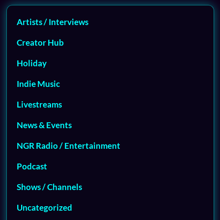
Artists / Interviews
Creator Hub
Holiday
Indie Music
Livestreams
News & Events
NGR Radio / Entertainment
Podcast
Shows / Channels
Uncategorized