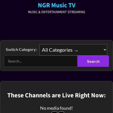
NGR Music TV
MUSIC & ENTERTAINMENT STREAMING
Switch Category:
These Channels are Live Right Now:
No media found!