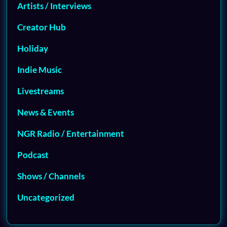
Artists / Interviews
Creator Hub
Holiday
Indie Music
Livestreams
News & Events
NGR Radio / Entertainment
Podcast
Shows / Channels
Uncategorized