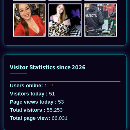
Visitor Statistics since 2026
Users online:
1
Visitors today :
51
Page views today :
53
Total visitors :
55,253
Total page view:
66,031