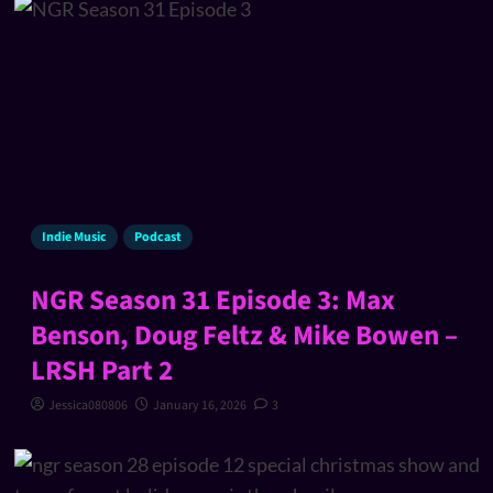
Indie Music
Podcast
NGR Season 31 Episode 3: Max
Benson, Doug Feltz & Mike Bowen –
LRSH Part 2
Jessica080806
January 16, 2026
3