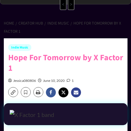
<
>
HOME
CREATOR HUB
INDIE MUSIC
HOPE FOR TOMORROW BY X
FACTOR 1
Indie Music
Hope For Tomorrow by X Factor
1
Jessica080806
June 10, 2020
1