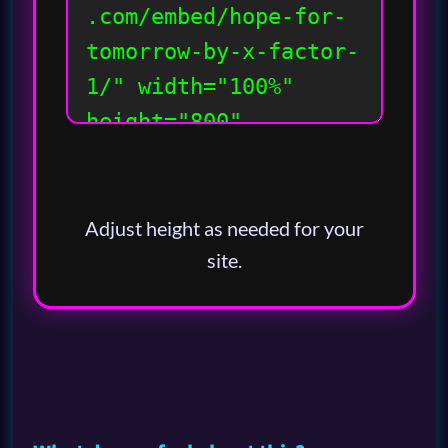
Adjust height as needed for your
site.