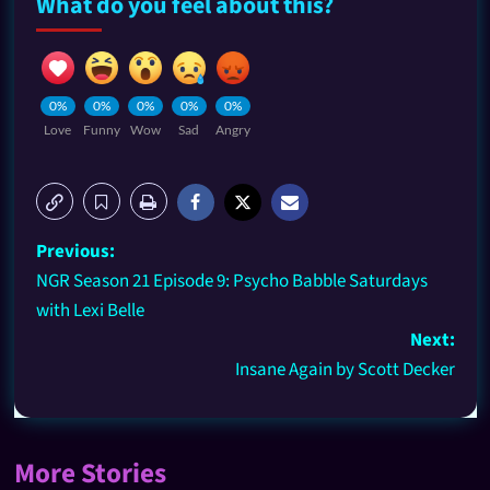
What do you feel about this?
0%
0%
0%
0%
0%
Love
Funny
Wow
Sad
Angry
Previous:
NGR Season 21 Episode 9: Psycho Babble Saturdays
with Lexi Belle
Next:
Insane Again by Scott Decker
More Stories