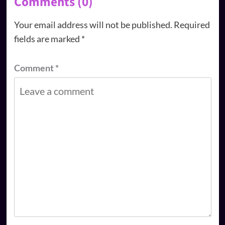
Comments (0)
Your email address will not be published.
Required
fields are marked
*
Comment
*