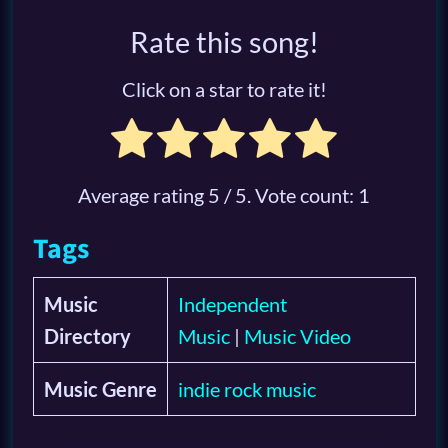
Rate this song!
Click on a star to rate it!
Average rating
5
/ 5. Vote count:
1
Tags
Music
Independent
Directory
Music
|
Music Video
Music Genre
indie rock music