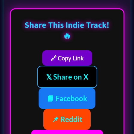
Share This Indie Track!
🔥
🔗 Copy Link
𝕏 Share on X
📘 Facebook
📌 Reddit