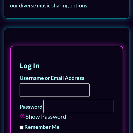
our diverse music sharing options.
Log In
Username or Email Address
Password
Show Password
Remember Me