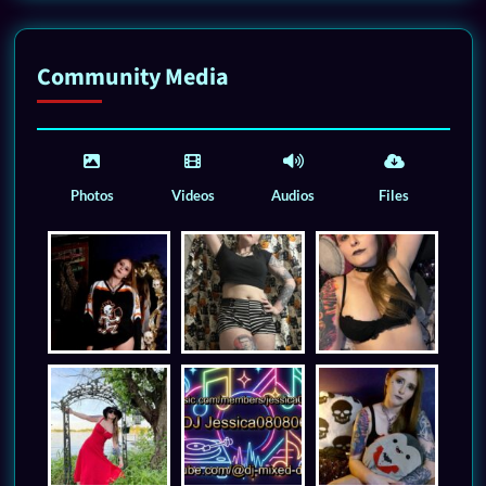
Community Media
Photos
Videos
Audios
Files