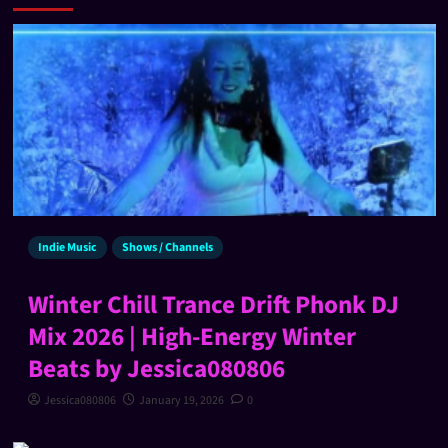
Indie Music
Shows / Channels
Winter Chill Trance Drift Phonk DJ
Mix 2026 | High-Energy Winter
Beats by Jessica080806
Jessica080806
January 19, 2026
0