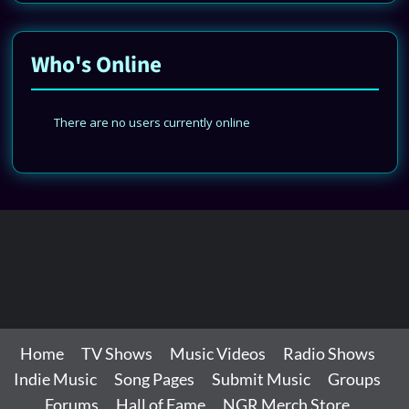
Who's Online
There are no users currently online
Home
TV Shows
Music Videos
Radio Shows
Indie Music
Song Pages
Submit Music
Groups
Forums
Hall of Fame
NGR Merch Store