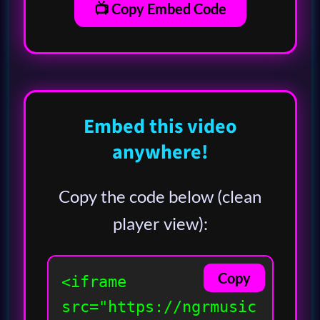
📺 Copy Embed Code
Embed this video
anywhere!
Copy the code below (clean
player view):
Copy