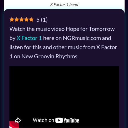
X Factor 1 band
5
(
1
)
Watch the music video Hope for Tomorrow
by
X Factor 1
here on NGRmusic.com and
listen for this and other music from X Factor
1 on New Groovin Rhythms.