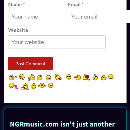
Name
*
Email
*
Website
NGRmusic.com isn't just another