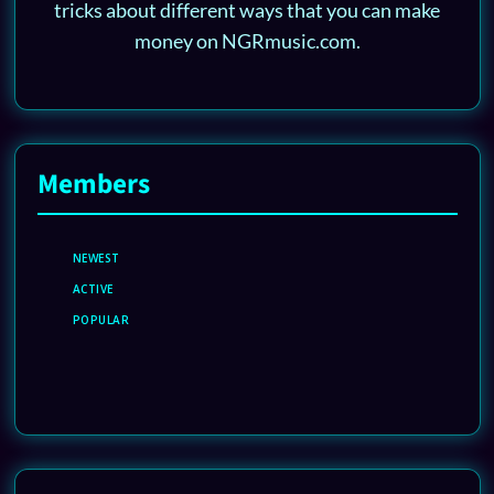
tricks about different ways that you can make
money on NGRmusic.com.
Members
NEWEST
ACTIVE
POPULAR