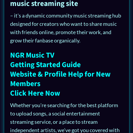
music streaming site
– it's a dynamic community music streaming hub
designed for creators who want to share music
with friends online, promote their work, and
grow their fanbase organically.
NGR Music TV
Getting Started Guide
Website & Profile Help for New
Members
Click Here Now
Whether you're searching for the best platform
to upload songs, a social entertainment
streaming service, or a place to stream
independent artists, we've got you covered with