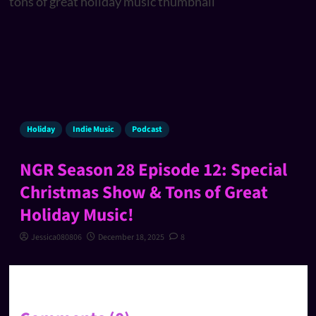
Holiday
Indie Music
Podcast
NGR Season 28 Episode 12: Special
Christmas Show & Tons of Great
Holiday Music!
Jessica080806
December 18, 2025
8