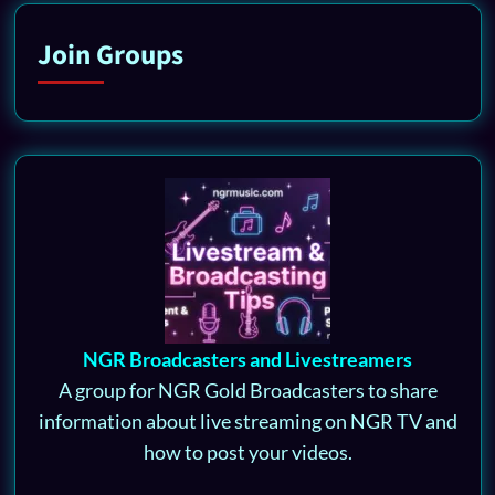
Join Groups
NGR Broadcasters and Livestreamers
A group for NGR Gold Broadcasters to share
information about live streaming on NGR TV and
how to post your videos.