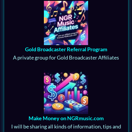
Gold Broadcaster Referral Program
A private group for Gold Broadcaster Affiliates
Make Money on NGRmusic.com
I will be sharing all kinds of information, tips and