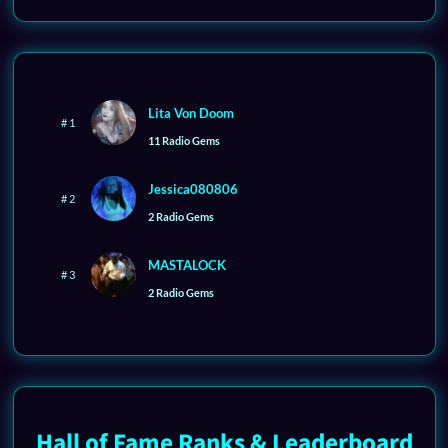
Lita Von Doom
# 1
11 Radio Gems
Jessica080806
# 2
2 Radio Gems
MASTALOCK
# 3
2 Radio Gems
Hall of Fame Ranks & Leaderboard