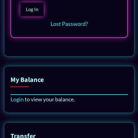
Lost Password?
My Balance
Login
to view your balance.
Transfer