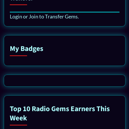
Login or Join to Transfer Gems.
My Badges
Top 10 Radio Gems Earners This
Week