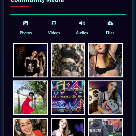
Photos
Videos
Audios
Files