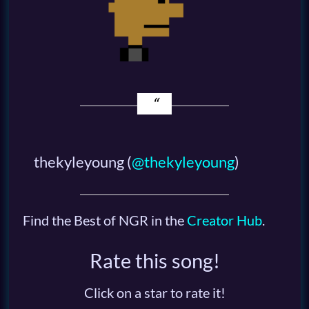
thekyleyoung
(
@thekyleyoung
)
Find the Best of NGR in the
Creator Hub
.
Rate this song!
Click on a star to rate it!