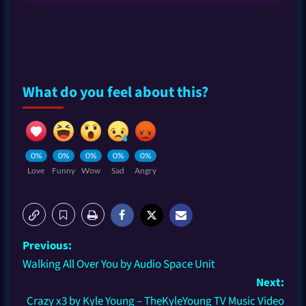
What do you feel about this?
0%
0%
0%
0%
0%
Love
Funny
Wow
Sad
Angry
Previous:
Walking All Over You by Audio Space Unit
Next:
Crazy x3 by Kyle Young – TheKyleYoung TV Music Video