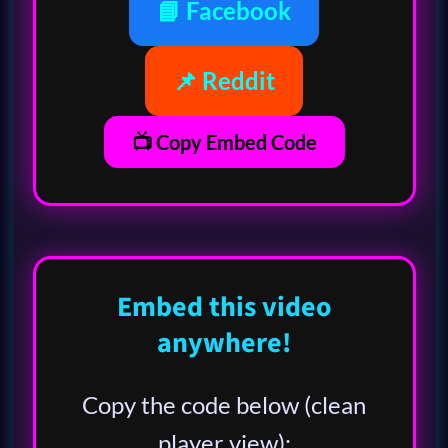
📘 Facebook
📌 Reddit
📺 Copy Embed Code
Embed this video
anywhere!
Copy the code below (clean
player view):