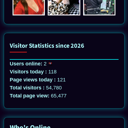
Visitor Statistics since 2026
Users online:
2
Visitors today :
118
Page views today :
121
Total visitors :
54,780
Total page view:
65,477
Who's Online