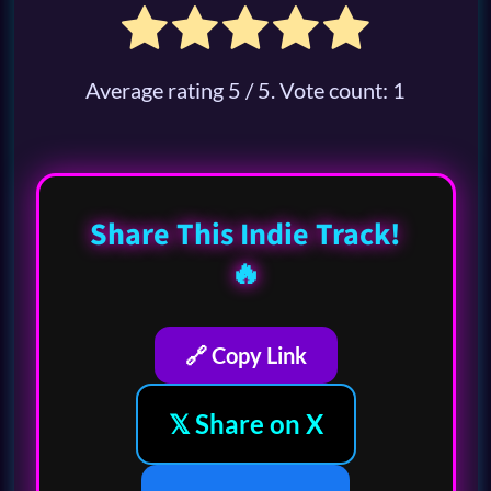
Average rating
5
/ 5. Vote count:
1
Share This Indie Track!
🔥
🔗 Copy Link
𝕏 Share on X