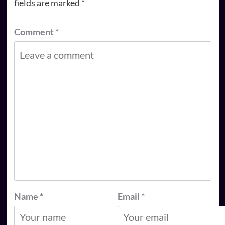
fields are marked
*
Comment
*
Name
*
Email
*