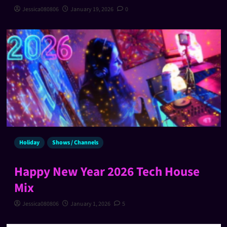
Jessica080806
January 19, 2026
0
Holiday
Shows / Channels
Happy New Year 2026 Tech House
Mix
Jessica080806
January 1, 2026
5