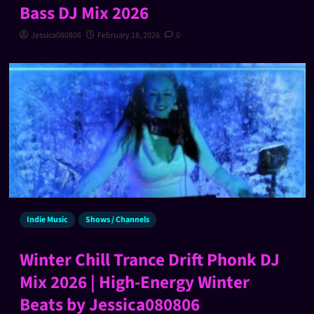
Bass DJ Mix 2026
Jessica080806
February 18, 2026
0
Indie Music
Shows / Channels
Winter Chill Trance Drift Phonk DJ
Mix 2026 | High-Energy Winter
Beats by Jessica080806