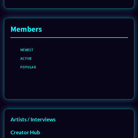
Members
NEWEST
ACTIVE
POPULAR
Artists / Interviews
Creator Hub