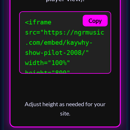
Copy
Adjust height as needed for your
site.