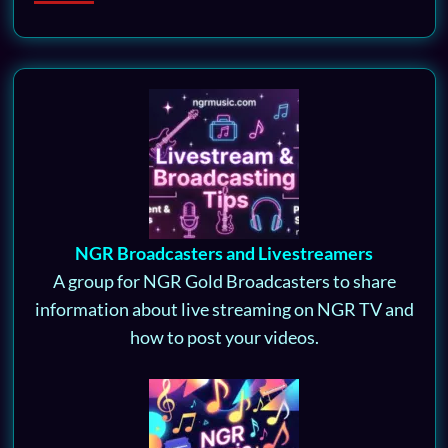
NGR Broadcasters and Livestreamers
A group for NGR Gold Broadcasters to share
information about live streaming on NGR TV and
how to post your videos.