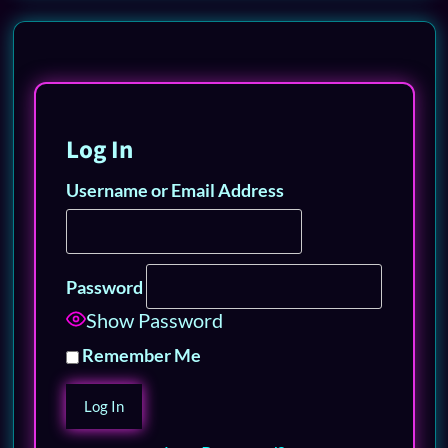
Log In
Username or Email Address
Password
Show Password
Remember Me