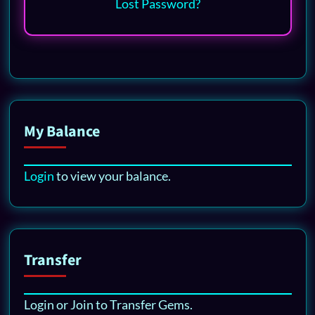
Lost Password?
My Balance
Login
to view your balance.
Transfer
Login or Join to Transfer Gems.