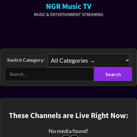
NGR Music TV
MUSIC & ENTERTAINMENT STREAMING
Switch Category:
These Channels are Live Right Now:
No media found!