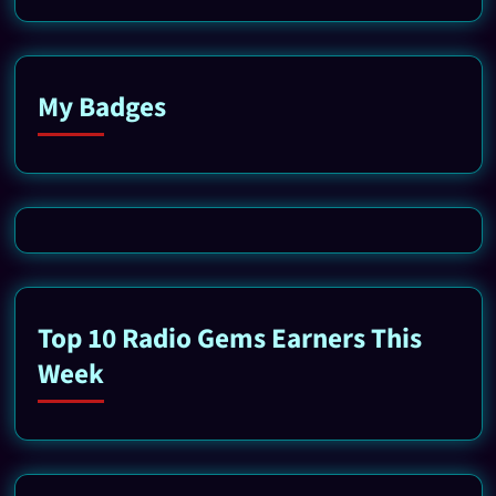
My Badges
Top 10 Radio Gems Earners This
Week