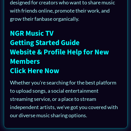
designed for creators who want to share music
with friends online, promote their work, and
grow their fanbase organically.
NGR Music TV
Getting Started Guide
Website & Profile Help for New
Members
Click Here Now
Whether you're searching for the best platform
to upload songs, a social entertainment
streaming service, or a place to stream
independent artists, we've got you covered with
our diverse music sharing options.