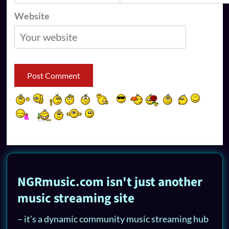
Website
NGRmusic.com isn't just another
music streaming site
– it's a dynamic community music streaming hub