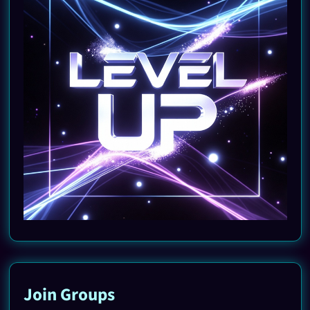
Join Groups