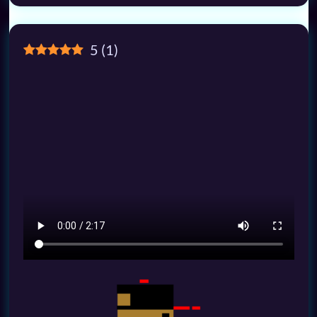
5
(
1
)