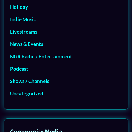
Holiday
Indie Music
Livestreams
News & Events
NGR Radio / Entertainment
Podcast
Shows / Channels
Uncategorized
Community Media