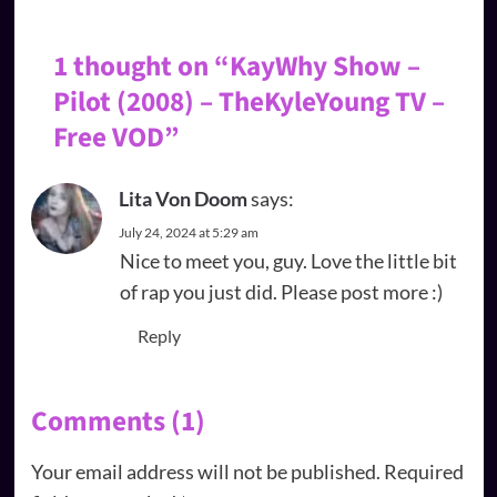
1 thought on “
KayWhy Show –
Pilot (2008) – TheKyleYoung TV –
Free VOD
”
Lita Von Doom
says:
July 24, 2024 at 5:29 am
Nice to meet you, guy. Love the little bit
of rap you just did. Please post more :)
Reply
Comments (1)
Your email address will not be published.
Required