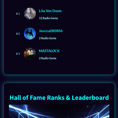
Lita Von Doom
# 1
11 Radio Gems
Jessica080806
# 2
2 Radio Gems
MASTALOCK
# 3
2 Radio Gems
Hall of Fame Ranks & Leaderboard