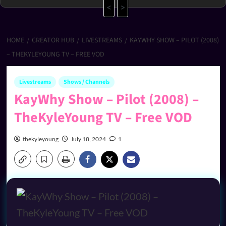
<
>
HOME
CREATOR HUB
LIVESTREAMS
KAYWHY SHOW – PILOT (2008)
– THEKYLEYOUNG TV – FREE VOD
Livestreams
Shows / Channels
KayWhy Show – Pilot (2008) –
TheKyleYoung TV – Free VOD
thekyleyoung
July 18, 2024
1