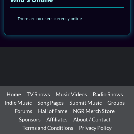
There are no users currently online
Home
TV Shows
Music Videos
Radio Shows
Indie Music
Song Pages
Submit Music
Groups
Forums
Hall of Fame
NGR Merch Store
Sponsors
Affiliates
About / Contact
Terms and Conditions
Privacy Policy