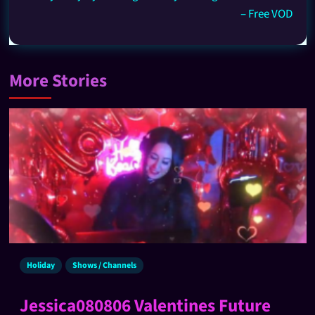
– Free VOD
More Stories
Holiday
Shows / Channels
Jessica080806 Valentines Future