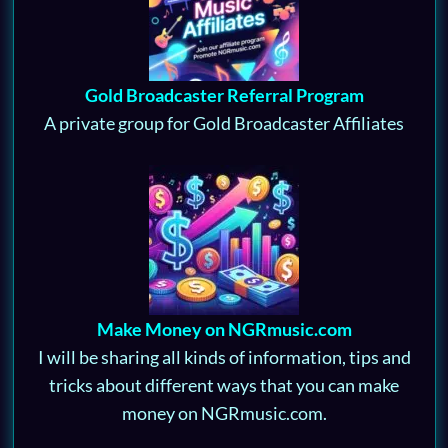
Gold Broadcaster Referral Program
A private group for Gold Broadcaster Affiliates
Make Money on NGRmusic.com
I will be sharing all kinds of information, tips and
tricks about different ways that you can make
money on NGRmusic.com.