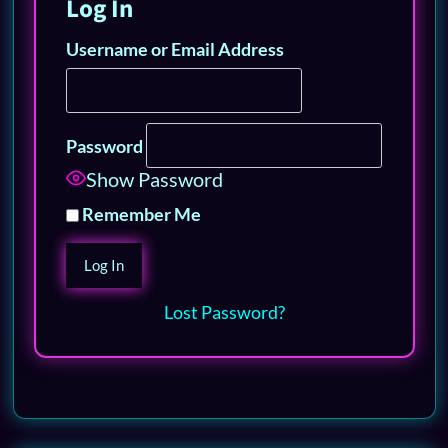
Log In
Username or Email Address
Password
Show Password
Remember Me
Lost Password?