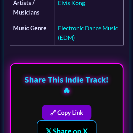
Artists /
Elvis Kong
Musicians
Music Genre
Electronic Dance Music
(EDM)
Share This Indie Track!
🔥
🔗 Copy Link
𝕏 Share on X