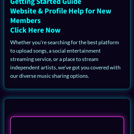
Getting Started Guide
Website & Profile Help for New
Members
Click Here Now
Whether you're searching for the best platform
to upload songs, a social entertainment
streaming service, or a place to stream
independent artists, we've got you covered with
our diverse music sharing options.