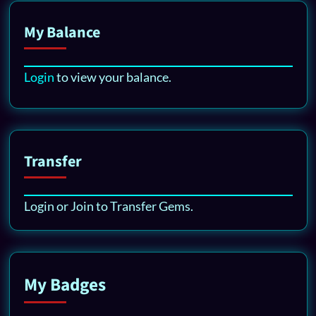
My Balance
Login
to view your balance.
Transfer
Login or Join to Transfer Gems.
My Badges