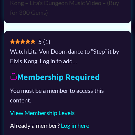
5
(
1
)
Watch Lita Von Doom dance to “Step” it by
Elvis Kong. Log in to add…
Membership Required
You must be a member to access this
content.
View Membership Levels
Already a member?
Log in here