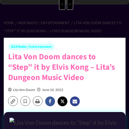
<
>
HOME
NGR RADIO / ENTERTAINMENT
LITA VON DOOM DANCES TO
“STEP” IT BY ELVIS KONG – LITA’S DUNGEON MUSIC VIDEO
NGR Radio / Entertainment
Lita Von Doom dances to
“Step” it by Elvis Kong – Lita’s
Dungeon Music Video
Lita Von Doom
June 10, 2022