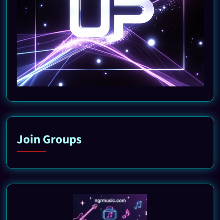
Join Groups