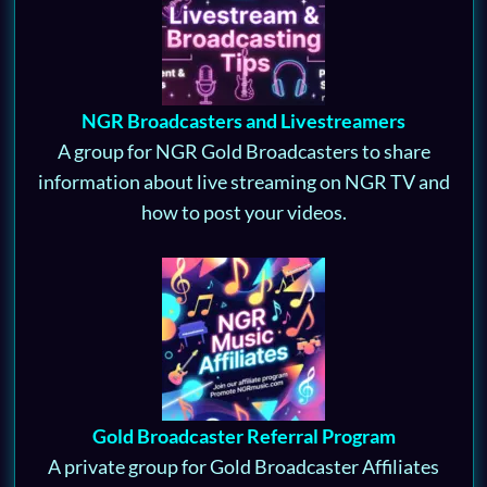
NGR Broadcasters and Livestreamers
A group for NGR Gold Broadcasters to share
information about live streaming on NGR TV and
how to post your videos.
Gold Broadcaster Referral Program
A private group for Gold Broadcaster Affiliates