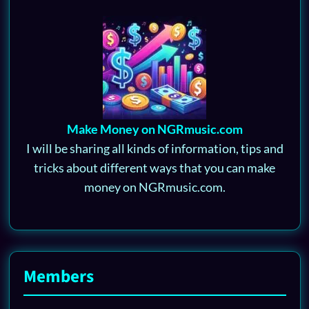
Make Money on NGRmusic.com
I will be sharing all kinds of information, tips and
tricks about different ways that you can make
money on NGRmusic.com.
Members