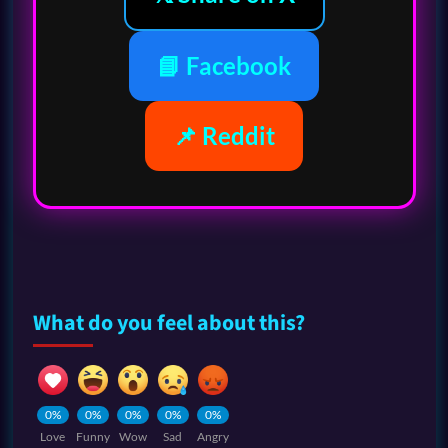
📘 Facebook
📌 Reddit
What do you feel about this?
0%
0%
0%
0%
0%
Love
Funny
Wow
Sad
Angry