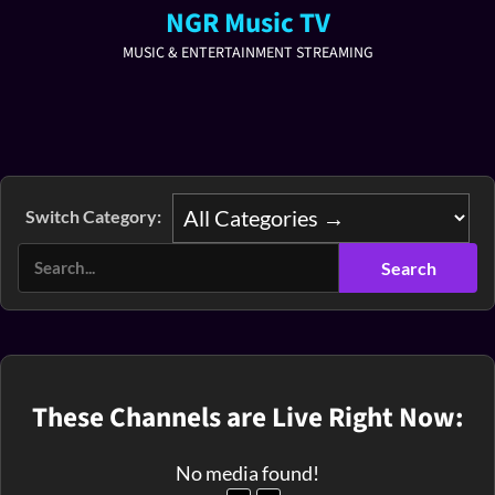
NGR Music TV
MUSIC & ENTERTAINMENT STREAMING
Switch Category:
These Channels are Live Right Now:
No media found!