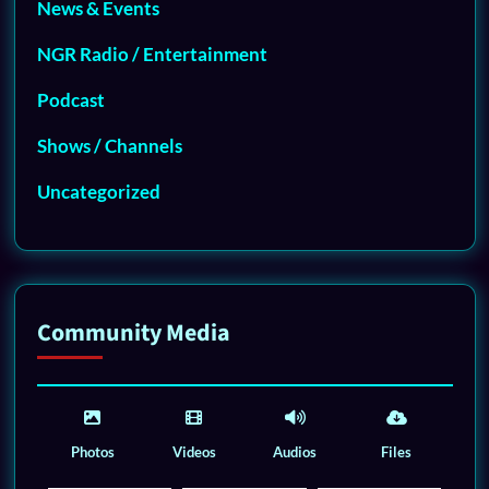
News & Events
NGR Radio / Entertainment
Podcast
Shows / Channels
Uncategorized
Community Media
Photos
Videos
Audios
Files