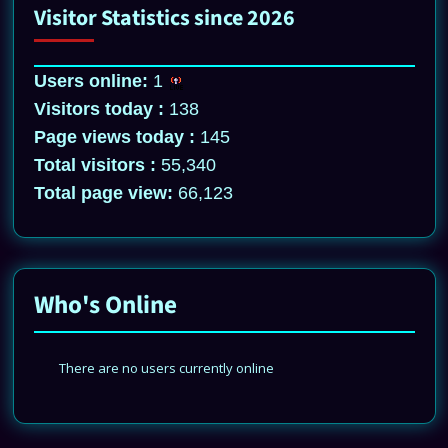
Visitor Statistics since 2026
Users online:
1
Visitors today :
138
Page views today :
145
Total visitors :
55,340
Total page view:
66,123
Who's Online
There are no users currently online