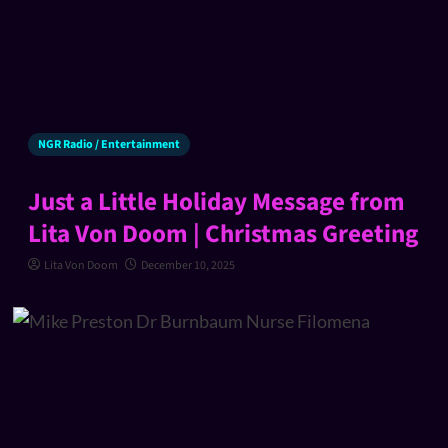
NGR Radio / Entertainment
Just a Little Holiday Message from
Lita Von Doom | Christmas Greeting
Lita Von Doom
December 10, 2025