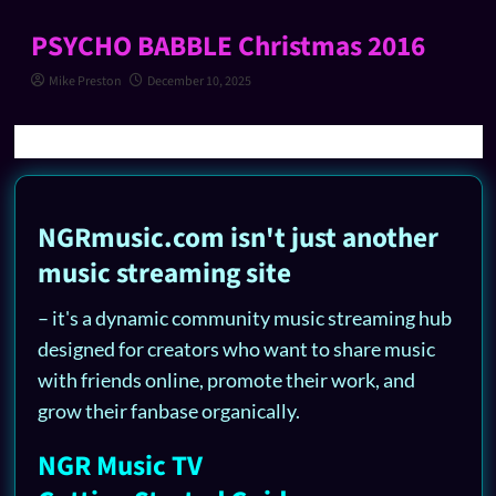
PSYCHO BABBLE Christmas 2016
Mike Preston
December 10, 2025
NGRmusic.com isn't just another
music streaming site
– it's a dynamic community music streaming hub
designed for creators who want to share music
with friends online, promote their work, and
grow their fanbase organically.
NGR Music TV