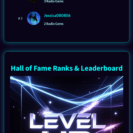
3 Radio Gems
Jessica080806
# 3
2 Radio Gems
Hall of Fame Ranks & Leaderboard