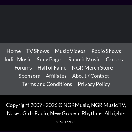
Home
TV Shows
Music Videos
Radio Shows
Indie Music
Song Pages
Submit Music
Groups
Forums
Hall of Fame
NGR Merch Store
Sponsors
Affiliates
About / Contact
Terms and Conditions
Privacy Policy
Copyright 2007 - 2026 © NGRMusic, NGR Music TV,
Naked Girls Radio, New Groovin Rhythms. All rights
reserved.