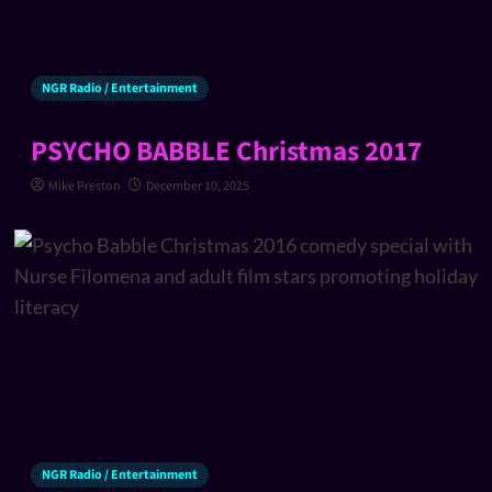
NGR Radio / Entertainment
PSYCHO BABBLE Christmas 2017
Mike Preston
December 10, 2025
NGR Radio / Entertainment