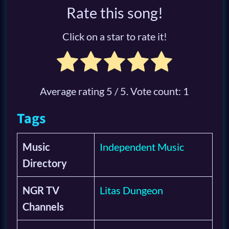
Rate this song!
Click on a star to rate it!
Average rating
5
/ 5. Vote count:
1
Tags
Music
Independent Music
Directory
NGR TV
Litas Dungeon
Channels