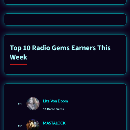
Top 10 Radio Gems Earners This
Week
Lita Von Doom
# 1
11 Radio Gems
MASTALOCK
# 2