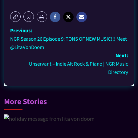
Previous:
NGR Season 26 Episode 9: TONS OF NEW MUSIC!!! Meet
@LitaVonDoom
Next:
Unservant – Indie Alt Rock & Piano | NGR Music
Directory
More Stories