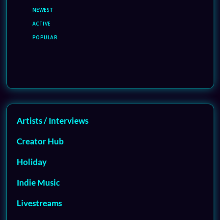
NEWEST
ACTIVE
POPULAR
Artists / Interviews
Creator Hub
Holiday
Indie Music
Livestreams