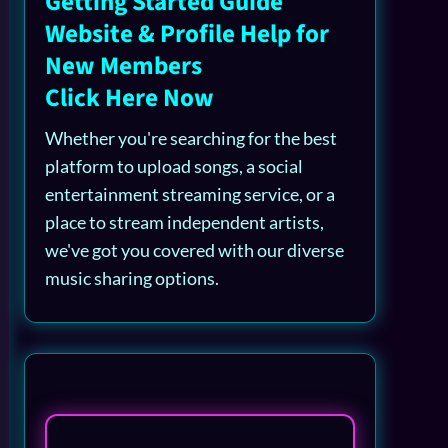
Getting Started Guide
Website & Profile Help for
New Members
Click Here Now
Whether you're searching for the best
platform to upload songs, a social
entertainment streaming service, or a
place to stream independent artists,
we've got you covered with our diverse
music sharing options.