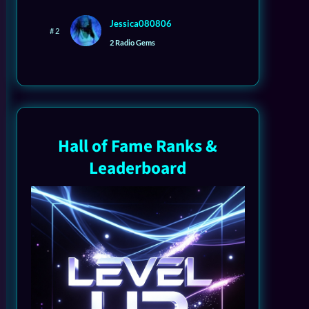
Jessica080806
# 2
2 Radio Gems
Hall of Fame Ranks &
Leaderboard