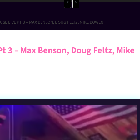
<
>
SE LIVE PT 3 – MAX BENSON, DOUG FELTZ, MIKE BOWEN
Pt 3 – Max Benson, Doug Feltz, Mike