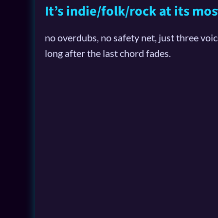
It’s indie/folk/rock at its m
no overdubs, no safety net, just three voi
long after the last chord fades.