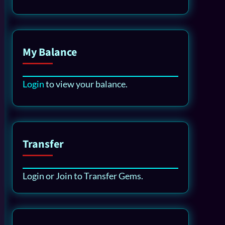
My Balance
Login
to view your balance.
Transfer
Login or Join to Transfer Gems.