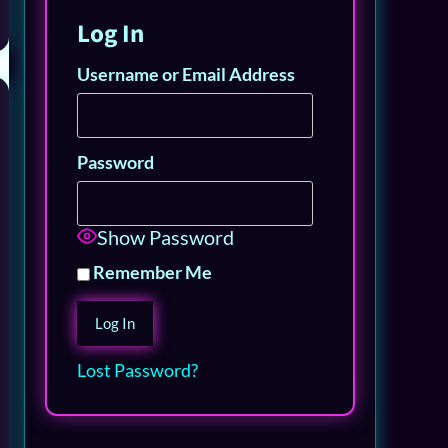
Log In
Username or Email Address
Password
Show Password
Remember Me
Lost Password?