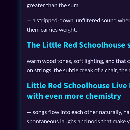
greater than the sum
— a stripped-down, unfiltered sound wher
them carries weight.
The Little Red Schoolhouse se
warm wood tones, soft lighting, and that 
on strings, the subtle creak of a chair, the 
Little Red Schoolhouse Live P
with even more chemistry
— songs flow into each other naturally, h
spontaneous laughs and nods that make you 