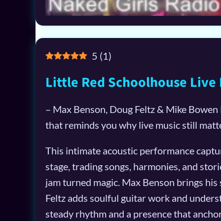
5
(
1
)
Little Red Schoolhouse Live 
– Max Benson, Doug Feltz & Mike Bowen Li
that reminds you why live music still matt
This intimate acoustic performance captur
stage, trading songs, harmonies, and stories
jam turned magic. Max Benson brings his
Feltz adds soulful guitar work and unders
steady rhythm and a presence that ancho