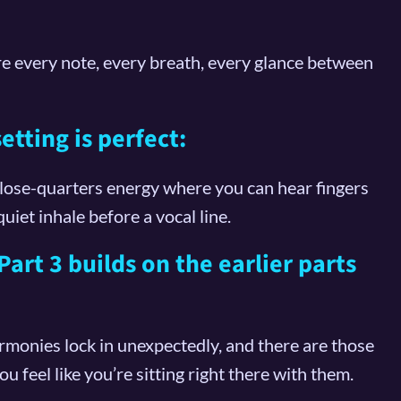
e every note, every breath, every glance between
tting is perfect:
close-quarters energy where you can hear fingers
quiet inhale before a vocal line.
art 3 builds on the earlier parts
armonies lock in unexpectedly, and there are those
feel like you’re sitting right there with them.