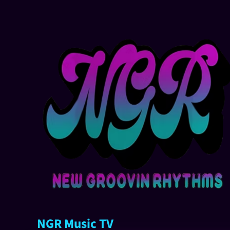
NGR Music TV