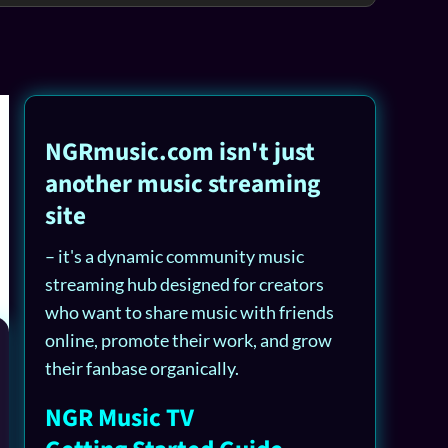
NGRmusic.com isn't just
another music streaming
site
– it's a dynamic community music
streaming hub designed for creators
who want to share music with friends
online, promote their work, and grow
their fanbase organically.
NGR Music TV