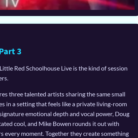
Part 3
ttle Red Schoolhouse Live is the kind of session
ers.
es three talented artists sharing the same small
 in a setting that feels like a private living-room
 signature emotional depth and vocal power, Doug
tated cool, and Mike Bowen rounds it out with
rs every moment. Together they create something