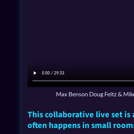
Max Benson Doug Feltz & Mike
This collaborative live set i
often happens in small room