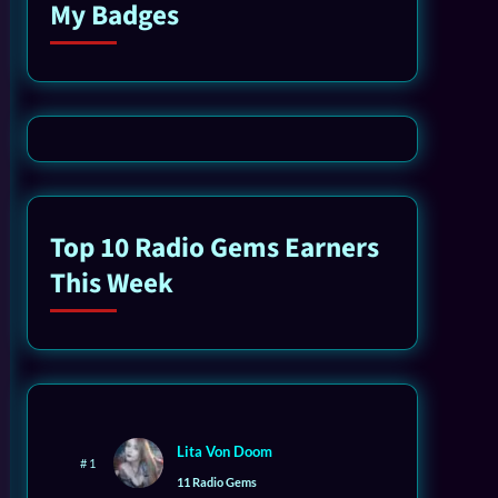
My Badges
Top 10 Radio Gems Earners
This Week
Lita Von Doom
# 1
11 Radio Gems