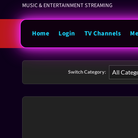
MUSIC & ENTERTAINMENT STREAMING
Home
Login
TV Channels
Me
Switch Category: