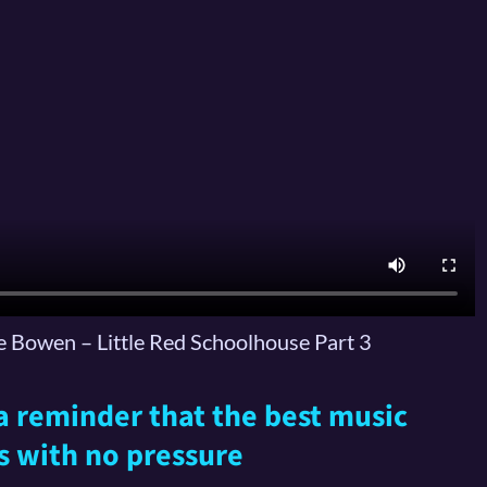
 Bowen – Little Red Schoolhouse Part 3
s a reminder that the best music
s with no pressure