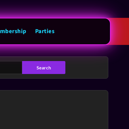
mbership
Parties