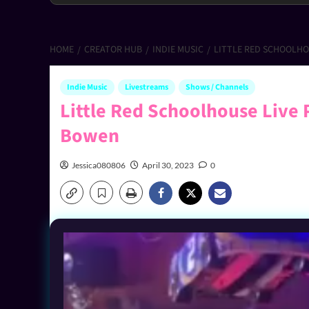
HOME
CREATOR HUB
INDIE MUSIC
LITTLE RED SCHOOLHOU
Indie Music
Livestreams
Shows / Channels
Little Red Schoolhouse Live 
Bowen
Jessica080806
April 30, 2023
0