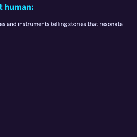
ost human:
ces and instruments telling stories that resonate