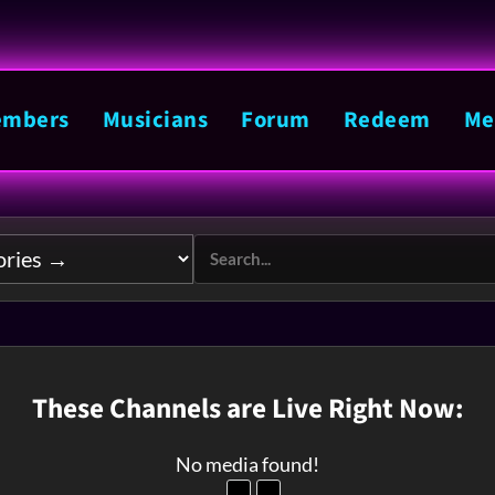
mbers
Musicians
Forum
Redeem
Me
These Channels are Live Right Now:
No media found!