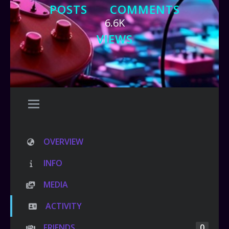
POSTS
COMMENTS
6.6K
VIEWS
OVERVIEW
INFO
MEDIA
ACTIVITY
FRIENDS
0