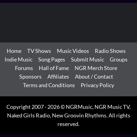
Home
TV Shows
Music Videos
Radio Shows
Indie Music
Song Pages
Submit Music
Groups
Forums
Hall of Fame
NGR Merch Store
Sponsors
Affiliates
About / Contact
Terms and Conditions
Privacy Policy
Copyright 2007 - 2026 © NGRMusic, NGR Music TV,
Naked Girls Radio, New Groovin Rhythms. All rights
reserved.