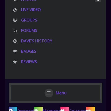
LIVE VIDEO
GROUPS
FORUMS
DAVE'S HISTORY
BADGES
REVIEWS
Menu