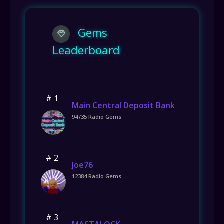
Gems
Leaderboard
# 1
Main Central Deposit Bank
94735 Radio Gems
# 2
Joe76
12384 Radio Gems
# 3