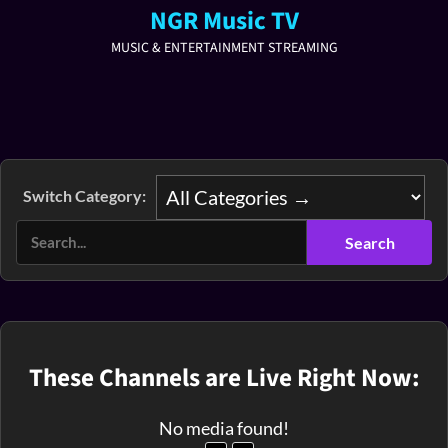
NGR Music TV
MUSIC & ENTERTAINMENT STREAMING
Switch Category:
These Channels are Live Right Now:
No media found!