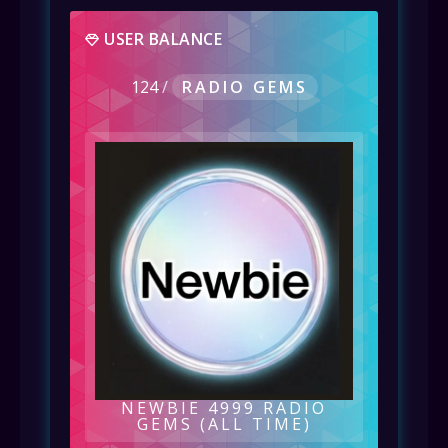
USER BALANCE
124
/
RADIO GEMS
NEWBIE 4999 RADIO
GEMS (ALL TIME)