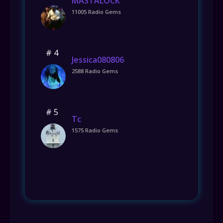
MASTALOCK
11005 Radio Gems
# 4
Jessica080806
2588 Radio Gems
# 5
Tc
1575 Radio Gems