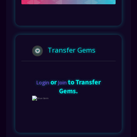
Transfer Gems
or
to Transfer
Login
Join
Gems.