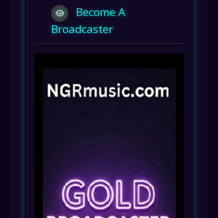
Become A
Broadcaster