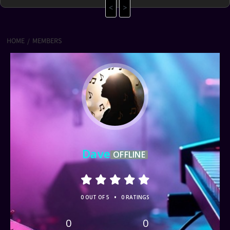
<
>
HOME
MEMBERS
Dave
OFFLINE
•
0 OUT OF 5
0 RATINGS
0
0