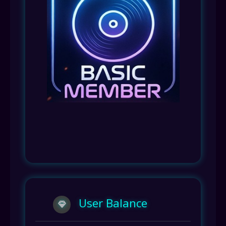
User Balance