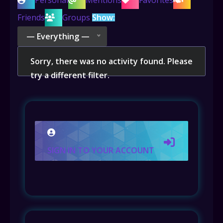
Personal
Mentions
Favorites
Friends
Groups
Show:
— Everything —
Sorry, there was no activity found. Please
try a different filter.
SIGN IN TO YOUR ACCOUNT