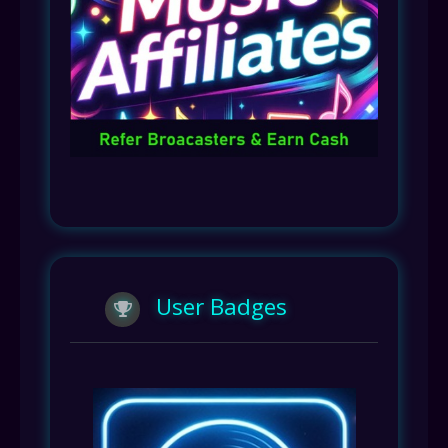
User Badges