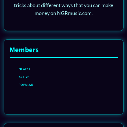
tricks about different ways that you can make
money on NGRmusic.com.
Members
NEWEST
ACTIVE
POPULAR