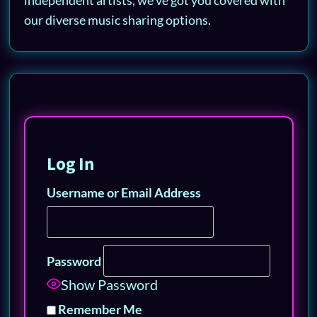
our diverse music sharing options.
Log In
Username or Email Address
Password
Show Password
Remember Me