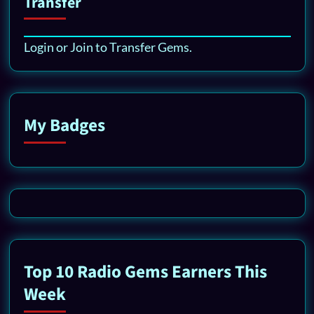
Transfer
Login or Join to Transfer Gems.
My Badges
Top 10 Radio Gems Earners This
Week