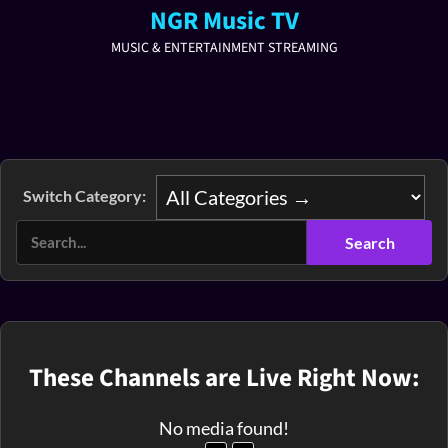
NGR Music TV
MUSIC & ENTERTAINMENT STREAMING
Switch Category:
These Channels are Live Right Now:
No media found!