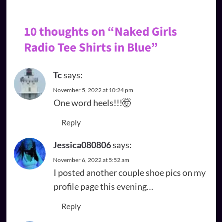
10 thoughts on “
Naked Girls
Radio Tee Shirts in Blue
”
Tc
says:
November 5, 2022 at 10:24 pm
One word heels!!!🤯
Reply
Jessica080806
says:
November 6, 2022 at 5:52 am
I posted another couple shoe pics on my
profile page this evening…
Reply