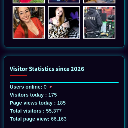
Visitor Statistics since 2026
Users online:
0
Visitors today :
175
Page views today :
185
Total visitors :
55,377
Total page view:
66,163