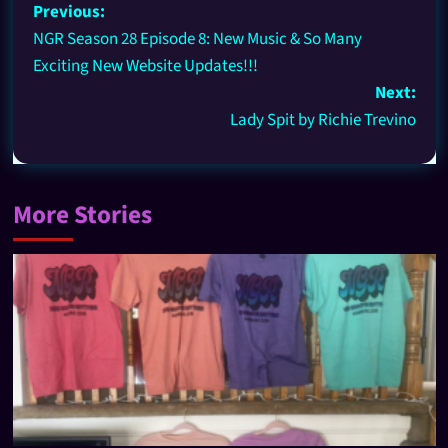
Previous:
NGR Season 28 Episode 8: New Music & So Many
Exciting New Website Updates!!!
Next:
Lady Spit by Richie Trevino
More Stories