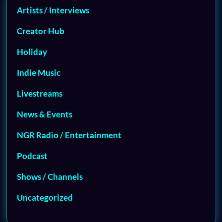
Artists / Interviews
Creator Hub
Holiday
Indie Music
Livestreams
News & Events
NGR Radio / Entertainment
Podcast
Shows / Channels
Uncategorized