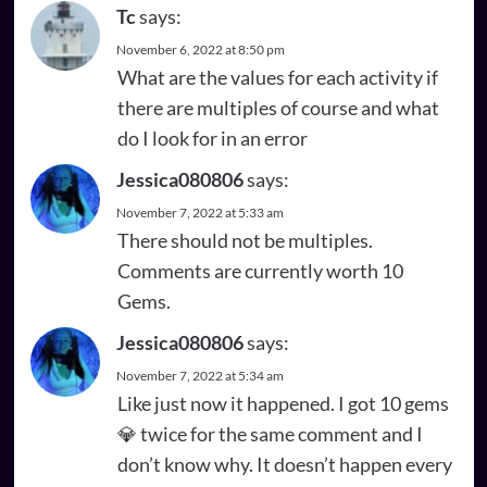
Tc
says:
November 6, 2022 at 8:50 pm
What are the values for each activity if
there are multiples of course and what
do I look for in an error
Jessica080806
says:
November 7, 2022 at 5:33 am
There should not be multiples.
Comments are currently worth 10
Gems.
Jessica080806
says:
November 7, 2022 at 5:34 am
Like just now it happened. I got 10 gems
💎 twice for the same comment and I
don’t know why. It doesn’t happen every