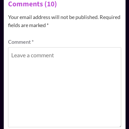
Comments (10)
Your email address will not be published.
Required
fields are marked
*
Comment
*