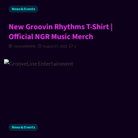
News & Events
New Groovin Rhythms T-Shirt |
Official NGR Music Merch
Jessica080806
August 27, 2025
2
News & Events