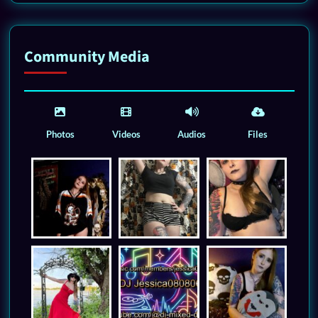
Community Media
Photos
Videos
Audios
Files