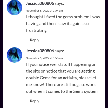
Jessica080806
says:
November 6, 2022 at 5:54 am
I thought I fixed the gems problem I was
having and then I saw it again… so
frustrating.
Reply
Jessica080806
says:
November 6, 2022 at 5:56 am
If you notice weird stuff happening on
the site or notice that you are getting
double Gems for an activity, please let
me know! There are still bugs to work
out when it comes to the Gems system.
Reply