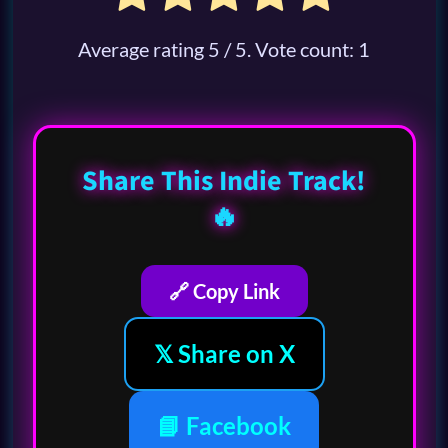
Average rating
5
/ 5. Vote count:
1
Share This Indie Track!
🔥
🔗 Copy Link
𝕏 Share on X
📘 Facebook