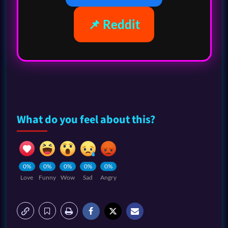
📌 Reddit
What do you feel about this?
0%
0%
0%
0%
0%
Love
Funny
Wow
Sad
Angry