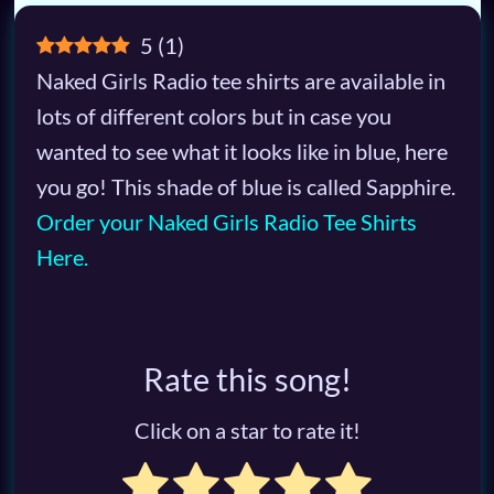
5
(
1
)
Naked Girls Radio tee shirts are available in
lots of different colors but in case you
wanted to see what it looks like in blue, here
you go! This shade of blue is called Sapphire.
Order your Naked Girls Radio Tee Shirts
Here.
Rate this song!
Click on a star to rate it!