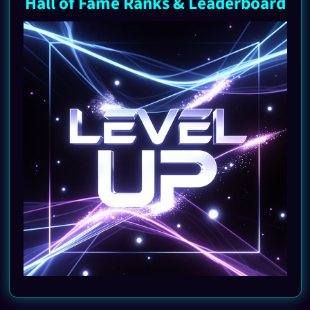
Hall of Fame Ranks & Leaderboard