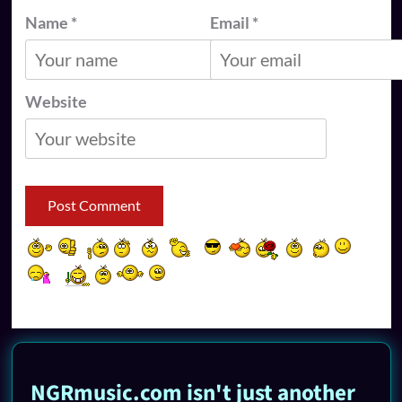
Name
*
Email
*
Website
NGRmusic.com isn't just another