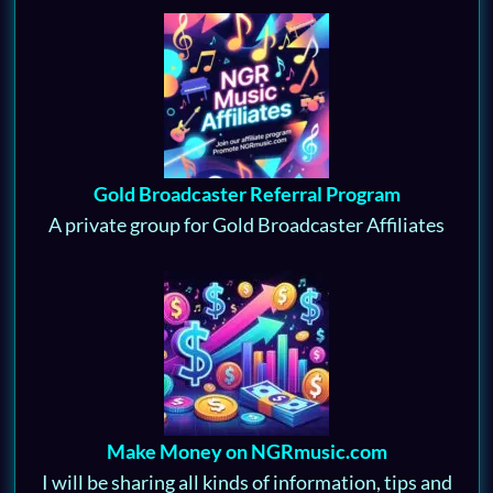
Gold Broadcaster Referral Program
A private group for Gold Broadcaster Affiliates
Make Money on NGRmusic.com
I will be sharing all kinds of information, tips and