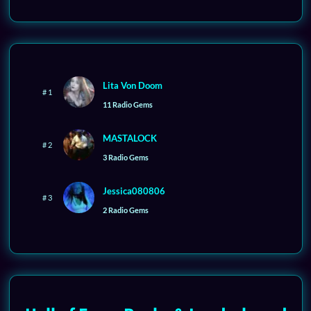
Lita Von Doom
# 1
11 Radio Gems
MASTALOCK
# 2
3 Radio Gems
Jessica080806
# 3
2 Radio Gems