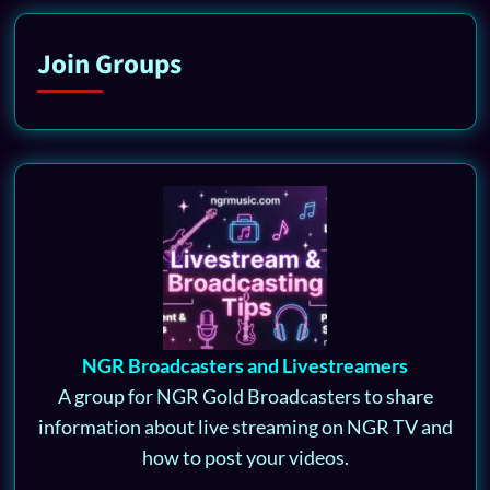
Join Groups
NGR Broadcasters and Livestreamers
A group for NGR Gold Broadcasters to share
information about live streaming on NGR TV and
how to post your videos.