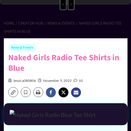
<
>
HOME
CREATOR HUB
NEWS & EVENTS
NAKED GIRLS RADIO TEE
SHIRTS IN BLUE
News & Events
Naked Girls Radio Tee Shirts in
Blue
Jessica080806
November 5, 2022
10