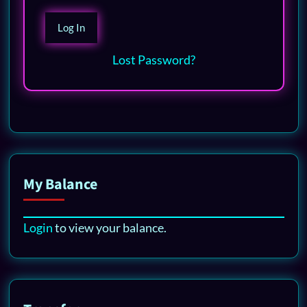
Lost Password?
My Balance
Login
to view your balance.