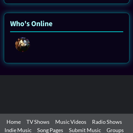
Who's Online
Home
TV Shows
Music Videos
Radio Shows
Indie Music
Song Pages
Submit Music
Groups