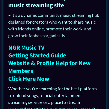
music streaming site
– it's a dynamic community music streaming hub
designed for creators who want to share music
with friends online, promote their work, and
grow their fanbase organically.
NGR Music TV
Getting Started Guide
Website & Profile Help for New
Members
Click Here Now
Whether you're searching for the best platform
to upload songs, a social entertainment
streaming service, or a place to stream
independent artists, we've got you covered with