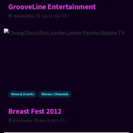
GrooveLine Entertainment
Jessica080806
July 10, 2024
2
News & Events
Shows / Channels
Breast Fest 2012
Mike Preston
May 18, 2024
2