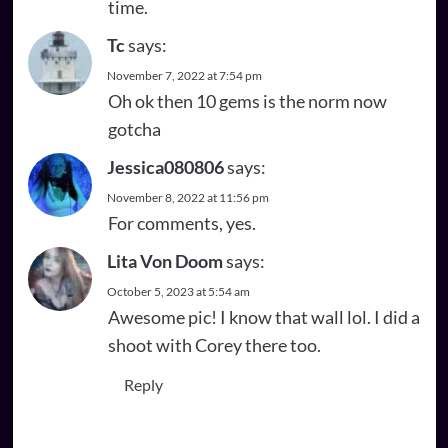
time.
Tc
says:
November 7, 2022 at 7:54 pm
Oh ok then 10 gems is the norm now
gotcha
Jessica080806
says:
November 8, 2022 at 11:56 pm
For comments, yes.
Lita Von Doom
says:
October 5, 2023 at 5:54 am
Awesome pic! I know that wall lol. I did a
shoot with Corey there too.
Reply