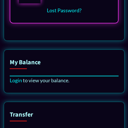
Lost Password?
My Balance
Login
to view your balance.
Transfer