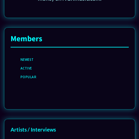
Members
NEWEST
ACTIVE
POPULAR
Artists / Interviews