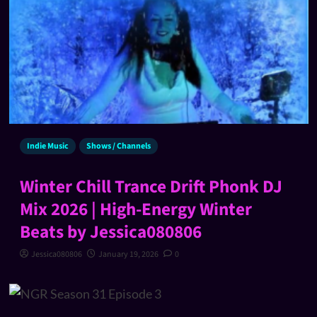
Indie Music
Shows / Channels
Winter Chill Trance Drift Phonk DJ
Mix 2026 | High-Energy Winter
Beats by Jessica080806
Jessica080806
January 19, 2026
0