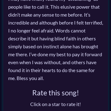
people like to call it. This elusive power that
didn’t make any sense to me before. It’s
incredible and although before I felt terrified,
I no longer feel afraid. Words cannot
describe it but having blind faith in others
simply based on instinct alone has brought
me there. I’ve done my best to pay it forward
even when I was without, and others have
found it in their hearts to do the same for
me. Bless you all.
Rate this song!
Click on a star to rate it!