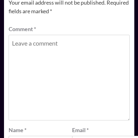
Your email address will not be published.
Required
fields are marked
*
Comment
*
Name
*
Email
*