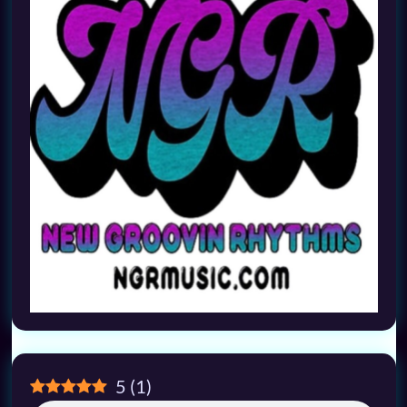
5
(
1
)