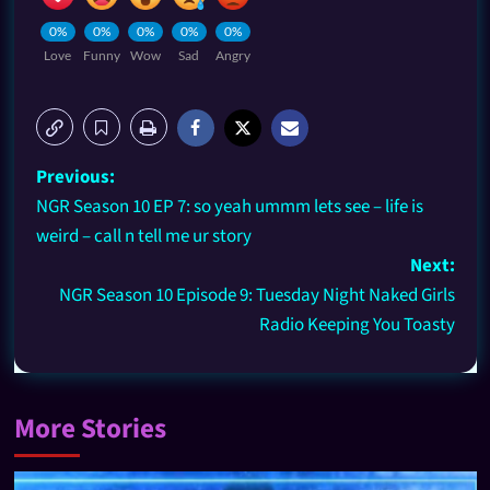
0%
0%
0%
0%
0%
Love
Funny
Wow
Sad
Angry
Previous:
NGR Season 10 EP 7: so yeah ummm lets see – life is
weird – call n tell me ur story
Next:
NGR Season 10 Episode 9: Tuesday Night Naked Girls
Radio Keeping You Toasty
More Stories