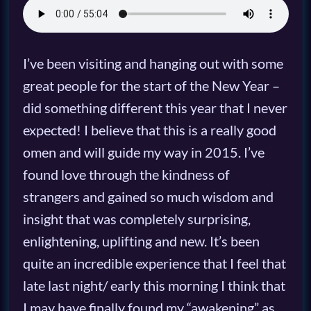
I’ve been visiting and hanging out with some
great people for the start of the New Year –
did something different this year that I never
expected! I believe that this is a really good
omen and will guide my way in 2015. I’ve
found love through the kindness of
strangers and gained so much wisdom and
insight that was completely surprising,
enlightening, uplifting and new. It’s been
quite an incredible experience that I feel that
late last night/ early this morning I think that
I may have finally found my “awakening” as