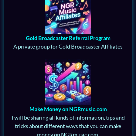
Gold Broadcaster Referral Program
A private group for Gold Broadcaster Affiliates
Make Money on NGRmusic.com
I will be sharing all kinds of information, tips and
tricks about different ways that you can make
money on NGRmusic.com.