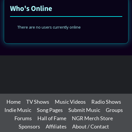
Who's Online
There are no users currently online
Home
TV Shows
Music Videos
Radio Shows
Indie Music
Song Pages
Submit Music
Groups
Forums
Hall of Fame
NGR Merch Store
Sponsors
Affiliates
About / Contact