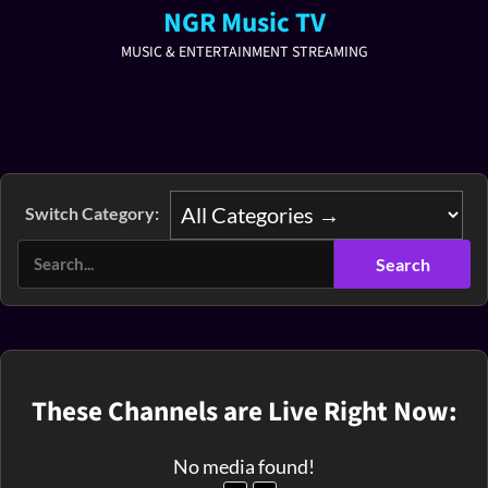
NGR Music TV
MUSIC & ENTERTAINMENT STREAMING
Switch Category:
These Channels are Live Right Now:
No media found!