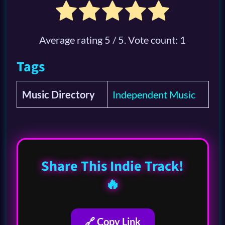
Average rating
5
/ 5. Vote count:
1
Tags
Music Directory
Independent Music
Share This Indie Track!
🔥
🔗 Copy Link