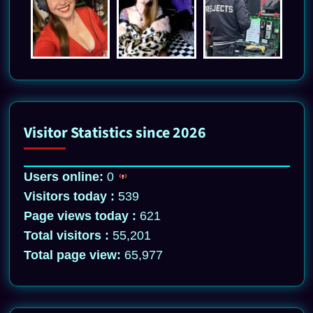
Visitor Statistics since 2026
Users online:
0
Visitors today :
539
Page views today :
621
Total visitors :
55,201
Total page view:
65,977