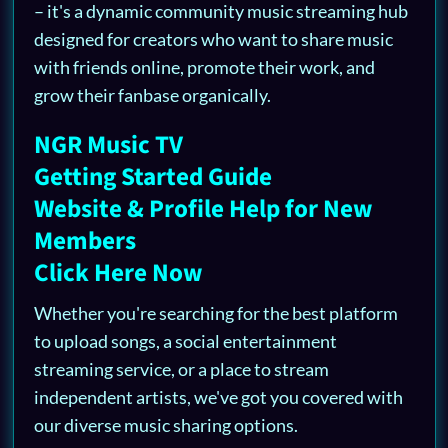
– it's a dynamic community music streaming hub
designed for creators who want to share music
with friends online, promote their work, and
grow their fanbase organically.
NGR Music TV
Getting Started Guide
Website & Profile Help for New
Members
Click Here Now
Whether you're searching for the best platform
to upload songs, a social entertainment
streaming service, or a place to stream
independent artists, we've got you covered with
our diverse music sharing options.