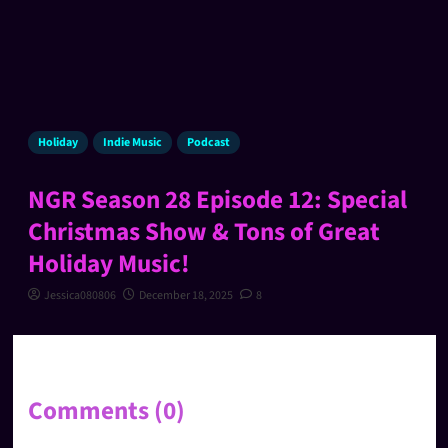
Holiday
Indie Music
Podcast
NGR Season 28 Episode 12: Special
Christmas Show & Tons of Great
Holiday Music!
Jessica080806
December 18, 2025
8
Comments (0)