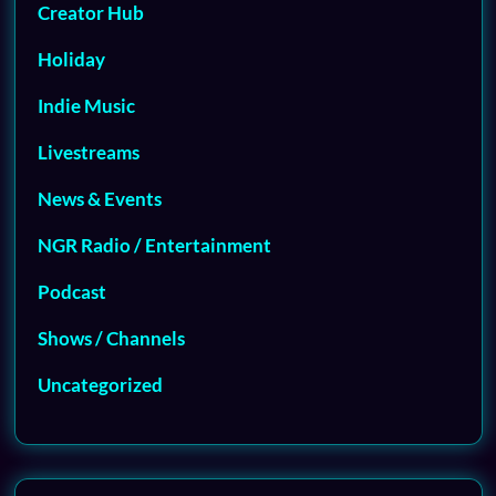
Creator Hub
Holiday
Indie Music
Livestreams
News & Events
NGR Radio / Entertainment
Podcast
Shows / Channels
Uncategorized