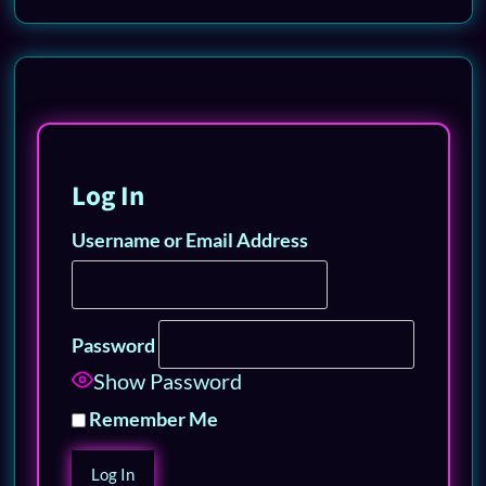
Log In
Username or Email Address
Password
Show Password
Remember Me