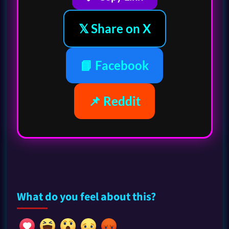
𝕏 Share on X
📘 Facebook
📌 Reddit
What do you feel about this?