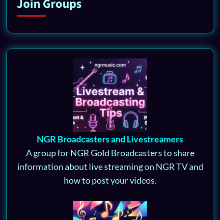
Join Groups
NGR Broadcasters and Livestreamers
A group for NGR Gold Broadcasters to share
information about live streaming on NGR TV and
how to post your videos.