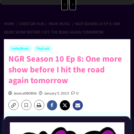
<
>
HOME
CREATOR HUB
INDIE MUSIC
NGR SEASON 10 EP 8: ONE
MORE SHOW BEFORE I HIT THE ROAD AGAIN TOMORROW
Indie Music
Podcast
NGR Season 10 Ep 8: One more
show before I hit the road
again tomorrow
Jessica080806
January 5, 2015
0