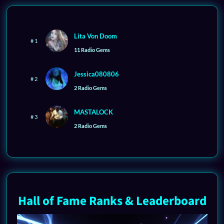
Lita Von Doom
# 1
11 Radio Gems
Jessica080806
# 2
2 Radio Gems
MASTALOCK
# 3
2 Radio Gems
Hall of Fame Ranks & Leaderboard