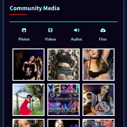
Community Media
Photos
Videos
Audios
Files