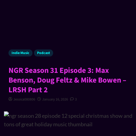
Indie Music
Podcast
NGR Season 31 Episode 3: Max
Benson, Doug Feltz & Mike Bowen –
LRSH Part 2
Jessica080806
January 16, 2026
3