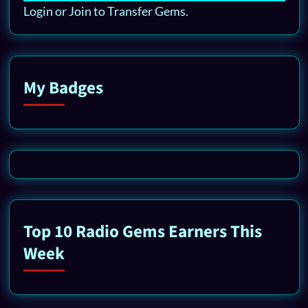
Login or Join to Transfer Gems.
My Badges
Top 10 Radio Gems Earners This
Week