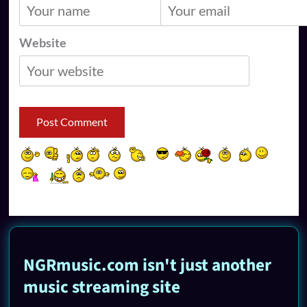
Website
NGRmusic.com isn't just another
music streaming site