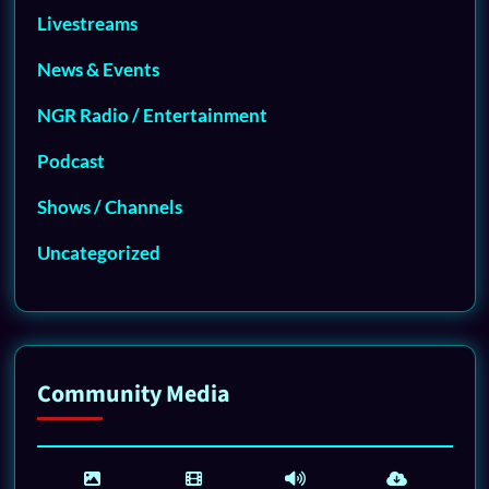
Livestreams
News & Events
NGR Radio / Entertainment
Podcast
Shows / Channels
Uncategorized
Community Media