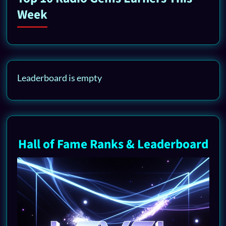
Week
Leaderboard is empty
Hall of Fame Ranks & Leaderboard