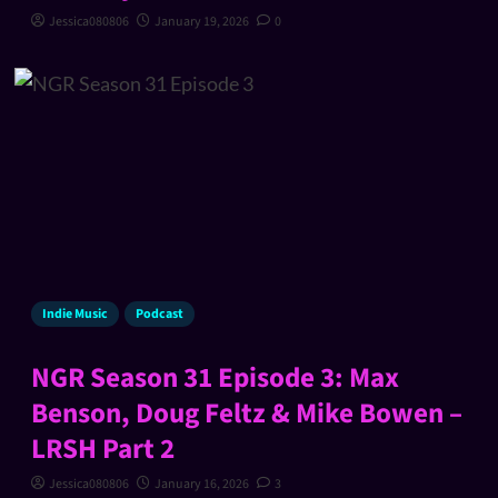
Jessica080806
January 19, 2026
0
Indie Music
Podcast
NGR Season 31 Episode 3: Max
Benson, Doug Feltz & Mike Bowen –
LRSH Part 2
Jessica080806
January 16, 2026
3