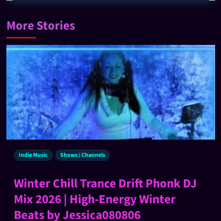
More Stories
Indie Music
Shows / Channels
Winter Chill Trance Drift Phonk DJ
Mix 2026 | High-Energy Winter
Beats by Jessica080806