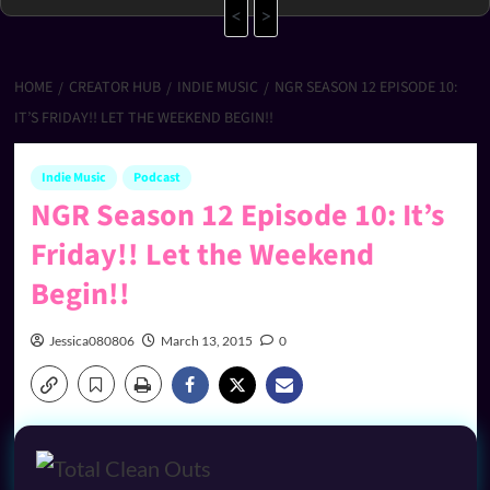
<
>
HOME
CREATOR HUB
INDIE MUSIC
NGR SEASON 12 EPISODE 10:
IT’S FRIDAY!! LET THE WEEKEND BEGIN!!
Indie Music
Podcast
NGR Season 12 Episode 10: It’s
Friday!! Let the Weekend
Begin!!
Jessica080806
March 13, 2015
0