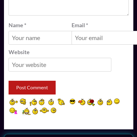
Name
*
Email
*
Website