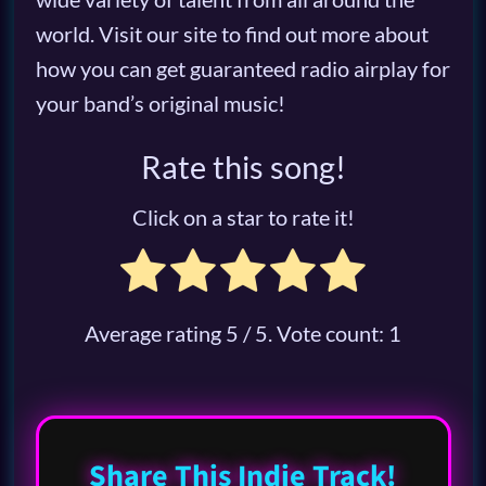
world. Visit our site to find out more about
how you can get guaranteed radio airplay for
your band’s original music!
Rate this song!
Click on a star to rate it!
Average rating
5
/ 5. Vote count:
1
Share This Indie Track!