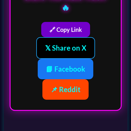
🔥
🔗 Copy Link
𝕏 Share on X
📘 Facebook
📌 Reddit