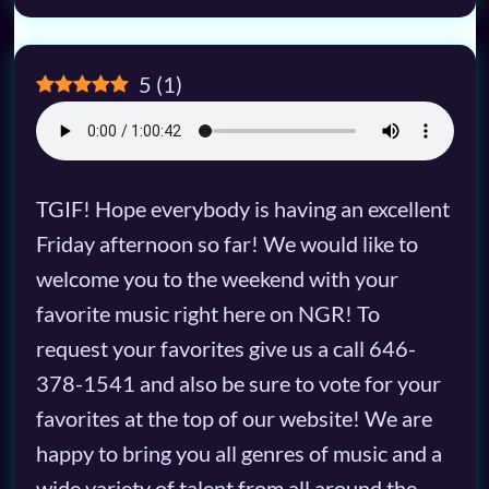
5
(
1
)
TGIF! Hope everybody is having an excellent
Friday afternoon so far! We would like to
welcome you to the weekend with your
favorite music right here on NGR! To
request your favorites give us a call 646-
378-1541 and also be sure to vote for your
favorites at the top of our website! We are
happy to bring you all genres of music and a
wide variety of talent from all around the