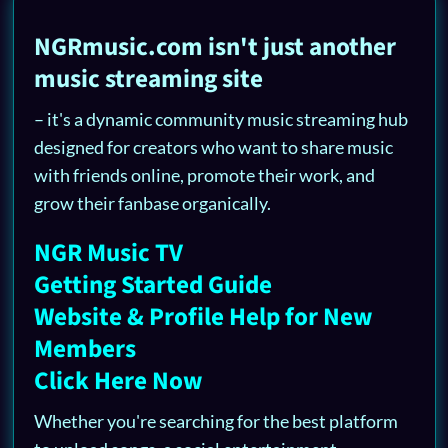
NGRmusic.com isn't just another
music streaming site
– it's a dynamic community music streaming hub
designed for creators who want to share music
with friends online, promote their work, and
grow their fanbase organically.
NGR Music TV
Getting Started Guide
Website & Profile Help for New
Members
Click Here Now
Whether you're searching for the best platform