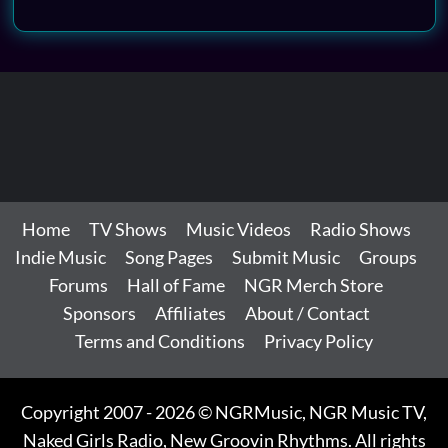
Home
TV Shows
Music Videos
Radio Shows
Indie Music
Song Pages
Submit Music
Groups
Forums
Hall of Fame
NGR Merch Store
Sponsors
Affiliates
About / Contact
Terms and Conditions
Privacy Policy
Copyright 2007 - 2026 © NGRMusic, NGR Music TV,
Naked Girls Radio, New Groovin Rhythms. All rights