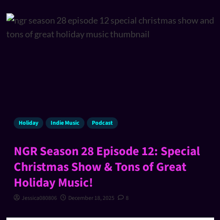
Holiday
Indie Music
Podcast
NGR Season 28 Episode 12: Special
Christmas Show & Tons of Great
Holiday Music!
Jessica080806
December 18, 2025
8