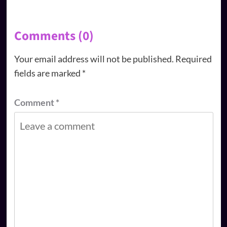
Comments (0)
Your email address will not be published.
Required
fields are marked
*
Comment
*