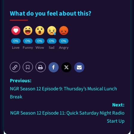
What do you feel about this?
0%
0%
0%
0%
0%
Love
Funny
Wow
Sad
Angry
Previous:
NGR Season 12 Episode 9: Thursday’s Musical Lunch
Break
Next:
NGR Season 12 Episode 11: Quick Saturday Night Radio
Start Up