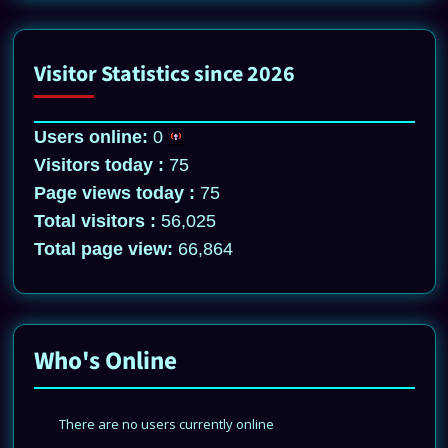
Visitor Statistics since 2026
Users online:
0
Visitors today :
75
Page views today :
75
Total visitors :
56,025
Total page view:
66,864
Who's Online
There are no users currently online