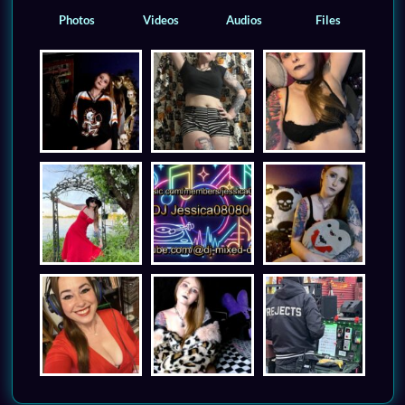
Photos
Videos
Audios
Files