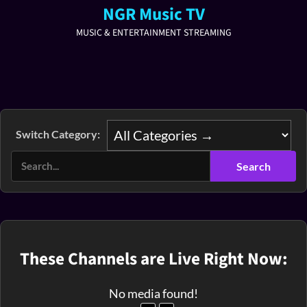
NGR Music TV
MUSIC & ENTERTAINMENT STREAMING
Switch Category:
These Channels are Live Right Now:
No media found!