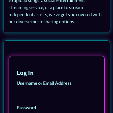
to upload songs, a social entertainment
streaming service, or a place to stream
independent artists, we've got you covered with
our diverse music sharing options.
Log In
Username or Email Address
Password