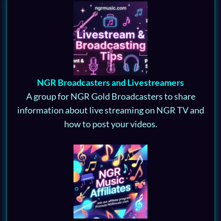
NGR Broadcasters and Livestreamers
A group for NGR Gold Broadcasters to share
information about live streaming on NGR TV and
how to post your videos.