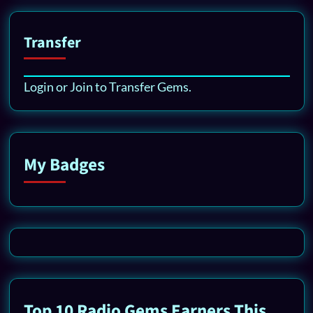
Transfer
Login or Join to Transfer Gems.
My Badges
Top 10 Radio Gems Earners This