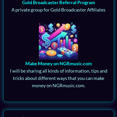
Gold Broadcaster Referral Program
A private group for Gold Broadcaster Affiliates
Make Money on NGRmusic.com
I will be sharing all kinds of information, tips and
tricks about different ways that you can make
money on NGRmusic.com.