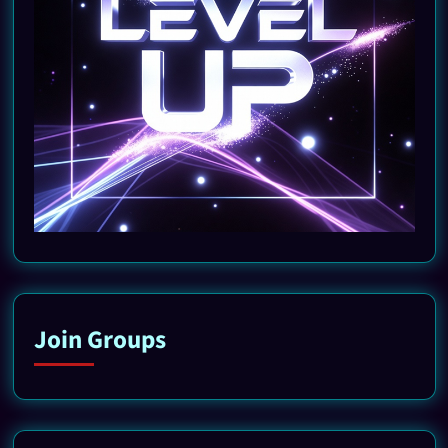
Join Groups