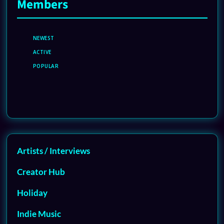
Members
NEWEST
ACTIVE
POPULAR
Artists / Interviews
Creator Hub
Holiday
Indie Music