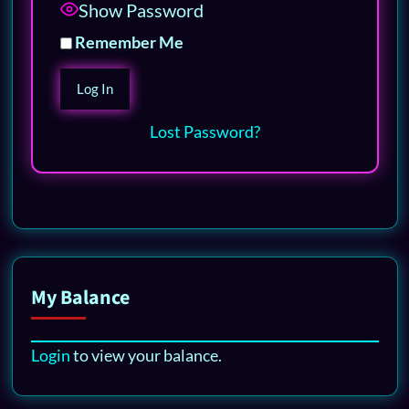
Show Password
Remember Me
Lost Password?
My Balance
Login
to view your balance.